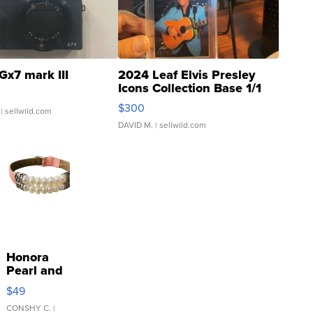
Gx7 mark III
2024 Leaf Elvis Presley
Icons Collection Base 1/1
SSP Clear ...
$300
| sellwild.com
DAVID M.
| sellwild.com
Honora
Pearl and
Pink
$49
Leather
Bracelet
CONSHY C.
|