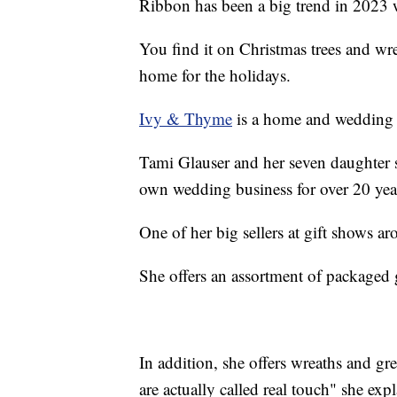
Ribbon has been a big trend in 2023 
You find it on Christmas trees and wre
home for the holidays.
Ivy & Thyme
is a home and wedding d
Tami Glauser and her seven daughter s
own wedding business for over 20 yea
One of her big sellers at gift shows a
She offers an assortment of packaged g
In addition, she offers wreaths and g
are actually called real touch" she exp