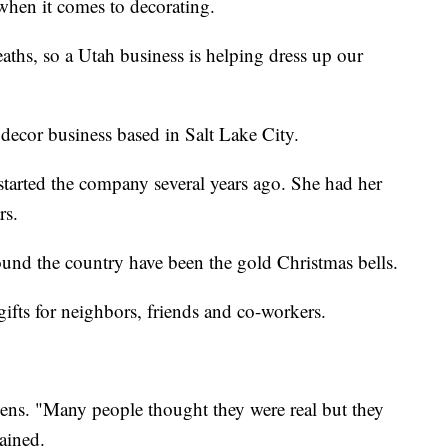
when it comes to decorating.
aths, so a Utah business is helping dress up our
ecor business based in Salt Lake City.
tarted the company several years ago. She had her
rs.
round the country have been the gold Christmas bells.
ifts for neighbors, friends and co-workers.
reens. "Many people thought they were real but they
lained.