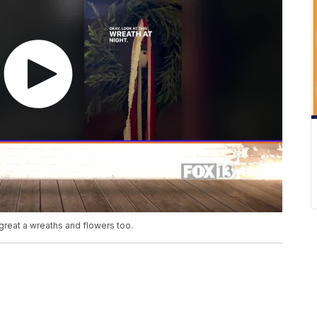
great a wreaths and flowers too.