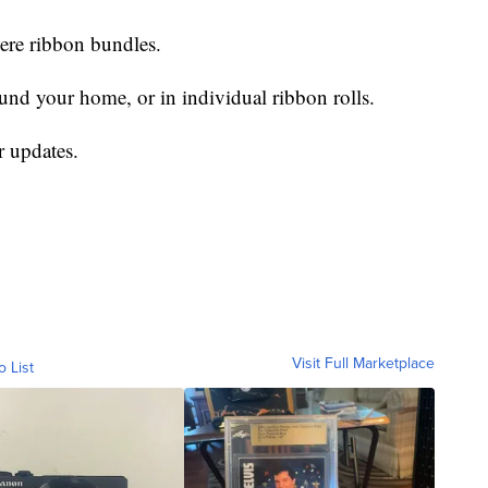
were ribbon bundles.
und your home, or in individual ribbon rolls.
r updates.
Visit Full Marketplace
o List