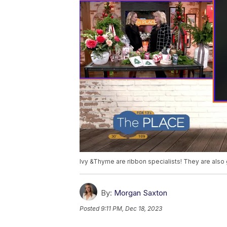
Ivy &Thyme are ribbon specialists! They are also 
By:
Morgan Saxton
Posted
9:11 PM, Dec 18, 2023