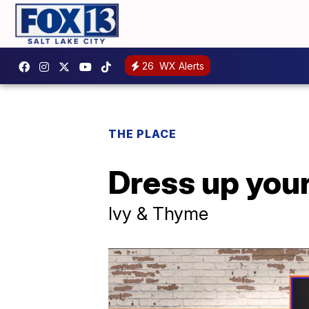
26
WX Alerts
THE PLACE
Dress up your
Ivy & Thyme