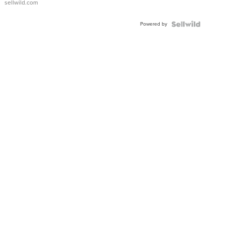
sellwild.com
Adjustable
Buckle
Powered by
Clo...