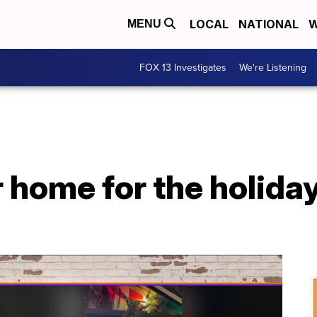
LOCAL
NATIONAL
W
MENU
FOX 13 Investigates
We're Listening
 home for the holida