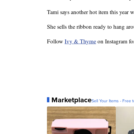
Tami says another hot item this year 
She sells the ribbon ready to hang aro
Follow
Ivy & Thyme
on Instagram fo
Marketplace
Sell Your Items - Free t