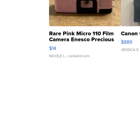
Rare Pink Micro 110 Film
Canon 
Camera Enesco Precious
$889
Moments TD4
$14
JESSICA S.
NICOLE L.
| sellwild.com