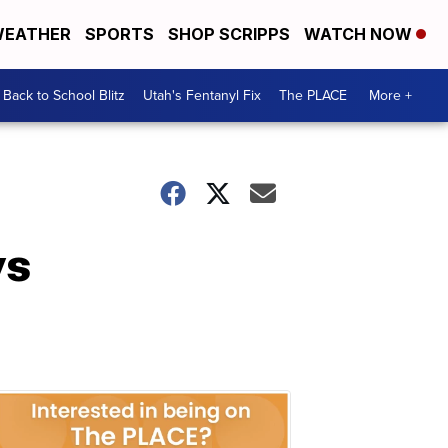
EATHER
SPORTS
SHOP SCRIPPS
WATCH NOW
Back to School Blitz
Utah's Fentanyl Fix
The PLACE
More +
ys