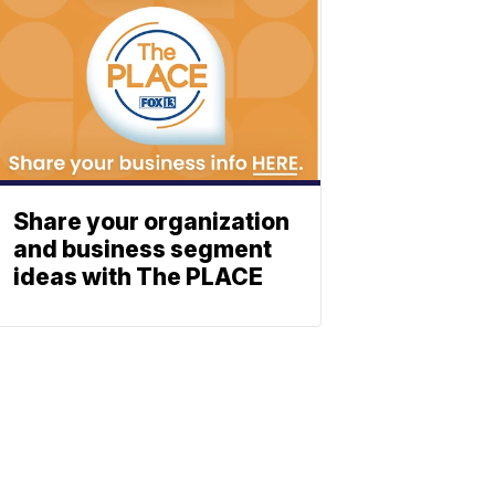
Share your organization
and business segment
ideas with The PLACE