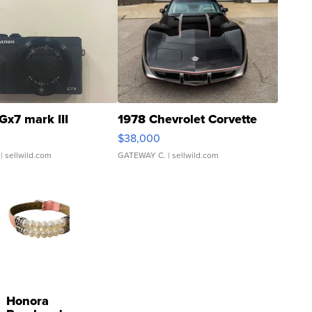
Gx7 mark III
1978 Chevrolet Corvette
$38,000
| sellwild.com
GATEWAY C.
| sellwild.com
Honora