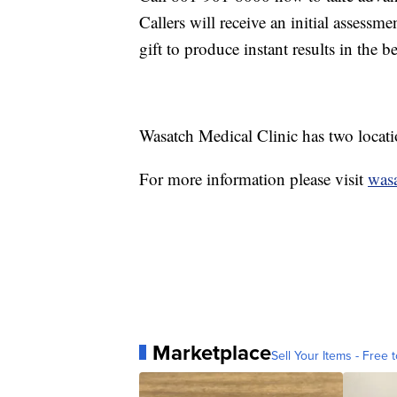
Callers will receive an initial assessm
gift to produce instant results in the 
Wasatch Medical Clinic has two locat
For more information please visit
wasa
Marketplace
Sell Your Items - Free t