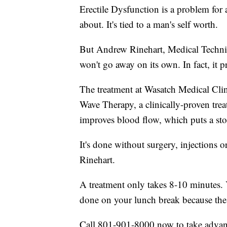
Erectile Dysfunction is a problem for a
about. It's tied to a man's self worth.
But Andrew Rinehart, Medical Technic
won't go away on its own. In fact, it 
The treatment at Wasatch Medical Clini
Wave Therapy, a clinically-proven tre
improves blood flow, which puts a st
It's done without surgery, injections or
Rinehart.
A treatment only takes 8-10 minutes.
done on your lunch break because the 
Call 801-901-8000 now to take advant