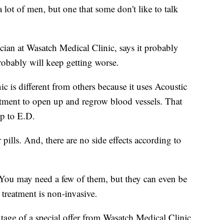
 lot of men, but one that some don't like to talk
ian at Wasatch Medical Clinic, says it probably
probably will keep getting worse.
c is different from others because it uses Acoustic
atment to open up and regrow blood vessels. That
op to E.D.
 pills. And, there are no side effects according to
 You may need a few of them, but they can even be
treatment is non-invasive.
age of a special offer from Wasatch Medical Clinic.