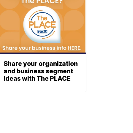
Share your organization
and business segment
ideas with The PLACE