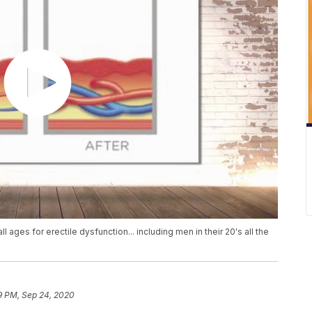
ages for erectile dysfunction... including men in their 20's all the
9 PM, Sep 24, 2020