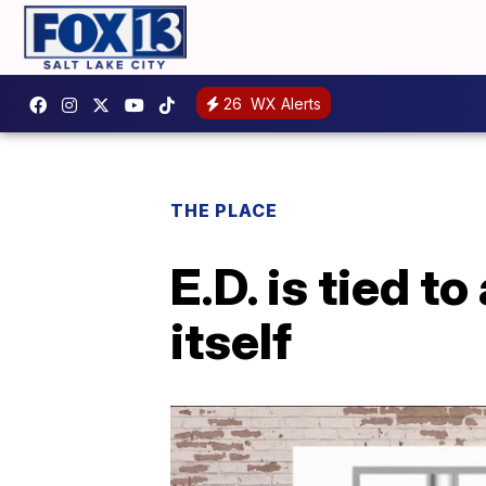
26
WX Alerts
THE PLACE
E.D. is tied to
itself