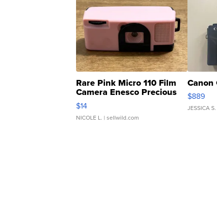
Rare Pink Micro 110 Film
Canon 
Camera Enesco Precious
$889
Moments TD4
$14
JESSICA S.
NICOLE L.
| sellwild.com