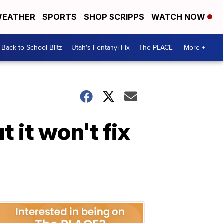
EATHER
SPORTS
SHOP SCRIPPS
WATCH NOW
Back to School Blitz
Utah's Fentanyl Fix
The PLACE
More +
t it won't fix