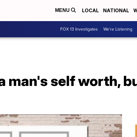
LOCAL
NATIONAL
W
MENU
FOX 13 Investigates
We're Listening
 a man's self worth, bu