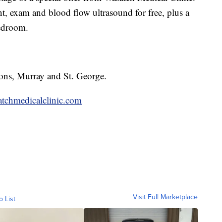
ent, exam and blood flow ultrasound for free, plus a
bedroom.
ions, Murray and St. George.
tchmedicalclinic.com
Visit Full Marketplace
o List