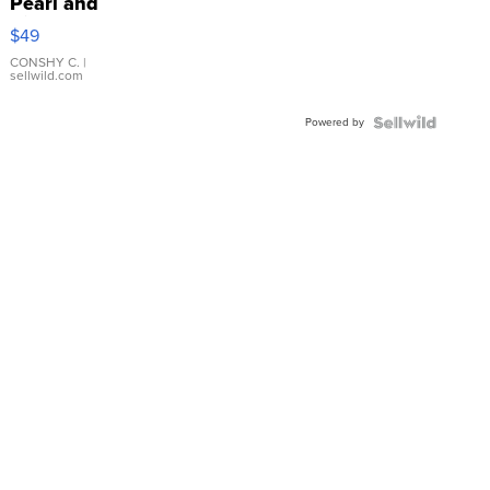
Pearl and
Pink
$49
Leather
Bracelet
CONSHY C.
|
sellwild.com
Adjustable
Buckle
Powered by
Clo...