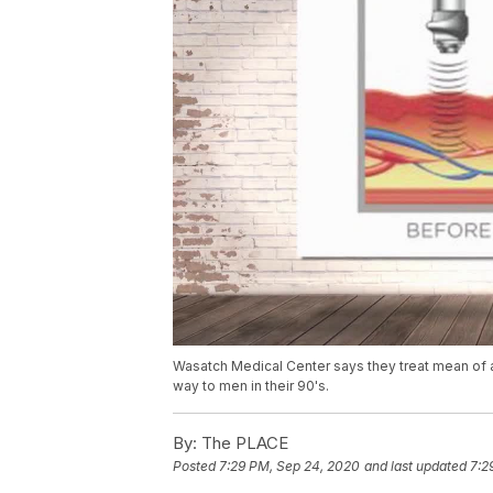
Wasatch Medical Center says they treat mean of all 
way to men in their 90's.
By:
The PLACE
Posted
7:29 PM, Sep 24, 2020
and last updated
7:2