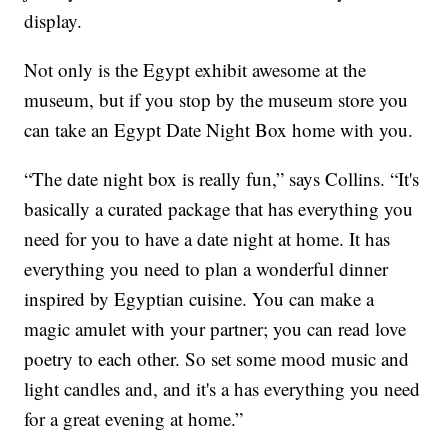
display.
Not only is the Egypt exhibit awesome at the
museum, but if you stop by the museum store you
can take an Egypt Date Night Box home with you.
“The date night box is really fun,” says Collins. “It's
basically a curated package that has everything you
need for you to have a date night at home. It has
everything you need to plan a wonderful dinner
inspired by Egyptian cuisine. You can make a
magic amulet with your partner; you can read love
poetry to each other. So set some mood music and
light candles and, and it's a has everything you need
for a great evening at home.”