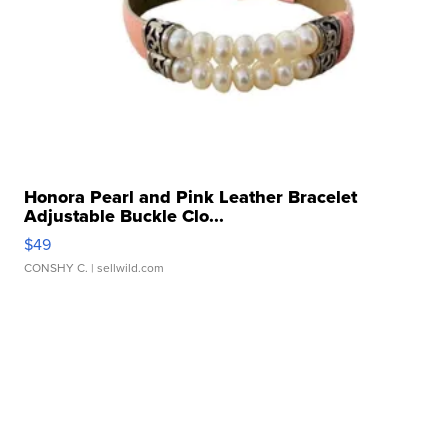
Honora Pearl and Pink Leather Bracelet
Adjustable Buckle Clo...
$49
CONSHY C.
| sellwild.com