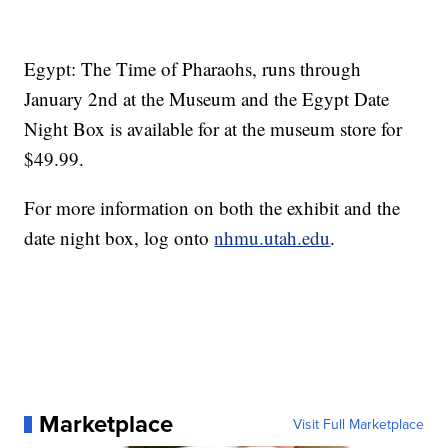
Egypt: The Time of Pharaohs, runs through
January 2nd at the Museum and the Egypt Date
Night Box is available for at the museum store for
$49.99.
For more information on both the exhibit and the
date night box, log onto
nhmu.utah.edu
.
Marketplace
Visit Full Marketplace