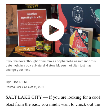
If you've never thought of mummies or pharaohs as romantic this
date night in a box at Natural History Museum of Utah just may
change your mind.
By:
The PLACE
Posted
8:24 PM, Oct 15, 2021
SALT LAKE CITY — If you are looking for a cool
blast from the past, you might want to check out the