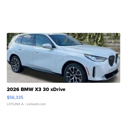
2026 BMW X3 30 xDrive
$56,335
LOTLINX A.
| sellwild.com