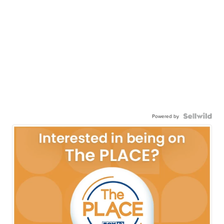
Powered by