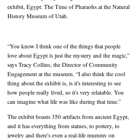
exhibit, Egypt: The Time of Pharaohs at the Natural
History Museum of Utah.
“You know I think one of the things that people
love about Egypt is just the mystery and the magic,”
says Tracy Collins, the Director of Community
Engagement at the museum. “I also think the cool
thing about the exhibit is, is it's interesting to see
how people really lived, so it's very relatable. You
can imagine what life was like during that time.”
The exhibit boasts 350 artifacts from ancient Egypt,
and it has everything from statues, to pottery, to
jewelry and there’s even a real-life mummy on