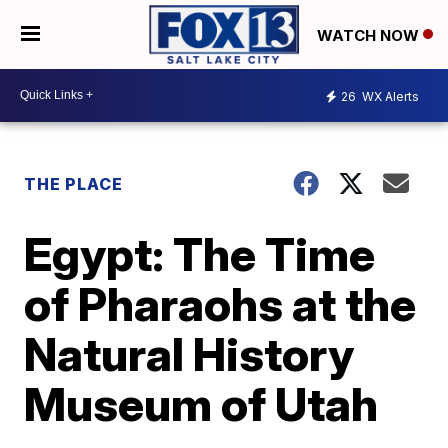
WATCH NOW
26
WX Alerts
THE PLACE
Egypt: The Time
of Pharaohs at the
Natural History
Museum of Utah