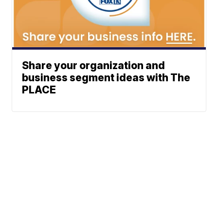
Share your organization and
business segment ideas with The
PLACE