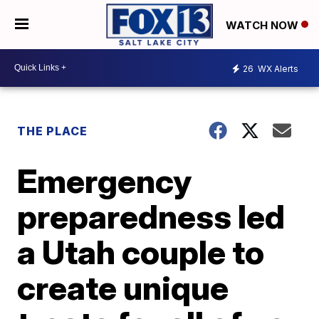
WATCH NOW
26
WX Alerts
THE PLACE
Emergency
preparedness led
a Utah couple to
create unique