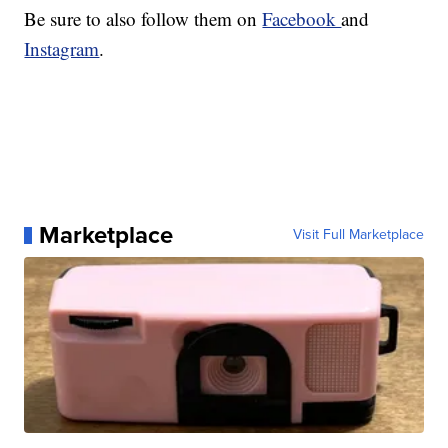
Be sure to also follow them on
Facebook
and
Instagram
.
Marketplace
Visit Full Marketplace