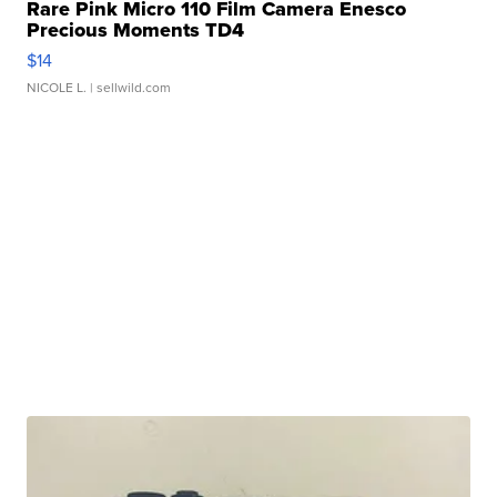
Rare Pink Micro 110 Film Camera Enesco
Precious Moments TD4
$14
NICOLE L.
| sellwild.com