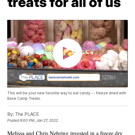
treats for all of us
This will be your new favorite way to eat candy -- freeze dried with
Base Camp Treats.
By:
The PLACE
Posted
9:00 PM, Jan 27, 2022
Melissa and Chris Nehring invested in a freeze dry