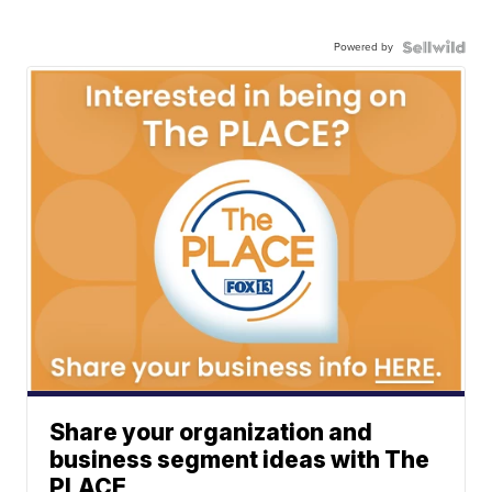
Powered by
Share your organization and
business segment ideas with The
PLACE