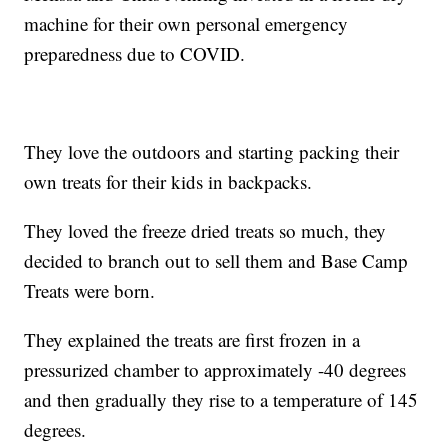
machine for their own personal emergency
preparedness due to COVID.
They love the outdoors and starting packing their
own treats for their kids in backpacks.
They loved the freeze dried treats so much, they
decided to branch out to sell them and Base Camp
Treats were born.
They explained the treats are first frozen in a
pressurized chamber to approximately -40 degrees
and then gradually they rise to a temperature of 145
degrees.