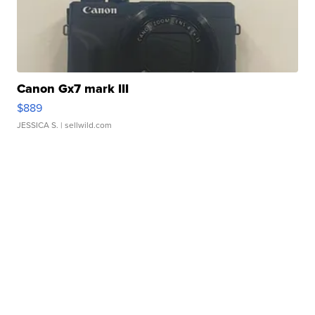
Canon Gx7 mark III
$889
JESSICA S.
| sellwild.com