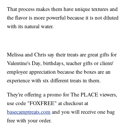
That process makes them have unique textures and
the flavor is more powerful because it is not diluted
with its natural water.
Melissa and Chris say their treats are great gifts for
Valentine's Day, birthdays, teacher gifts or client/
employee appreciation because the boxes are an
experience with six different treats in them.
They're offering a promo for The PLACE viewers,
use code "FOXFREE" at checkout at
basecamptreats.com
and you will receive one bag
free with your order.