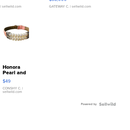
| sellwild.com
GATEWAY C.
| sellwild.com
Honora
Pearl and
Pink
$49
Leather
Bracelet
CONSHY C.
|
sellwild.com
Adjustable
Buckle
Powered by
Clo...