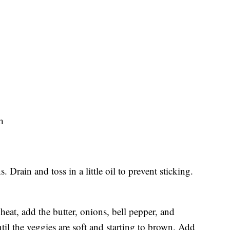
h
 Drain and toss in a little oil to prevent sticking.
heat, add the butter, onions, bell pepper, and
l the veggies are soft and starting to brown. Add