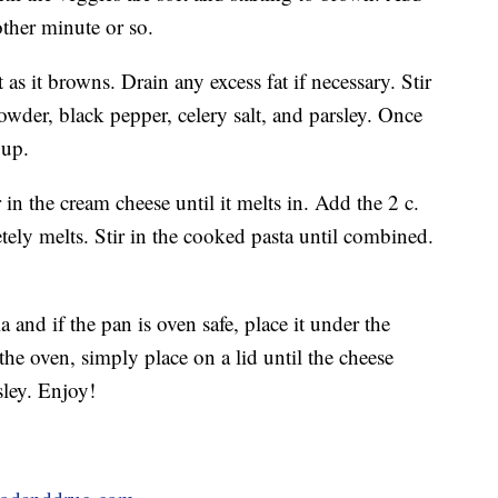
ther minute or so.
s it browns. Drain any excess fat if necessary. Stir
owder, black pepper, celery salt, and parsley. Once
oup.
in the cream cheese until it melts in. Add the 2 c.
letely melts. Stir in the cooked pasta until combined.
a and if the pan is oven safe, place it under the
r the oven, simply place on a lid until the cheese
ley. Enjoy!