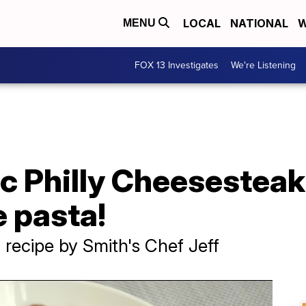
LOCAL
NATIONAL
W
MENU
FOX 13 Investigates
We're Listening
ic Philly Cheesesteak
e pasta!
 recipe by Smith's Chef Jeff