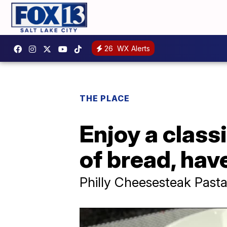
26
WX Alerts
THE PLACE
Enjoy a class
of bread, hav
Philly Cheesesteak Pasta