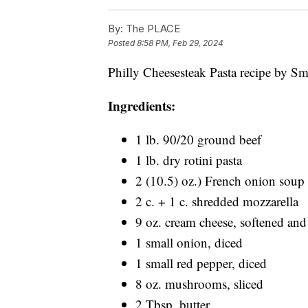
By:
The PLACE
Posted
8:58 PM, Feb 29, 2024
Philly Cheesesteak Pasta recipe by Smi
Ingredients:
1 lb. 90/20 ground beef
1 lb. dry rotini pasta
2 (10.5) oz.) French onion soup
2 c. + 1 c. shredded mozzarella
9 oz. cream cheese, softened an
1 small onion, diced
1 small red pepper, diced
8 oz. mushrooms, sliced
2 Tbsp. butter