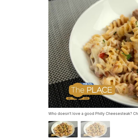
Who doesn't love a good Philly Cheesesteak? Chef