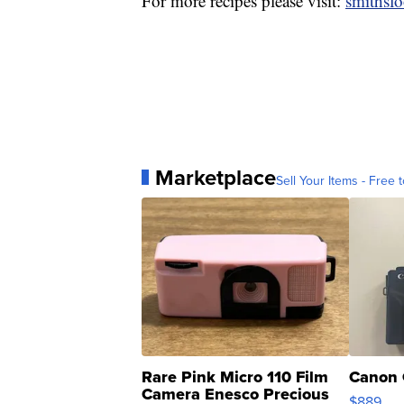
For more recipes please visit:
smithsf
Marketplace
Sell Your Items - Free t
Rare Pink Micro 110 Film
Canon 
Camera Enesco Precious
$889