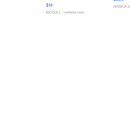
Moments TD4
$14
JESSICA S.
NICOLE L.
| sellwild.com