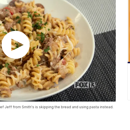
 Jeff from Smith's is skipping the bread and using pasta instead.