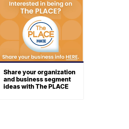
Share your organization
and business segment
ideas with The PLACE