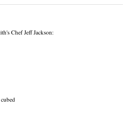
th's Chef Jeff Jackson:
d cubed