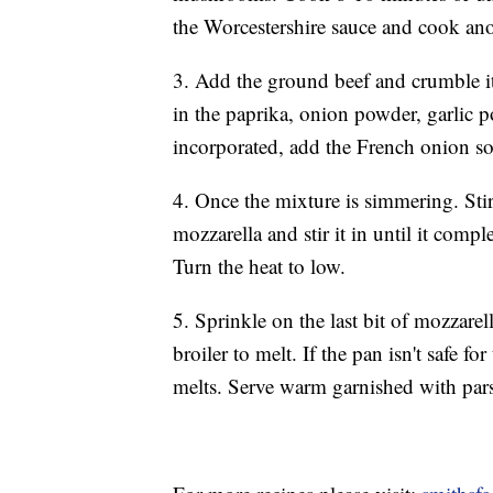
the Worcestershire sauce and cook ano
3. Add the ground beef and crumble it a
in the paprika, onion powder, garlic p
incorporated, add the French onion s
4. Once the mixture is simmering. Stir 
mozzarella and stir it in until it comp
Turn the heat to low.
5. Sprinkle on the last bit of mozzarell
broiler to melt. If the pan isn't safe fo
melts. Serve warm garnished with pars