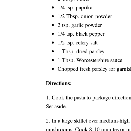
1/4 tsp. paprika
1/2 Tbsp. onion powder
2 tsp. garlic powder
1/4 tsp. black pepper
1/2 tsp. celery salt
1 Tbsp. dried parsley
1 Tbsp. Worcestershire sauce
Chopped fresh parsley for garnis
Directions:
1. Cook the pasta to package directions.
Set aside.
2. In a large skillet over medium-high 
mushrooms. Cook 8-10 minutes or unti