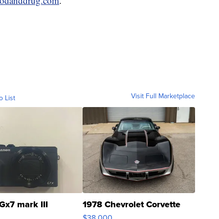
oodanddrug.com
.
Visit Full Marketplace
o List
Gx7 mark III
1978 Chevrolet Corvette
$38,000