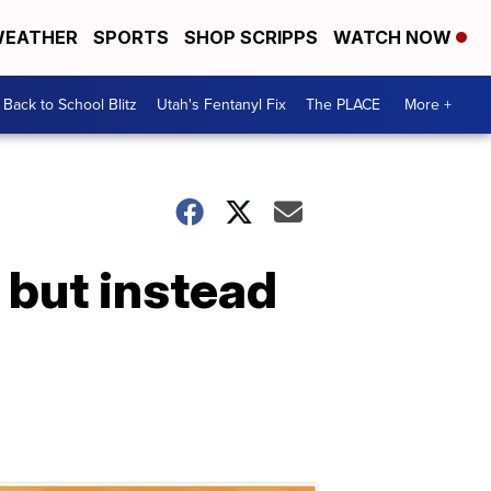
EATHER
SPORTS
SHOP SCRIPPS
WATCH NOW
Back to School Blitz
Utah's Fentanyl Fix
The PLACE
More +
 but instead