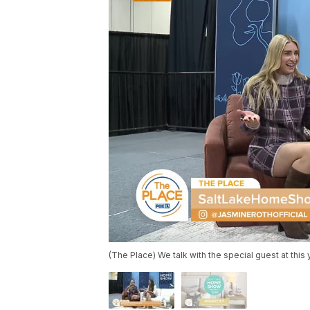
(The Place) We talk with the special guest at thi