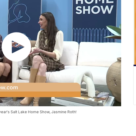
s year's Salt Lake Home Show, Jasmine Roth!