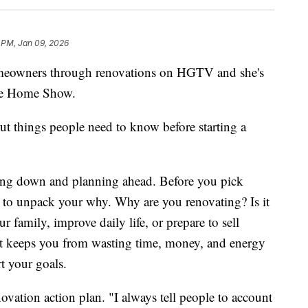
 PM, Jan 09, 2026
meowners through renovations on HGTV and she's
ake Home Show.
t things people need to know before starting a
lowing down and planning ahead. Before you pick
ed to unpack your why. Why are you renovating? Is it
 family, improve daily life, or prepare to sell
it keeps you from wasting time, money, and energy
t your goals.
novation action plan. "I always tell people to account