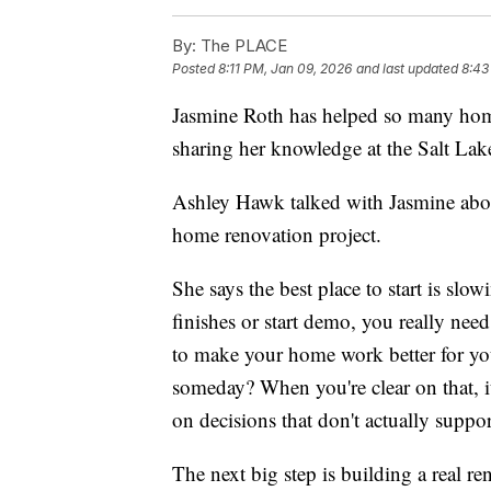
By:
The PLACE
Posted
8:11 PM, Jan 09, 2026
and last updated
8:43
Jasmine Roth has helped so many ho
sharing her knowledge at the Salt L
Ashley Hawk talked with Jasmine abou
home renovation project.
She says the best place to start is s
finishes or start demo, you really ne
to make your home work better for your
someday? When you're clear on that, 
on decisions that don't actually suppor
The next big step is building a real re