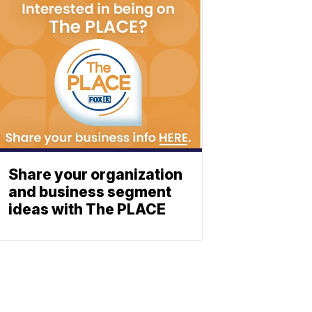
Share your organization
and business segment
ideas with The PLACE