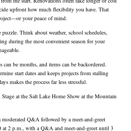
from the start. Renovations often take longer or cost
cide upfront how much flexibility you have. That
 project—or your peace of mind.
e puzzle. Think about weather, school schedules,
ting during the most convenient season for your
nageable.
es can be months, and items can be backordered.
mine start dates and keeps projects from stalling
ys makes the process far less stressful.
gn Stage at the Salt Lake Home Show at the Mountain
r a moderated Q&A followed by a meet-and-greet
10 at 2 p.m., with a Q&A and meet-and-greet until 3