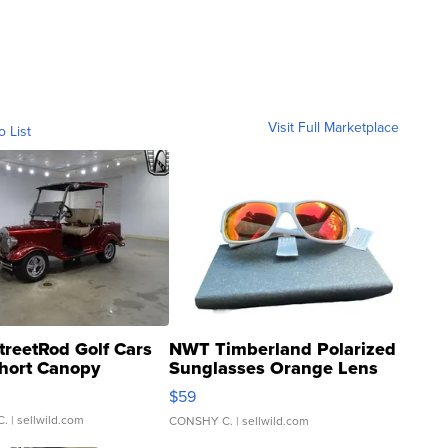
Visit Full Marketplace
o List
treetRod Golf Cars
NWT Timberland Polarized
hort Canopy
Sunglasses Orange Lens
Gray and Ora...
$59
C.
| sellwild.com
CONSHY C.
| sellwild.com