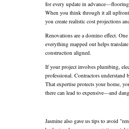
for every update in advance—flooring, 
When you think through it all upfront,
you create realistic cost projections a
Renovations are a domino effect. One 
everything mapped out helps translate
construction aligned.
If your project involves plumbing, elec
professional. Contractors understand b
That expertise protects your home, yo
there can lead to expensive—and dan
Jasmine also gave us tips to avoid "reno