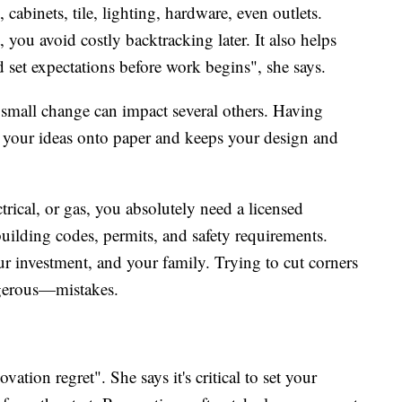
cabinets, tile, lighting, hardware, even outlets.
 you avoid costly backtracking later. It also helps
nd set expectations before work begins", she says.
small change can impact several others. Having
 your ideas onto paper and keeps your design and
trical, or gas, you absolutely need a licensed
uilding codes, permits, and safety requirements.
ur investment, and your family. Trying to cut corners
gerous—mistakes.
vation regret". She says it's critical to set your