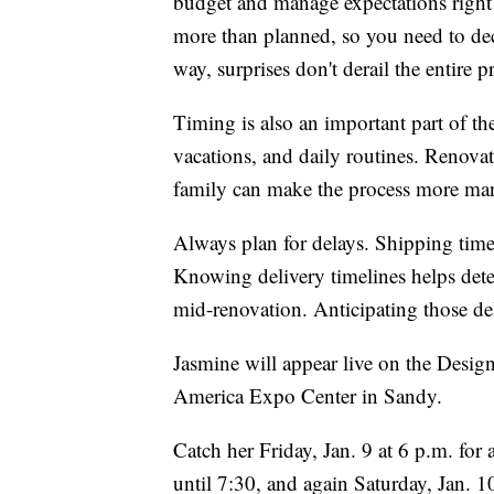
budget and manage expectations right 
more than planned, so you need to de
way, surprises don't derail the entire
Timing is also an important part of th
vacations, and daily routines. Renova
family can make the process more ma
Always plan for delays. Shipping tim
Knowing delivery timelines helps deter
mid-renovation. Anticipating those dela
Jasmine will appear live on the Desi
America Expo Center in Sandy.
Catch her Friday, Jan. 9 at 6 p.m. fo
until 7:30, and again Saturday, Jan. 