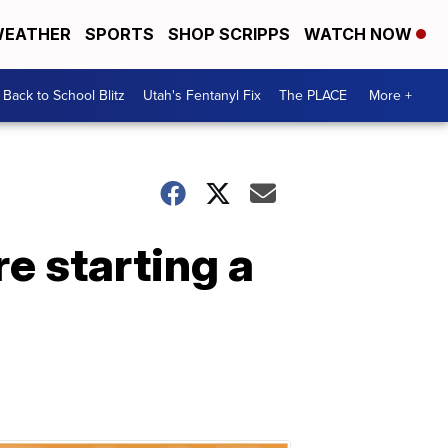
EATHER
SPORTS
SHOP SCRIPPS
WATCH NOW
Back to School Blitz
Utah's Fentanyl Fix
The PLACE
More +
e starting a