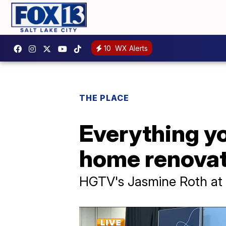
10
WX Alerts
THE PLACE
Everything yo
home renovat
HGTV's Jasmine Roth at