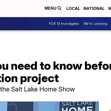
LOCAL
NATIONAL
W
MENU
FOX 13 Investigates
We're Listening
u need to know befor
ion project
 the Salt Lake Home Show