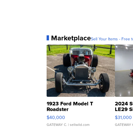
Marketplace
Sell Your Items - Free t
1923 Ford Model T
2024 S
Roadster
LE29 S
$40,000
$31,000
GATEWAY C.
| sellwild.com
GATEWAY 