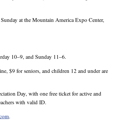
Sunday at the Mountain America Expo Center,
urday 10–9, and Sunday 11–6.
ne, $9 for seniors, and children 12 and under are
ation Day, with one free ticket for active and
teachers with valid ID.
.com
.