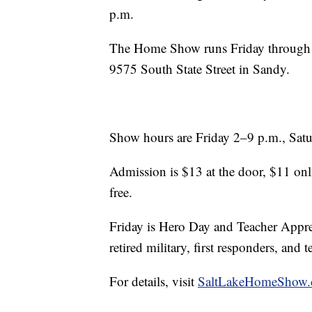
p.m.
The Home Show runs Friday through 
9575 South State Street in Sandy.
Show hours are Friday 2–9 p.m., Sat
Admission is $13 at the door, $11 onli
free.
Friday is Hero Day and Teacher Appreci
retired military, first responders, and 
For details, visit
SaltLakeHomeShow