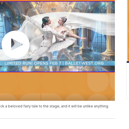
ck a beloved fairy tale to the stage, and it will be unlike anything