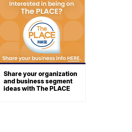
Share your organization
and business segment
ideas with The PLACE