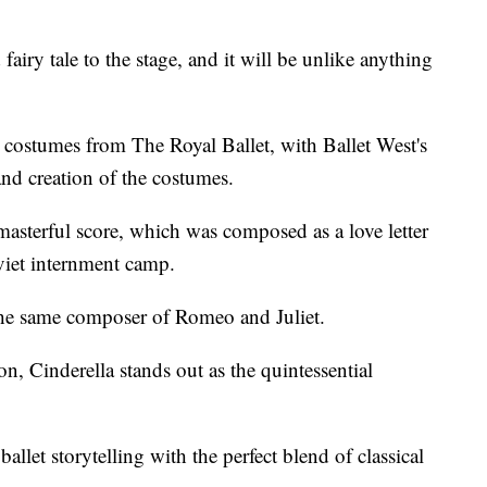
fairy tale to the stage, and it will be unlike anything
d costumes from The Royal Ballet, with Ballet West's
and creation of the costumes.
 masterful score, which was composed as a love letter
oviet internment camp.
 the same composer of Romeo and Juliet.
, Cinderella stands out as the quintessential
allet storytelling with the perfect blend of classical