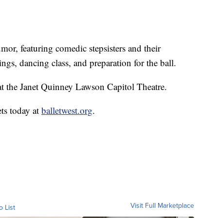
mor, featuring comedic stepsisters and their
ings, dancing class, and preparation for the ball.
at the Janet Quinney Lawson Capitol Theatre.
ets today at
balletwest.org
.
Visit Full Marketplace
o List