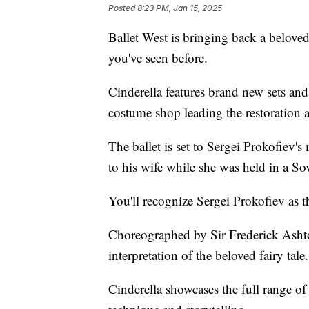
Posted
8:23 PM, Jan 15, 2025
Ballet West is bringing back a beloved 
you've seen before.
Cinderella features brand new sets an
costume shop leading the restoration 
The ballet is set to Sergei Prokofiev's
to his wife while she was held in a S
You'll recognize Sergei Prokofiev as
Choreographed by Sir Frederick Ashton
interpretation of the beloved fairy tale.
Cinderella showcases the full range of b