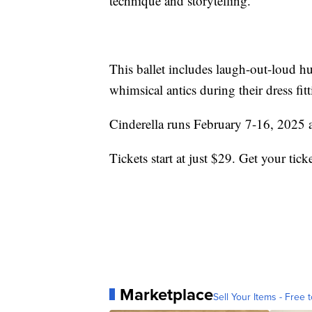
technique and storytelling.
This ballet includes laugh-out-loud hu
whimsical antics during their dress fitt
Cinderella runs February 7-16, 2025 
Tickets start at just $29. Get your tick
Marketplace
Sell Your Items - Free t