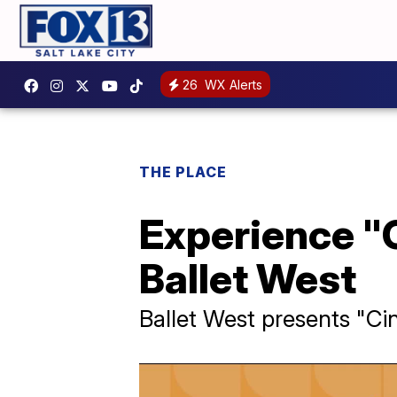
26
WX Alerts
THE PLACE
Experience "C
Ballet West
Ballet West presents "Cin