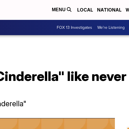
LOCAL
NATIONAL
W
MENU
FOX 13 Investigates
We're Listening
inderella" like never
derella"