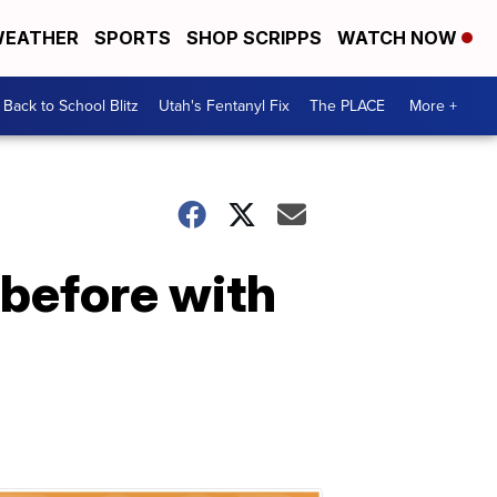
EATHER
SPORTS
SHOP SCRIPPS
WATCH NOW
Back to School Blitz
Utah's Fentanyl Fix
The PLACE
More +
 before with