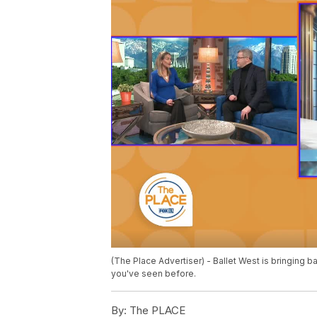
(The Place Advertiser) - Ballet West is bringing ba
you've seen before.
By:
The PLACE