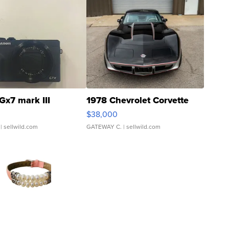
Gx7 mark III
1978 Chevrolet Corvette
$38,000
| sellwild.com
GATEWAY C.
| sellwild.com