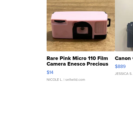
Rare Pink Micro 110 Film
Canon 
Camera Enesco Precious
$889
Moments TD4
$14
JESSICA S.
NICOLE L.
| sellwild.com