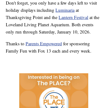
Don't forget, you only have a few days left to visit
holiday displays including
Luminaria
at
Thanksgiving Point and the
Lantern Festival
at the
Loveland Living Planet Aquarium. Both events
only run through Saturday, January 10, 2026.
Thanks to
Parents Empowered
for sponsoring
Family Fun with Fox 13 each and every week.