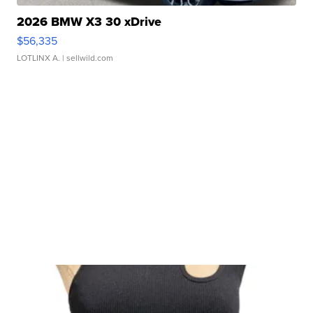
2026 BMW X3 30 xDrive
$56,335
LOTLINX A.
| sellwild.com