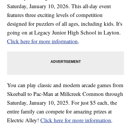
Saturday, January 10, 2026. This all-day event
features three exciting levels of competition
designed for puzzlers of all ages, including kids. It's
going on at Legacy Junior High School in Layton.
Click here for more information
.
You can play classic and modern arcade games from
Skeeball to Pac-Man at Millcreek Common through
Saturday, January 10, 2025. For just $5 each, the
entire family can compete for amazing prizes at
Electric Alley!
Click here for more information
.