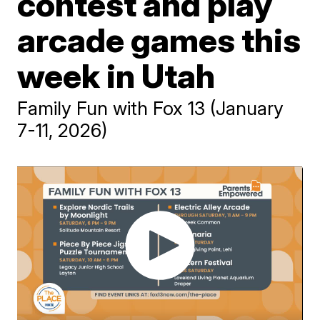
contest and play
arcade games this
week in Utah
Family Fun with Fox 13 (January
7-11, 2026)