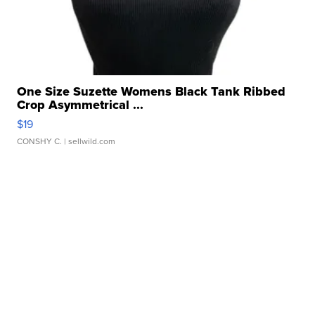
One Size Suzette Womens Black Tank Ribbed
Crop Asymmetrical ...
$19
CONSHY C.
| sellwild.com