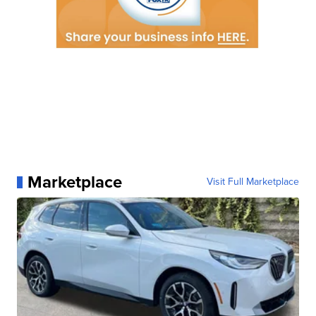
Marketplace
Visit Full Marketplace