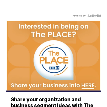
Powered by
Share your organization and
business segment ideas with The