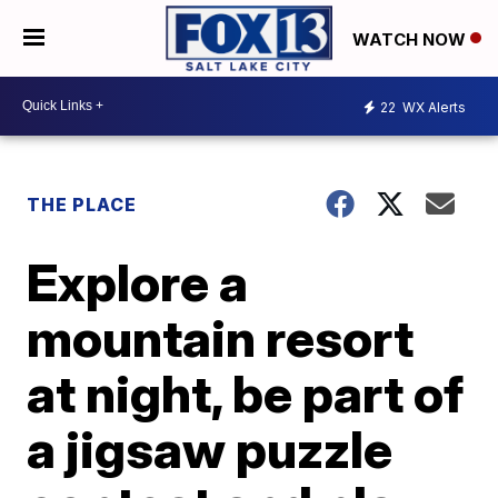
WATCH NOW
22
WX Alerts
THE PLACE
Explore a
mountain resort
at night, be part of
a jigsaw puzzle