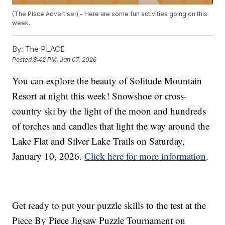
(The Place Advertiser) - Here are some fun activities going on this
week.
By:
The PLACE
Posted
8:42 PM, Jan 07, 2026
You can explore the beauty of Solitude Mountain
Resort at night this week! Snowshoe or cross-
country ski by the light of the moon and hundreds
of torches and candles that light the way around the
Lake Flat and Silver Lake Trails on Saturday,
January 10, 2026.
Click here for more information
.
Get ready to put your puzzle skills to the test at the
Piece By Piece Jigsaw Puzzle Tournament on