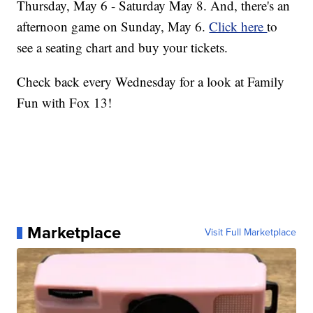
Thursday, May 6 - Saturday May 8. And, there's an
afternoon game on Sunday, May 6.
Click here
to
see a seating chart and buy your tickets.
Check back every Wednesday for a look at Family
Fun with Fox 13!
Marketplace
Visit Full Marketplace