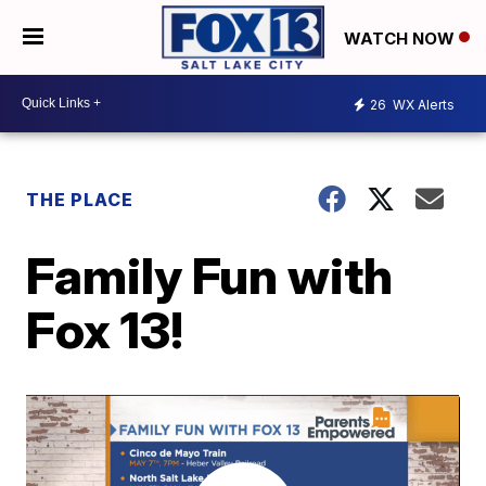
WATCH NOW
26
WX Alerts
THE PLACE
Family Fun with
Fox 13!