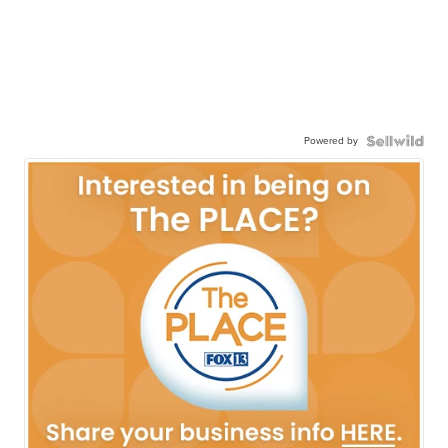
Powered by