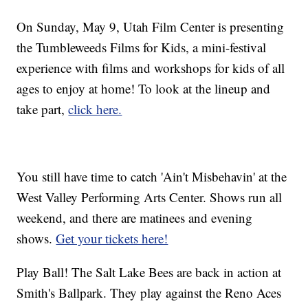
On Sunday, May 9, Utah Film Center is presenting
the Tumbleweeds Films for Kids, a mini-festival
experience with films and workshops for kids of all
ages to enjoy at home! To look at the lineup and
take part,
click here.
You still have time to catch 'Ain't Misbehavin' at the
West Valley Performing Arts Center. Shows run all
weekend, and there are matinees and evening
shows.
Get your tickets here!
Play Ball! The Salt Lake Bees are back in action at
Smith's Ballpark. They play against the Reno Aces