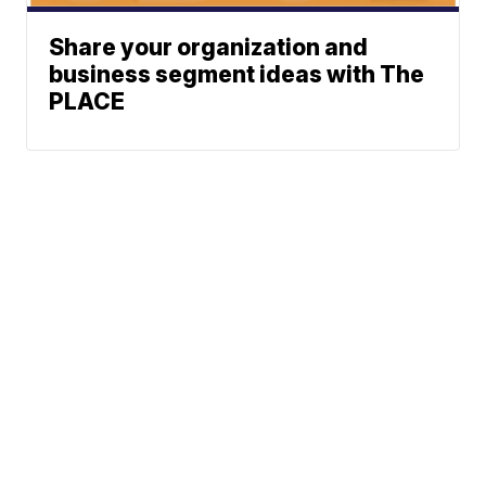
Share your organization and
business segment ideas with The
PLACE