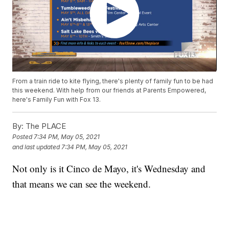
From a train ride to kite flying, there's plenty of family fun to be had
this weekend. With help from our friends at Parents Empowered,
here's Family Fun with Fox 13.
By:
The PLACE
Posted
7:34 PM, May 05, 2021
and last updated
7:34 PM, May 05, 2021
Not only is it Cinco de Mayo, it's Wednesday and
that means we can see the weekend.