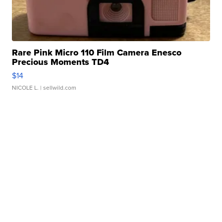
Rare Pink Micro 110 Film Camera Enesco
Precious Moments TD4
$14
NICOLE L.
| sellwild.com