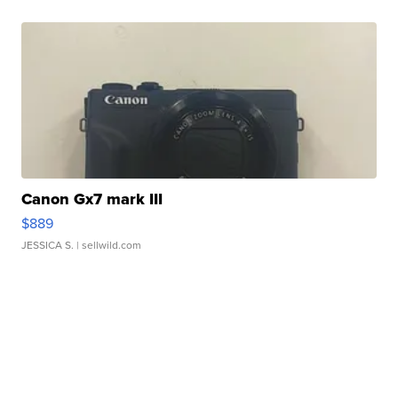
Canon Gx7 mark III
$889
JESSICA S.
| sellwild.com