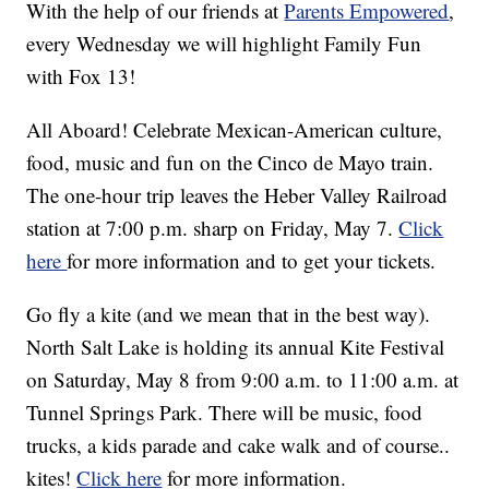
With the help of our friends at
Parents Empowered
,
every Wednesday we will highlight Family Fun
with Fox 13!
All Aboard! Celebrate Mexican-American culture,
food, music and fun on the Cinco de Mayo train.
The one-hour trip leaves the Heber Valley Railroad
station at 7:00 p.m. sharp on Friday, May 7.
Click
here
for more information and to get your tickets.
Go fly a kite (and we mean that in the best way).
North Salt Lake is holding its annual Kite Festival
on Saturday, May 8 from 9:00 a.m. to 11:00 a.m. at
Tunnel Springs Park. There will be music, food
trucks, a kids parade and cake walk and of course..
kites!
Click here
for more information.