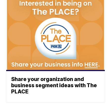
Share your organization and
business segment ideas with The
PLACE