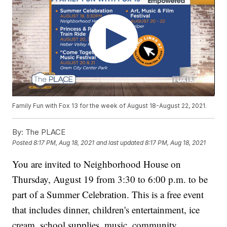
Family Fun with Fox 13 for the week of August 18-August 22, 2021.
By:
The PLACE
Posted
8:17 PM, Aug 18, 2021
and last updated
8:17 PM, Aug 18, 2021
You are invited to Neighborhood House on
Thursday, August 19 from 3:30 to 6:00 p.m. to be
part of a Summer Celebration. This is a free event
that includes dinner, children's entertainment, ice
cream, school supplies, music, community