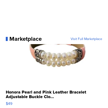
Marketplace
Visit Full Marketplace
Honora Pearl and Pink Leather Bracelet
Adjustable Buckle Clo...
$49