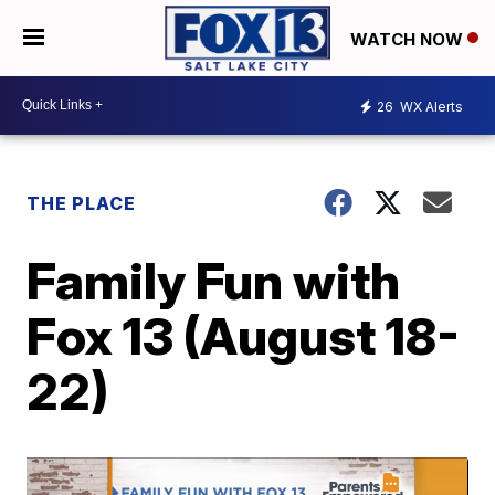
WATCH NOW
26
WX Alerts
THE PLACE
Family Fun with
Fox 13 (August 18-
22)