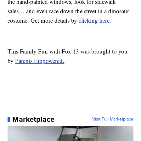
the hand-painted windows, look for sidewalk
sales… and even race down the street in a dinosaur
costume. Get more details by
clicking here.
This Family Fun with Fox 13 was brought to you
by
Parents Empowered.
Marketplace
Visit Full Marketplace