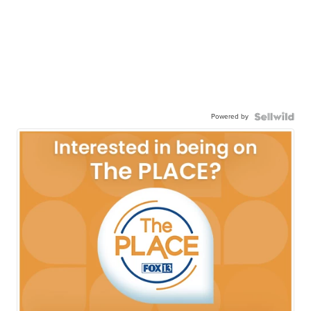
Powered by