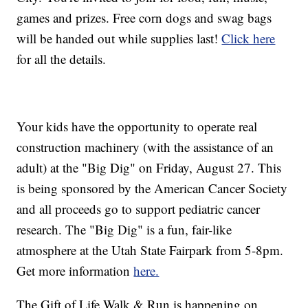
games and prizes. Free corn dogs and swag bags
will be handed out while supplies last!
Click here
for all the details.
Your kids have the opportunity to operate real
construction machinery (with the assistance of an
adult) at the "Big Dig" on Friday, August 27. This
is being sponsored by the American Cancer Society
and all proceeds go to support pediatric cancer
research. The "Big Dig" is a fun, fair-like
atmosphere at the Utah State Fairpark from 5-8pm.
Get more information
here.
The Gift of Life Walk & Run is happening on