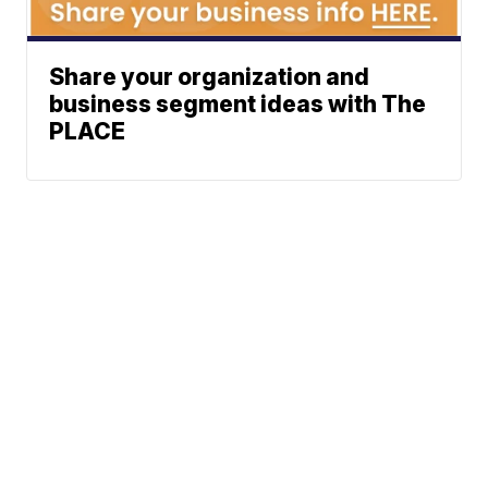
Share your organization and
business segment ideas with The
PLACE