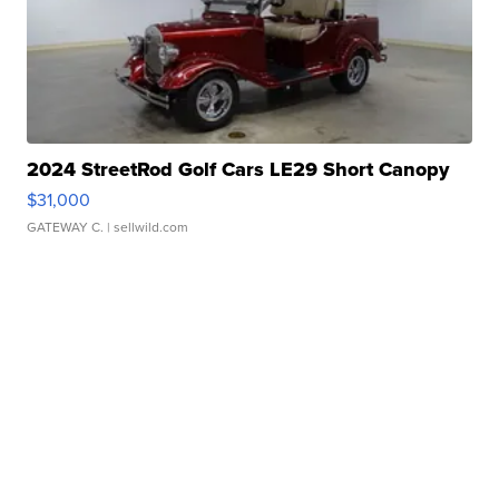
2024 StreetRod Golf Cars LE29 Short Canopy
$31,000
GATEWAY C.
| sellwild.com