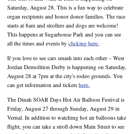
Saturday, August 28. This is a fun way to celebrate
organ recipients and honor donor families. The race
starts at 8am and strollers and dogs are welcome!
This happens at Sugarhouse Park and you can see
all the times and events by
clicking here.
If you love to see cars smash into each other – West
Jordan Demolition Derby is happening on Saturday,
August 28 at 7pm at the city's rodeo grounds. You
can get information and tickets
here.
The Dinah SOAR Days Hot Air Balloon Festival is
Friday, August 27 through Sunday, August 29 in
Vernal. In addition to watching hot air balloons take
flight, you can take a stroll down Main Street to see