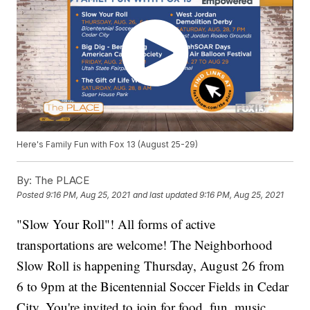
Here's Family Fun with Fox 13 (August 25-29)
By:
The PLACE
Posted
9:16 PM, Aug 25, 2021
and last updated
9:16 PM, Aug 25, 2021
"Slow Your Roll"! All forms of active
transportations are welcome! The Neighborhood
Slow Roll is happening Thursday, August 26 from
6 to 9pm at the Bicentennial Soccer Fields in Cedar
City. You're invited to join for food, fun, music,