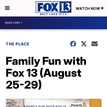
WATCH NOW
THE PLACE
Family Fun with
Fox 13 (August
25-29)