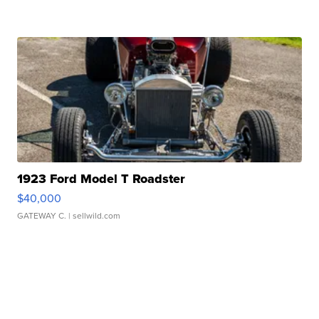
1923 Ford Model T Roadster
$40,000
GATEWAY C.
| sellwild.com