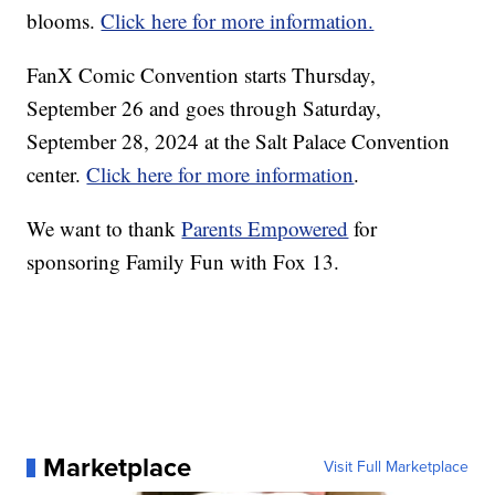
blooms.
Click here for more information.
FanX Comic Convention starts Thursday,
September 26 and goes through Saturday,
September 28, 2024 at the Salt Palace Convention
center.
Click here for more information
.
We want to thank
Parents Empowered
for
sponsoring Family Fun with Fox 13.
Marketplace
Visit Full Marketplace