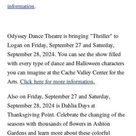
information
.
Odyssey Dance Theatre is bringing "Thriller" to
Logan on Friday, September 27 and Saturday,
September 28, 2024. You can see the show filled
with every type of dance and Halloween characters
you can imagine at the Cache Valley Center for the
Arts.
Click here for more information.
Also on Friday, September 27 and Saturday,
September 28, 2024 is Dahlia Days at
Thanksgiving Point. Celebrate the changing of the
seasons with thousands of flowers in Ashton
Gardens and learn more about these colorful