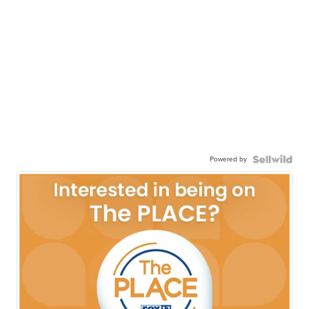
Powered by