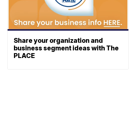
Share your organization and
business segment ideas with The
PLACE