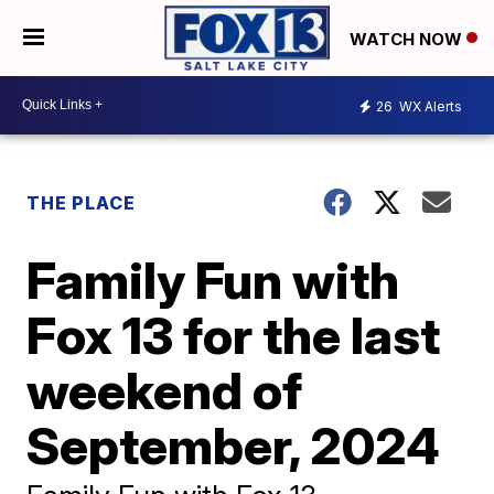
WATCH NOW
26
WX Alerts
THE PLACE
Family Fun with
Fox 13 for the last
weekend of
September, 2024