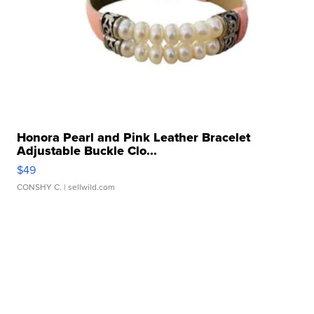
Honora Pearl and Pink Leather Bracelet
Adjustable Buckle Clo...
$49
CONSHY C.
| sellwild.com