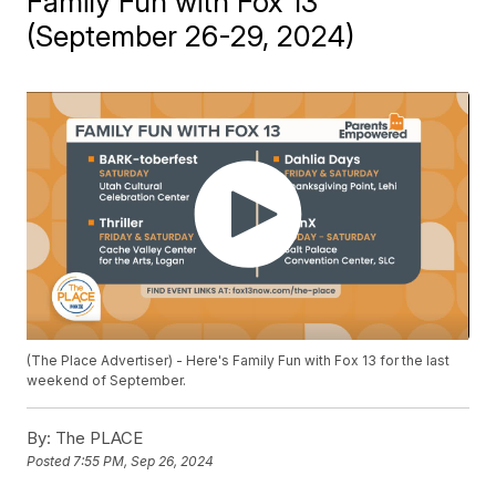
Family Fun with Fox 13
(September 26-29, 2024)
(The Place Advertiser) - Here's Family Fun with Fox 13 for the last
weekend of September.
By:
The PLACE
Posted
7:55 PM, Sep 26, 2024