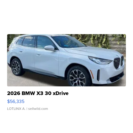
2026 BMW X3 30 xDrive
$56,335
LOTLINX A.
| sellwild.com