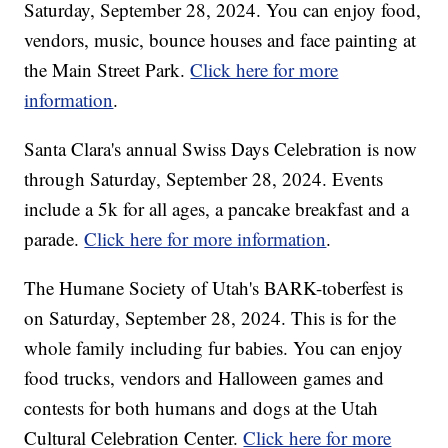
Saturday, September 28, 2024. You can enjoy food,
vendors, music, bounce houses and face painting at
the Main Street Park.
Click here for more
information
.
Santa Clara's annual Swiss Days Celebration is now
through Saturday, September 28, 2024. Events
include a 5k for all ages, a pancake breakfast and a
parade.
Click here for more information
.
The Humane Society of Utah's BARK-toberfest is
on Saturday, September 28, 2024. This is for the
whole family including fur babies. You can enjoy
food trucks, vendors and Halloween games and
contests for both humans and dogs at the Utah
Cultural Celebration Center.
Click here for more