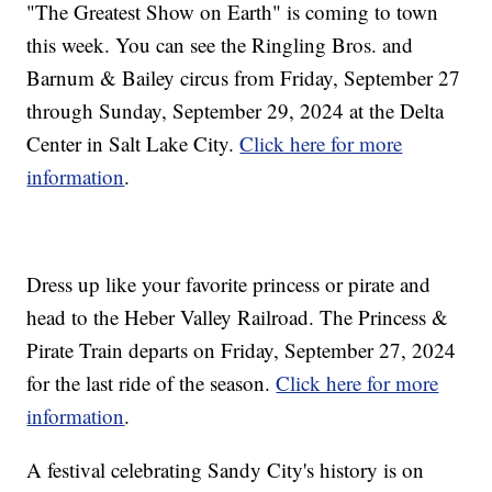
"The Greatest Show on Earth" is coming to town
this week. You can see the Ringling Bros. and
Barnum & Bailey circus from Friday, September 27
through Sunday, September 29, 2024 at the Delta
Center in Salt Lake City.
Click here for more
information
.
Dress up like your favorite princess or pirate and
head to the Heber Valley Railroad. The Princess &
Pirate Train departs on Friday, September 27, 2024
for the last ride of the season.
Click here for more
information
.
A festival celebrating Sandy City's history is on