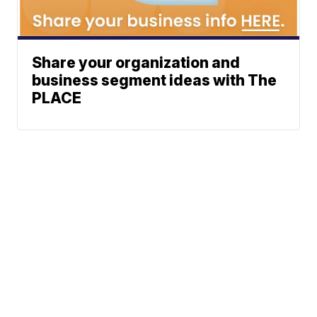
Share your organization and
business segment ideas with The
PLACE