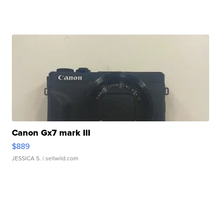
Canon Gx7 mark III
$889
JESSICA S.
| sellwild.com