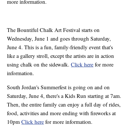
more information.
The Bountiful Chalk Art Festival starts on
Wednesday, June 1 and goes through Saturday,
June 4. This is a fun, family-friendly event that's
like a gallery stroll, except the artists are in action
using chalk on the sidewalk.
Click here
for more
information.
South Jordan's Summerfest is going on and on
Saturday, June 4, there's a Kids Run starting at 7am.
Then, the entire family can enjoy a full day of rides,
food, activities and more ending with fireworks at
10pm
Click here
for more information.