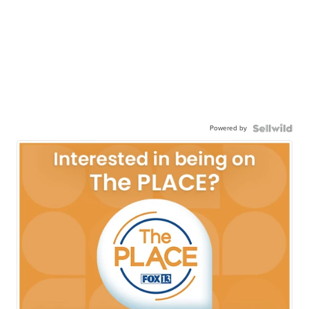
Powered by