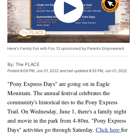
Here's Family Fun with Fox 13 sponsored by Parents Empowered.
By:
The PLACE
Posted
8:09 PM, Jun 01, 2022
and last updated
8:33 PM, Jun 01, 2022
"Pony Express Days" are going on in Eagle
Mountain. The annual festival celebrates the
community's historical ties to the Pony Express
Trail. On Wednesday, June 1, there's a family night
and movie in the park from 4-80m. "Pony Express
Days" activities go through Saturday.
Click here
for