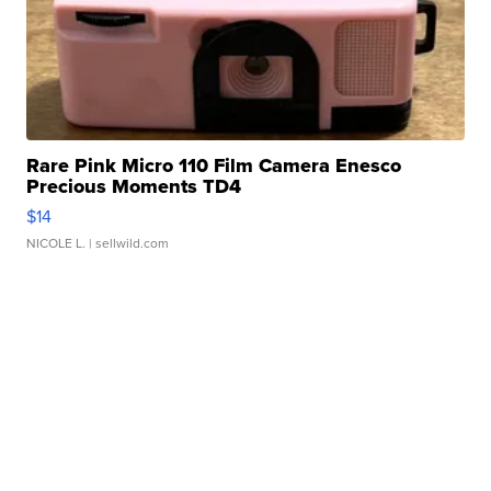
Rare Pink Micro 110 Film Camera Enesco
Precious Moments TD4
$14
NICOLE L.
| sellwild.com