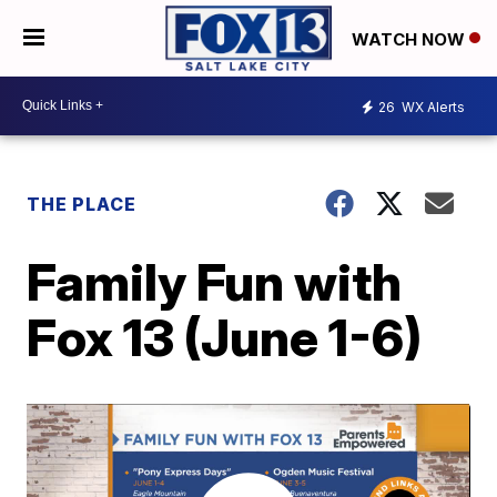
WATCH NOW
26
WX Alerts
THE PLACE
Family Fun with
Fox 13 (June 1-6)