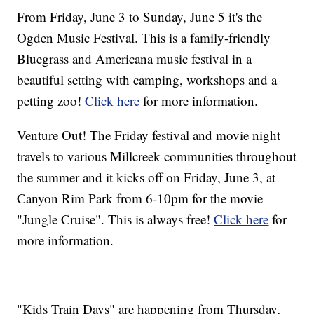
From Friday, June 3 to Sunday, June 5 it's the
Ogden Music Festival. This is a family-friendly
Bluegrass and Americana music festival in a
beautiful setting with camping, workshops and a
petting zoo!
Click here
for more information.
Venture Out! The Friday festival and movie night
travels to various Millcreek communities throughout
the summer and it kicks off on Friday, June 3, at
Canyon Rim Park from 6-10pm for the movie
"Jungle Cruise". This is always free!
Click here
for
more information.
"Kids Train Days" are happening from Thursday,