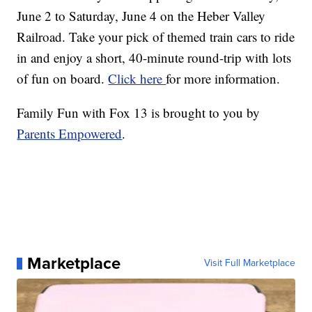
June 2 to Saturday, June 4 on the Heber Valley
Railroad. Take your pick of themed train cars to ride
in and enjoy a short, 40-minute round-trip with lots
of fun on board.
Click here
for more information.
Family Fun with Fox 13 is brought to you by
Parents Empowered
.
Marketplace
Visit Full Marketplace