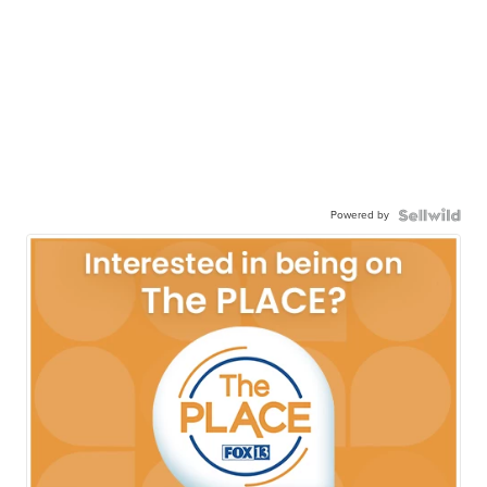
Powered by