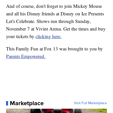
And of course, don't forget to join Mickey Mouse
and all his Disney friends at Disney on Ice Presents
Let's Celebrate. Shows run through Sunday,
November 7 at Vivint Arena. Get the times and buy
your tickets by
clicking here.
This Family Fun at Fox 13 was brought to you by
Parents Empowered.
Marketplace
Visit Full Marketplace