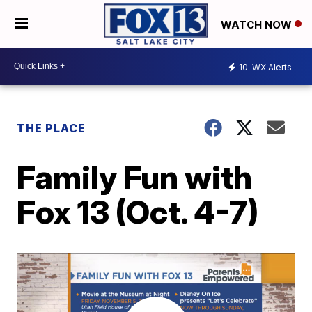
WATCH NOW
10
WX Alerts
THE PLACE
Family Fun with
Fox 13 (Oct. 4-7)