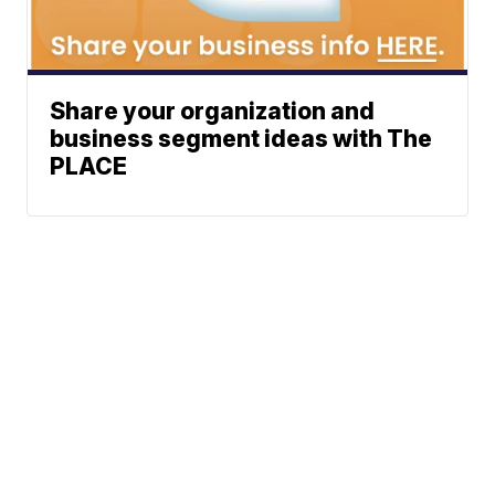
Share your organization and
business segment ideas with The
PLACE