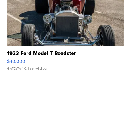
1923 Ford Model T Roadster
$40,000
GATEWAY C.
| sellwild.com