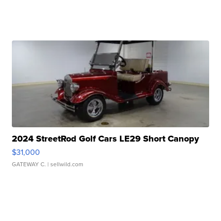
2024 StreetRod Golf Cars LE29 Short Canopy
$31,000
GATEWAY C.
| sellwild.com