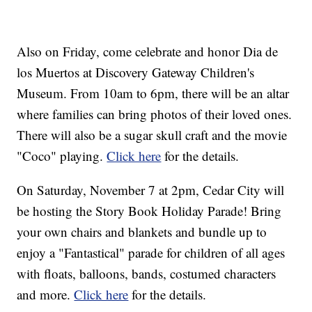
Also on Friday, come celebrate and honor Dia de
los Muertos at Discovery Gateway Children's
Museum. From 10am to 6pm, there will be an altar
where families can bring photos of their loved ones.
There will also be a sugar skull craft and the movie
"Coco" playing.
Click here
for the details.
On Saturday, November 7 at 2pm, Cedar City will
be hosting the Story Book Holiday Parade! Bring
your own chairs and blankets and bundle up to
enjoy a "Fantastical" parade for children of all ages
with floats, balloons, bands, costumed characters
and more.
Click here
for the details.