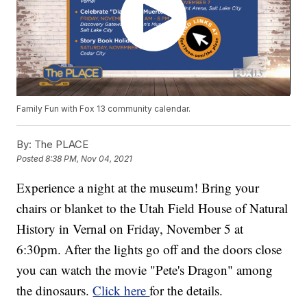
Family Fun with Fox 13 community calendar.
By:
The PLACE
Posted
8:38 PM, Nov 04, 2021
Experience a night at the museum! Bring your
chairs or blanket to the Utah Field House of Natural
History in Vernal on Friday, November 5 at
6:30pm. After the lights go off and the doors close
you can watch the movie "Pete's Dragon" among
the dinosaurs.
Click here
for the details.