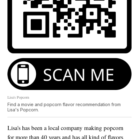
Lisa's Popcorn
Find a movie and popcorn flavor recommendation from
Lisa's Popcorn.
Lisa's has been a local company making popcorn
for more than 40 years and has all kind of flavors