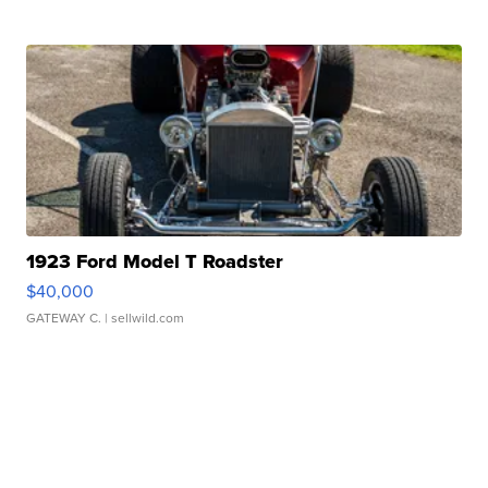
1923 Ford Model T Roadster
$40,000
GATEWAY C.
| sellwild.com