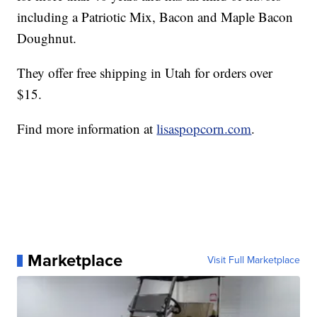
including a Patriotic Mix, Bacon and Maple Bacon
Doughnut.
They offer free shipping in Utah for orders over
$15.
Find more information at
lisaspopcorn.com
.
Marketplace
Visit Full Marketplace