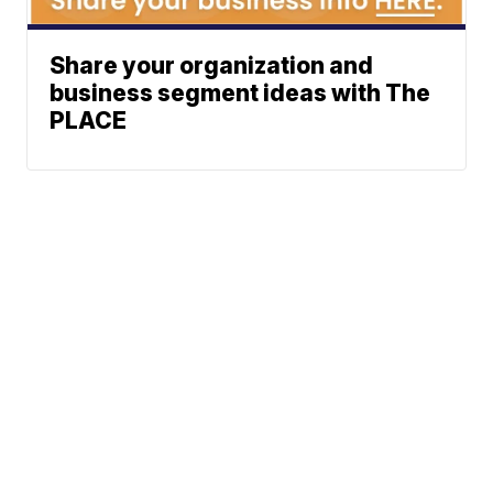
Share your organization and
business segment ideas with The
PLACE