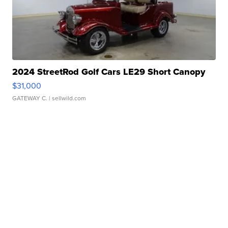
2024 StreetRod Golf Cars LE29 Short Canopy
$31,000
GATEWAY C.
| sellwild.com