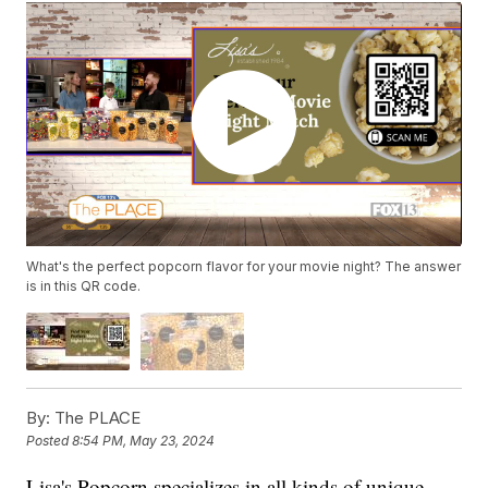
What's the perfect popcorn flavor for your movie night? The answer
is in this QR code.
By:
The PLACE
Posted
8:54 PM, May 23, 2024
Lisa's Popcorn specializes in all kinds of unique