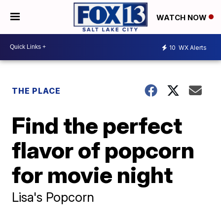
WATCH NOW
10
WX Alerts
THE PLACE
Find the perfect
flavor of popcorn
for movie night
Lisa's Popcorn