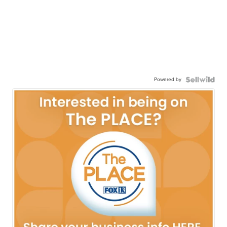
Powered by