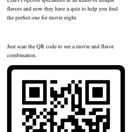
flavors and now they have a quiz to help you find
the perfect one for movie night.
Just scan the QR code to see a movie and flavor
combination.