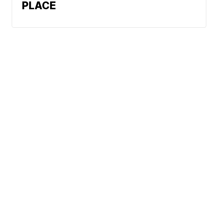
PLACE