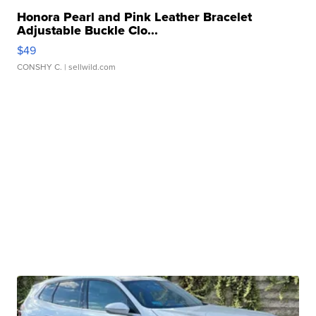
Honora Pearl and Pink Leather Bracelet
Adjustable Buckle Clo...
$49
CONSHY C.
| sellwild.com