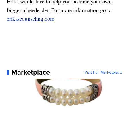
Erika would love to help you become your own
biggest cheerleader. For more information go to
erikascounseling.com
Marketplace
Visit Full Marketplace