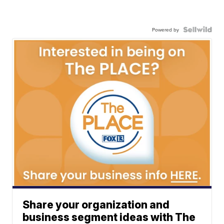
Powered by
Share your organization and
business segment ideas with The