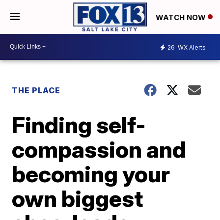
WATCH NOW
26
WX Alerts
THE PLACE
Finding self-
compassion and
becoming your
own biggest