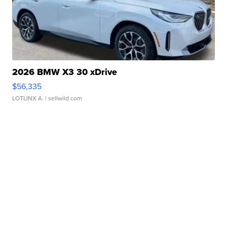
2026 BMW X3 30 xDrive
$56,335
LOTLINX A.
| sellwild.com