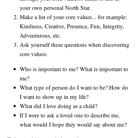
your own personal North Star.
Make a list of your core values... for example:
Kindness, Creative, Presence, Fun, Integrity,
Adventurous, etc.
Ask yourself these questions when discovering
core values:
Who is important to me? What is important to
me?
What type of person do I want to be? How do
I want to show up in my life?
What did I love doing as a child?
If I were to ask a loved one to describe me,
what would I hope they would say about me?