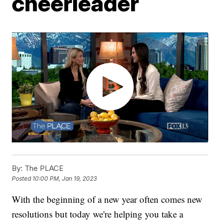
cheerleader
By:
The PLACE
Posted
10:00 PM, Jan 19, 2023
With the beginning of a new year often comes new
resolutions but today we're helping you take a