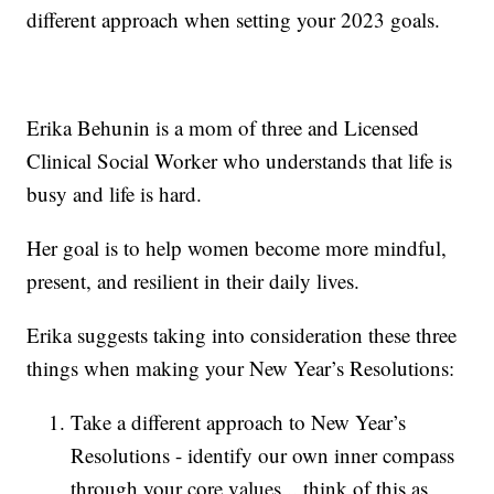
different approach when setting your 2023 goals.
Erika Behunin is a mom of three and Licensed
Clinical Social Worker who understands that life is
busy and life is hard.
Her goal is to help women become more mindful,
present, and resilient in their daily lives.
Erika suggests taking into consideration these three
things when making your New Year’s Resolutions:
Take a different approach to New Year’s
Resolutions - identify our own inner compass
through your core values... think of this as