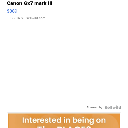
Canon Gx7 mark III
$889
JESSICA S.
| sellwild.com
Powered by