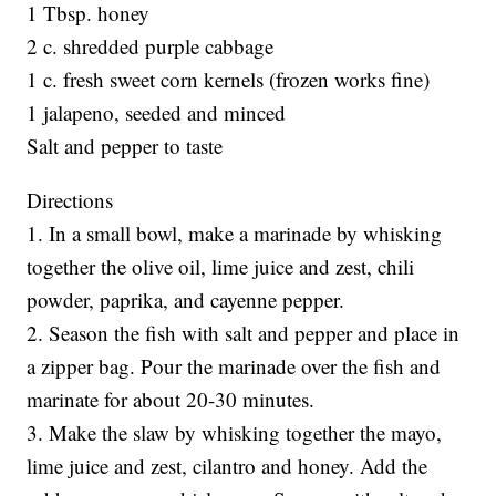
1 Tbsp. honey
2 c. shredded purple cabbage
1 c. fresh sweet corn kernels (frozen works fine)
1 jalapeno, seeded and minced
Salt and pepper to taste
Directions
1. In a small bowl, make a marinade by whisking
together the olive oil, lime juice and zest, chili
powder, paprika, and cayenne pepper.
2. Season the fish with salt and pepper and place in
a zipper bag. Pour the marinade over the fish and
marinate for about 20-30 minutes.
3. Make the slaw by whisking together the mayo,
lime juice and zest, cilantro and honey. Add the