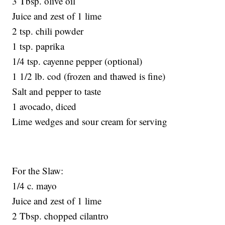
3 Tbsp. olive oil
Juice and zest of 1 lime
2 tsp. chili powder
1 tsp. paprika
1/4 tsp. cayenne pepper (optional)
1 1/2 lb. cod (frozen and thawed is fine)
Salt and pepper to taste
1 avocado, diced
Lime wedges and sour cream for serving
For the Slaw:
1/4 c. mayo
Juice and zest of 1 lime
2 Tbsp. chopped cilantro