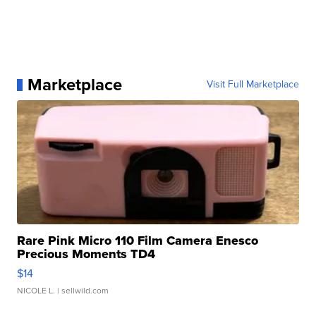
Marketplace
Visit Full Marketplace
Rare Pink Micro 110 Film Camera Enesco
Precious Moments TD4
$14
NICOLE L.
| sellwild.com