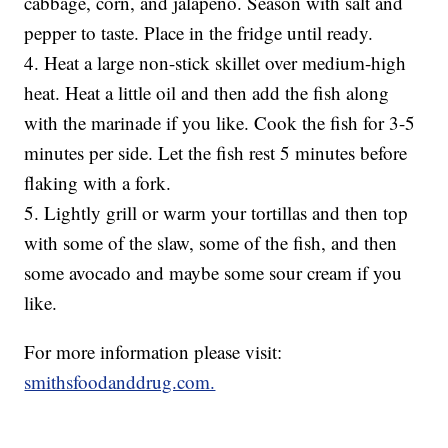
cabbage, corn, and jalapeno. Season with salt and
pepper to taste. Place in the fridge until ready.
4. Heat a large non-stick skillet over medium-high
heat. Heat a little oil and then add the fish along
with the marinade if you like. Cook the fish for 3-5
minutes per side. Let the fish rest 5 minutes before
flaking with a fork.
5. Lightly grill or warm your tortillas and then top
with some of the slaw, some of the fish, and then
some avocado and maybe some sour cream if you
like.
For more information please visit:
smithsfoodanddrug.com.