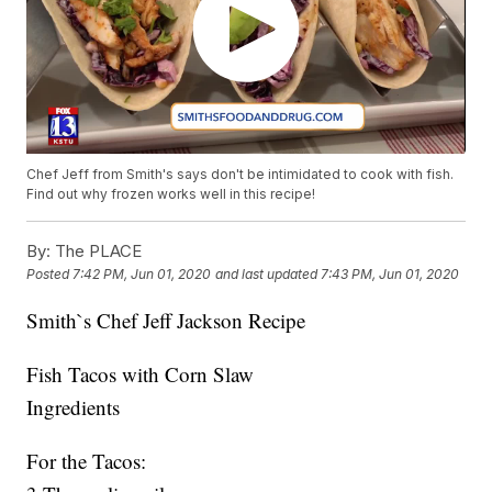
Chef Jeff from Smith's says don't be intimidated to cook with fish.
Find out why frozen works well in this recipe!
By:
The PLACE
Posted
7:42 PM, Jun 01, 2020
and last updated
7:43 PM, Jun 01, 2020
Smith`s Chef Jeff Jackson Recipe
Fish Tacos with Corn Slaw
Ingredients
For the Tacos: