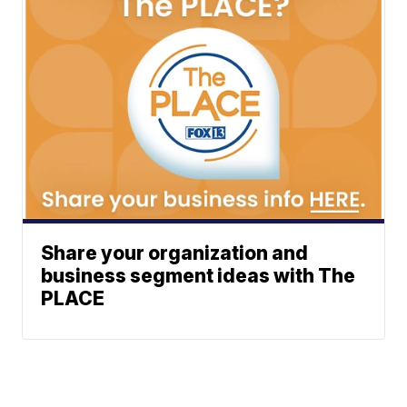
Share your organization and
business segment ideas with The
PLACE