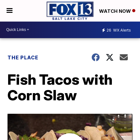
WATCH NOW
26
WX Alerts
THE PLACE
Fish Tacos with
Corn Slaw