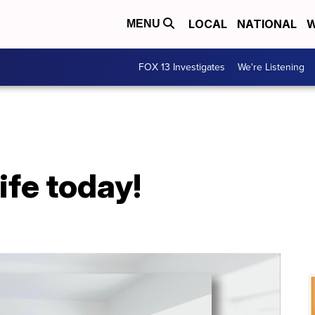
LOCAL
NATIONAL
W
MENU
FOX 13 Investigates
We're Listening
life today!