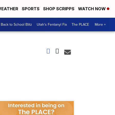
EATHER
SPORTS
SHOP SCRIPPS
WATCH NOW
Back to School Blitz
Utah's Fentanyl Fix
The PLACE
More +