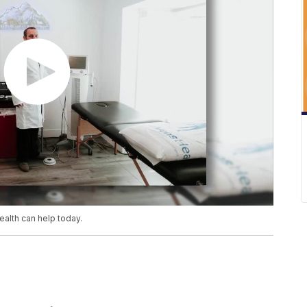
Health can help today.