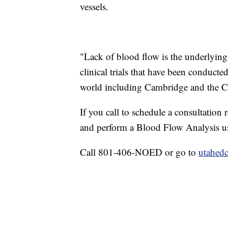
vessels.
"Lack of blood flow is the underlying
clinical trials that have been conducted
world including Cambridge and the Cl
If you call to schedule a consultation 
and perform a Blood Flow Analysis us
Call 801-406-NOED or go to
utahedc