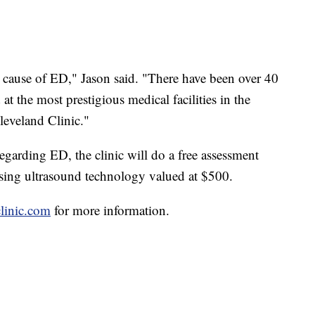
 cause of ED," Jason said. "There have been over 40
 at the most prestigious medical facilities in the
eveland Clinic."
regarding ED, the clinic will do a free assessment
ing ultrasound technology valued at $500.
linic.com
for more information.