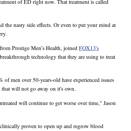
eatment of ED right now. That treatment is called
nd the nasty side effects. Or even to put your mind at
ery.
 from Prestige Men’s Health, joined
FOX13's
breakthrough technology that they are using to treat
% of men over 50-years-old have experienced issues
m that will not go away on it's own.
untreated will continue to get worse over time," Jason
 clinically proven to open up and regrow blood