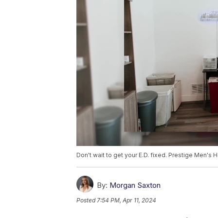
Don't wait to get your E.D. fixed. Prestige Men's 
By:
Morgan Saxton
Posted
7:54 PM, Apr 11, 2024