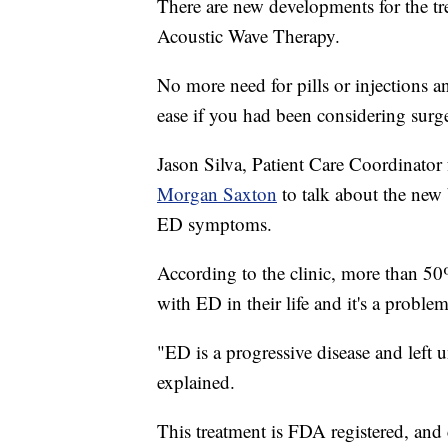
There are new developments for the tr
Acoustic Wave Therapy.
No more need for pills or injections a
ease if you had been considering surg
Jason Silva, Patient Care Coordinator
Morgan Saxton
to talk about the new 
ED symptoms.
According to the clinic, more than 50
with ED in their life and it's a proble
"ED is a progressive disease and left 
explained.
This treatment is FDA registered, and