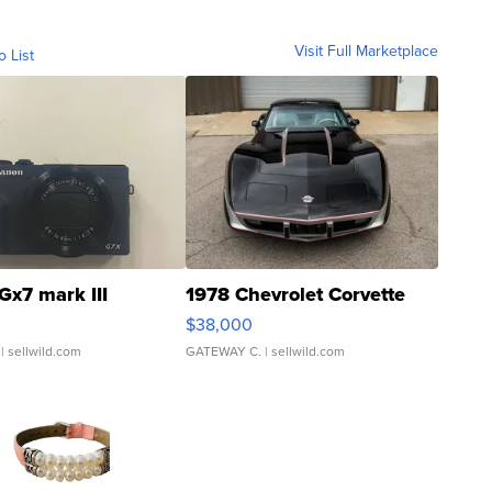
Visit Full Marketplace
o List
Gx7 mark III
1978 Chevrolet Corvette
$38,000
| sellwild.com
GATEWAY C.
| sellwild.com