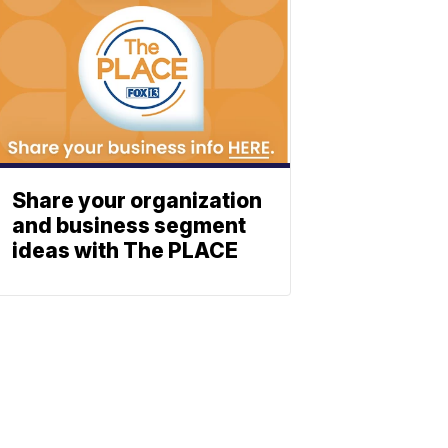
Share your organization
and business segment
ideas with The PLACE