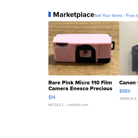
Marketplace
Sell Your Items - Free t
Rare Pink Micro 110 Film
Canon 
Camera Enesco Precious
$889
Moments TD4
$14
JESSICA S.
NICOLE L.
| sellwild.com