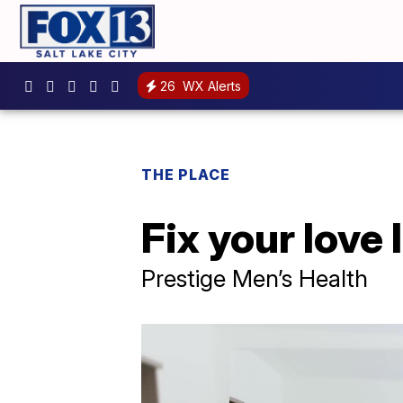
26
WX Alerts
THE PLACE
Fix your love 
Prestige Men’s Health