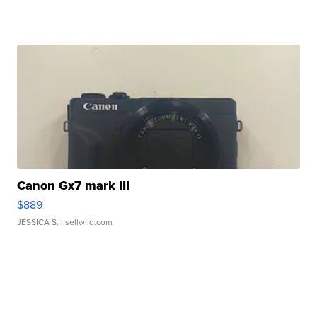
Canon Gx7 mark III
$889
JESSICA S.
| sellwild.com