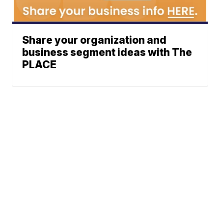
Share your organization and
business segment ideas with The
PLACE