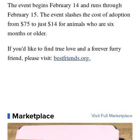
The event begins February 14 and runs through
February 15. The event slashes the cost of adoption
from $75 to just $14 for animals who are six
months or older.
If you'd like to find true love and a forever furry
friend, please visit:
bestfriends.org.
Marketplace
Visit Full Marketplace