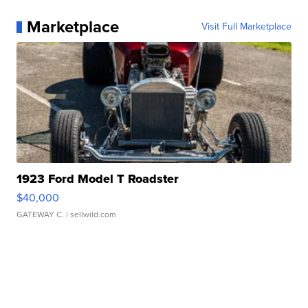
Marketplace
Visit Full Marketplace
1923 Ford Model T Roadster
$40,000
GATEWAY C.
| sellwild.com