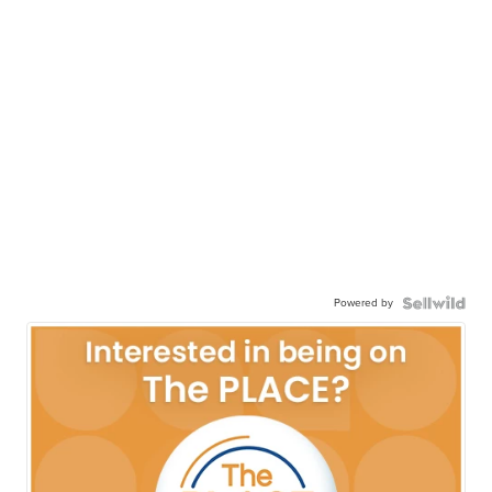
Powered by