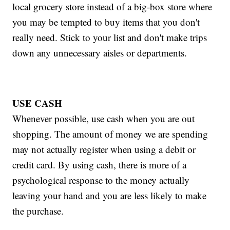
local grocery store instead of a big-box store where
you may be tempted to buy items that you don't
really need. Stick to your list and don't make trips
down any unnecessary aisles or departments.
USE CASH
Whenever possible, use cash when you are out
shopping. The amount of money we are spending
may not actually register when using a debit or
credit card. By using cash, there is more of a
psychological response to the money actually
leaving your hand and you are less likely to make
the purchase.