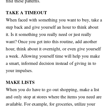
find these patterns.
TAKE A TIMEOUT
When faced with something you want to buy, take a
step back and give yourself an hour to think about
it. Is it something you really need or just really
want? Once you get into this routine, add another
hour, think about it overnight, or even give yourself
a week. Allowing yourself time will help you make
a smart, informed decision instead of giving in to
your impulses.
MAKE LISTS
When you do have to go out shopping, make a list
and only stop at stores where the items you need are
available. For example, for groceries, utilize your