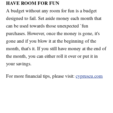
HAVE ROOM FOR FUN
A budget without any room for fun is a budget
designed to fail. Set aside money each month that
can be used towards those unexpected `fun
purchases. However, once the money is gone, it's
gone and if you blow it at the beginning of the
month, that's it. If you still have money at the end of
the month, you can either roll it over or put it in
your savings.
For more financial tips, please visit:
cypruscu.com