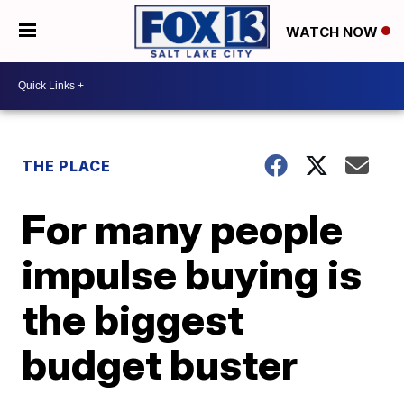
WATCH NOW
THE PLACE
For many people
impulse buying is
the biggest
budget buster