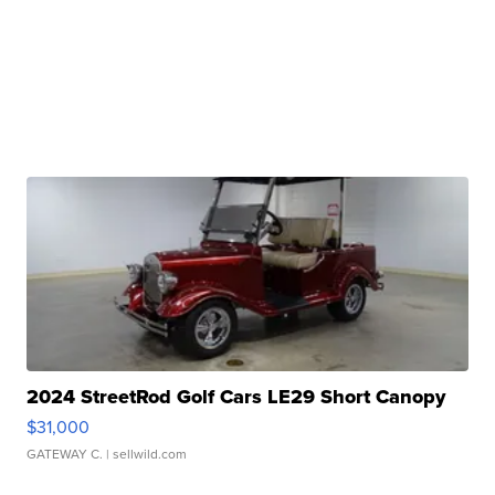
2024 StreetRod Golf Cars LE29 Short Canopy
$31,000
GATEWAY C.
| sellwild.com