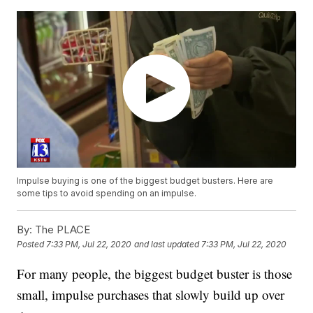
Impulse buying is one of the biggest budget busters. Here are
some tips to avoid spending on an impulse.
By:
The PLACE
Posted
7:33 PM, Jul 22, 2020
and last updated
7:33 PM, Jul 22, 2020
For many people, the biggest budget buster is those
small, impulse purchases that slowly build up over