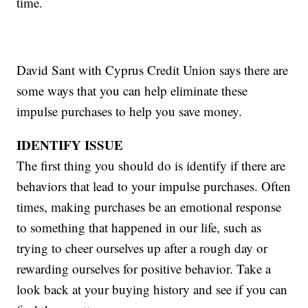
time.
David Sant with Cyprus Credit Union says there are
some ways that you can help eliminate these
impulse purchases to help you save money.
IDENTIFY ISSUE
The first thing you should do is identify if there are
behaviors that lead to your impulse purchases. Often
times, making purchases be an emotional response
to something that happened in our life, such as
trying to cheer ourselves up after a rough day or
rewarding ourselves for positive behavior. Take a
look back at your buying history and see if you can