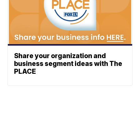
Share your organization and
business segment ideas with The
PLACE