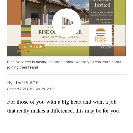
Rise Services is having an open house where you can learn about
joining their team!
By:
The PLACE
Posted
7:21 PM, Oct 18, 2021
For those of you with a big heart and want a job
that really makes a difference, this may be for you.