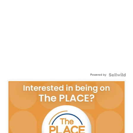
Powered by