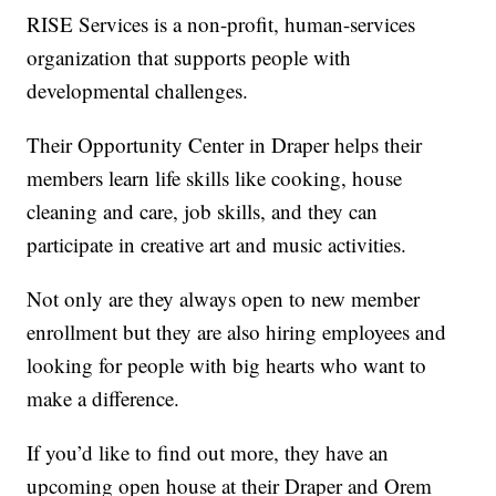
RISE Services is a non-profit, human-services
organization that supports people with
developmental challenges.
Their Opportunity Center in Draper helps their
members learn life skills like cooking, house
cleaning and care, job skills, and they can
participate in creative art and music activities.
Not only are they always open to new member
enrollment but they are also hiring employees and
looking for people with big hearts who want to
make a difference.
If you’d like to find out more, they have an
upcoming open house at their Draper and Orem