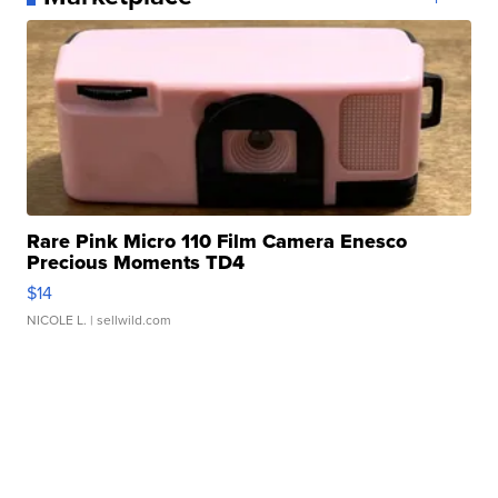
Rare Pink Micro 110 Film Camera Enesco
Precious Moments TD4
$14
NICOLE L.
| sellwild.com