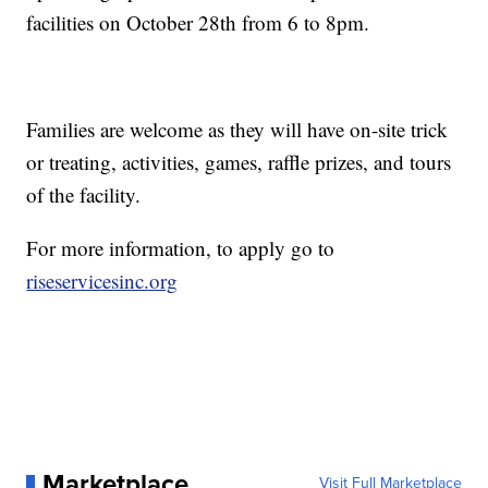
facilities on October 28th from 6 to 8pm.
Families are welcome as they will have on-site trick
or treating, activities, games, raffle prizes, and tours
of the facility.
For more information, to apply go to
riseservicesinc.org
Marketplace
Visit Full Marketplace