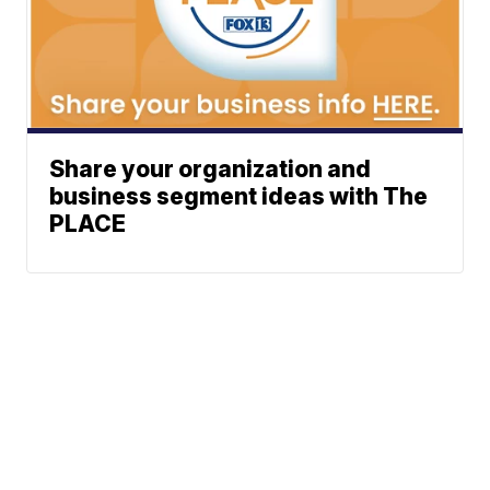
Share your organization and
business segment ideas with The
PLACE