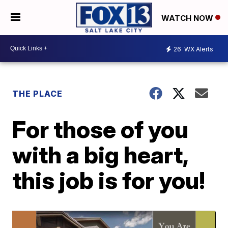
WATCH NOW
26
WX Alerts
THE PLACE
For those of you
with a big heart,
this job is for you!