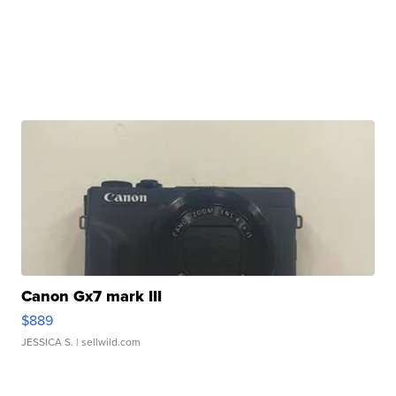
Canon Gx7 mark III
$889
JESSICA S.
| sellwild.com