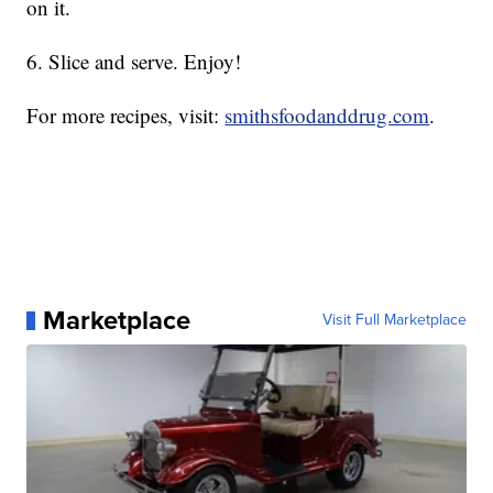
on it.
6. Slice and serve. Enjoy!
For more recipes, visit:
smithsfoodanddrug.com
.
Marketplace
Visit Full Marketplace