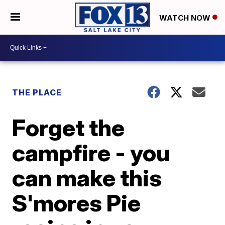
WATCH NOW
THE PLACE
Forget the
campfire - you
can make this
S'mores Pie