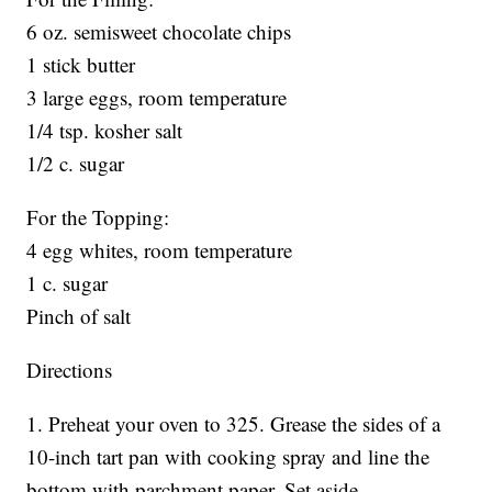
6 oz. semisweet chocolate chips
1 stick butter
3 large eggs, room temperature
1/4 tsp. kosher salt
1/2 c. sugar
For the Topping:
4 egg whites, room temperature
1 c. sugar
Pinch of salt
Directions
1. Preheat your oven to 325. Grease the sides of a
10-inch tart pan with cooking spray and line the
bottom with parchment paper. Set aside.