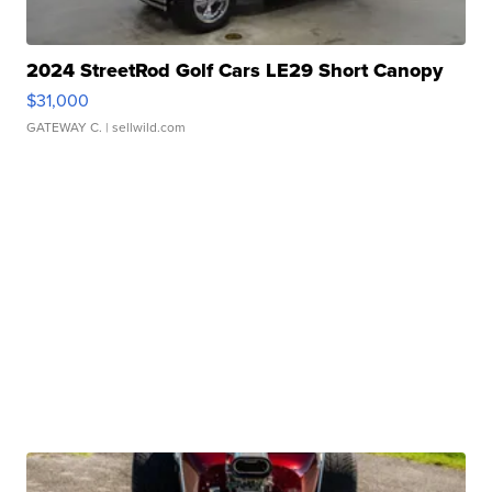
2024 StreetRod Golf Cars LE29 Short Canopy
$31,000
GATEWAY C.
| sellwild.com