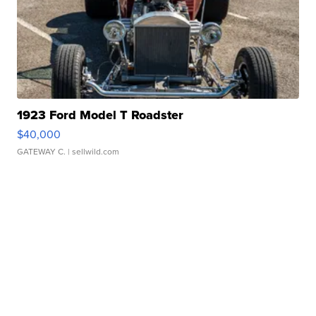
1923 Ford Model T Roadster
$40,000
GATEWAY C.
| sellwild.com