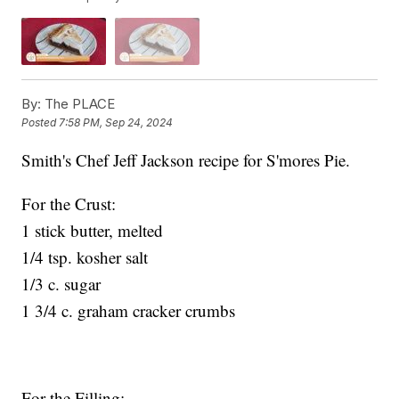
By:
The PLACE
Posted
7:58 PM, Sep 24, 2024
Smith's Chef Jeff Jackson recipe for S'mores Pie.
For the Crust:
1 stick butter, melted
1/4 tsp. kosher salt
1/3 c. sugar
1 3/4 c. graham cracker crumbs
For the Filling: