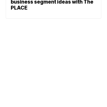
business segment ideas with The
PLACE