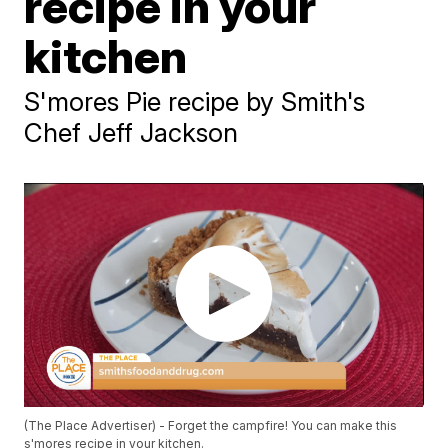
recipe in your
kitchen
S'mores Pie recipe by Smith's
Chef Jeff Jackson
(The Place Advertiser) - Forget the campfire! You can make this
s'mores recipe in your kitchen.