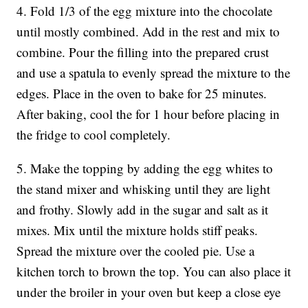
4. Fold 1/3 of the egg mixture into the chocolate
until mostly combined. Add in the rest and mix to
combine. Pour the filling into the prepared crust
and use a spatula to evenly spread the mixture to the
edges. Place in the oven to bake for 25 minutes.
After baking, cool the for 1 hour before placing in
the fridge to cool completely.
5. Make the topping by adding the egg whites to
the stand mixer and whisking until they are light
and frothy. Slowly add in the sugar and salt as it
mixes. Mix until the mixture holds stiff peaks.
Spread the mixture over the cooled pie. Use a
kitchen torch to brown the top. You can also place it
under the broiler in your oven but keep a close eye