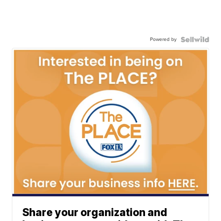
Powered by
Share your organization and