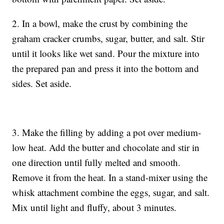
2. In a bowl, make the crust by combining the
graham cracker crumbs, sugar, butter, and salt. Stir
until it looks like wet sand. Pour the mixture into
the prepared pan and press it into the bottom and
sides. Set aside.
3. Make the filling by adding a pot over medium-
low heat. Add the butter and chocolate and stir in
one direction until fully melted and smooth.
Remove it from the heat. In a stand-mixer using the
whisk attachment combine the eggs, sugar, and salt.
Mix until light and fluffy, about 3 minutes.