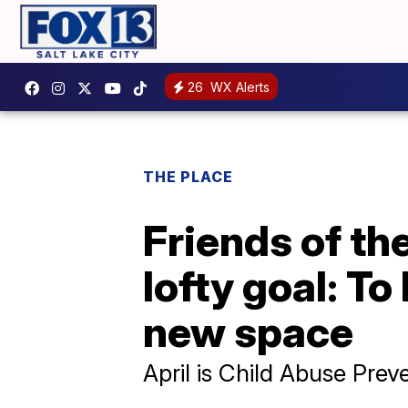
26
WX Alerts
THE PLACE
Friends of th
lofty goal: To
new space
April is Child Abuse Pre