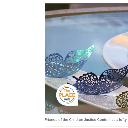
Friends of the Children Justice Center has a lofty