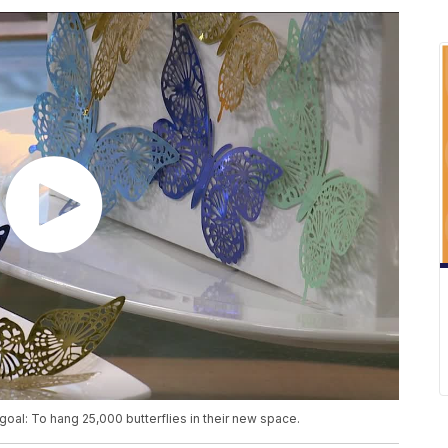
 goal: To hang 25,000 butterflies in their new space.