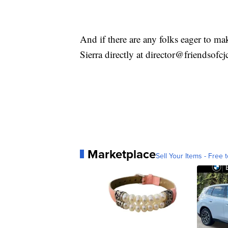
And if there are any folks eager to mak
Sierra directly at director@friendsofcj
Marketplace
Sell Your Items - Free t