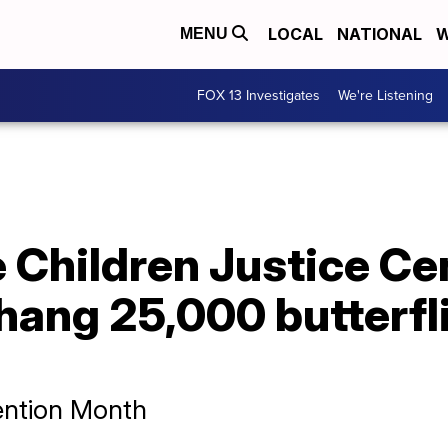
LOCAL
NATIONAL
W
MENU
FOX 13 Investigates
We're Listening
e Children Justice Ce
 hang 25,000 butterfli
vention Month