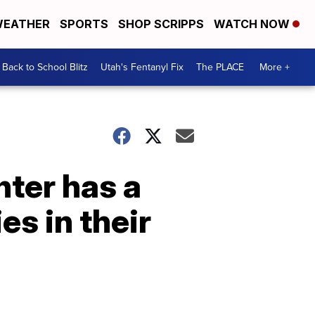
EATHER
SPORTS
SHOP SCRIPPS
WATCH NOW
Back to School Blitz
Utah's Fentanyl Fix
The PLACE
More +
nter has a
es in their