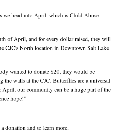
as we head into April, which is Child Abuse
h of April, and for every dollar raised, they will
 the CJC's North location in Downtown Salt Lake
ebody wanted to donate $20, they would be
g the walls at the CJC. Butterflies are a universal
 April, our community can be a huge part of the
ience hope!"
a donation and to learn more.