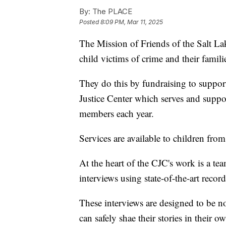
By:
The PLACE
Posted
8:09 PM, Mar 11, 2025
The Mission of Friends of the Salt La
child victims of crime and their famili
They do this by fundraising to suppor
Justice Center which serves and supp
members each year.
Services are available to children from
At the heart of the CJC's work is a te
interviews using state-of-the-art reco
These interviews are designed to be no
can safely shae their stories in their