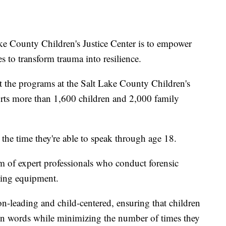
ke County Children's Justice Center is to empower
es to transform trauma into resilience.
t the programs at the Salt Lake County Children's
orts more than 1,600 children and 2,000 family
 the time they're able to speak through age 18.
am of expert professionals who conduct forensic
rding equipment.
n-leading and child-centered, ensuring that children
 own words while minimizing the number of times they