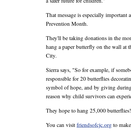
a safer future for children."
That message is especially important 
Prevention Month.
They'll be taking donations in the mont
hang a paper butterfly on the wall at
City.
Sierra says, "So for example, if som
responsible for 20 butterflies decoratin
symbol of hope, and by giving during
reason why child survivors can exper
They hope to hang 25,000 butterflies!
You can visit
friendsofcjc.org
to make 