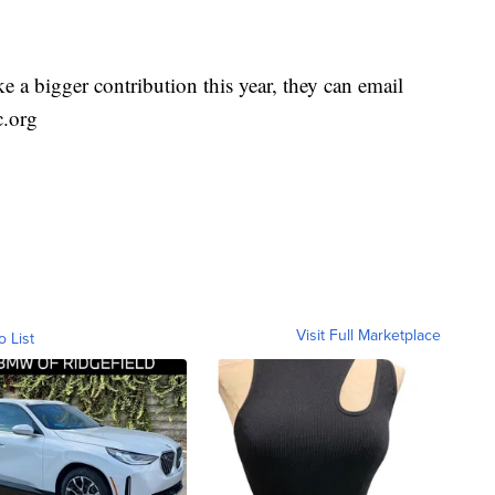
e a bigger contribution this year, they can email
c.org
Visit Full Marketplace
o List