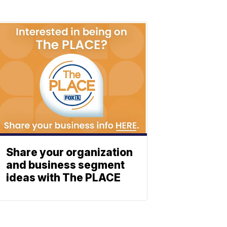
Share your organization
and business segment
ideas with The PLACE