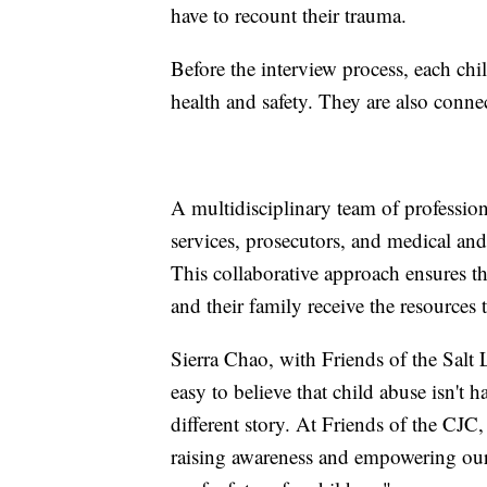
have to recount their trauma.
Before the interview process, each chi
health and safety. They are also conne
A multidisciplinary team of professio
services, prosecutors, and medical an
This collaborative approach ensures th
and their family receive the resources 
Sierra Chao, with Friends of the Salt L
easy to believe that child abuse isn't
different story. At Friends of the CJC
raising awareness and empowering our