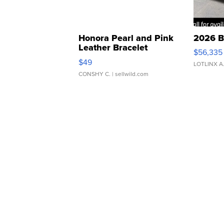
Honora Pearl and Pink
2026 B
Leather Bracelet
$56,335
Adjustable Buckle Clo...
$49
LOTLINX A
CONSHY C.
| sellwild.com