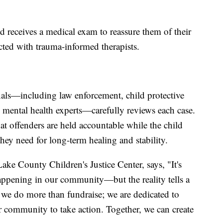
ld receives a medical exam to reassure them of their
cted with trauma-informed therapists.
nals—including law enforcement, child protective
d mental health experts—carefully reviews each case.
at offenders are held accountable while the child
they need for long-term healing and stability.
ake County Children's Justice Center, says, "It's
 happening in our community—but the reality tells a
, we do more than fundraise; we are dedicated to
 community to take action. Together, we can create