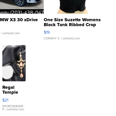
MW X3 30 xDrive
One Size Suzette Womens
Black Tank Ribbed Crop
Asymmetrical ...
$19
.
| sellwild.com
CONSHY C.
| sellwild.com
Regal
Temple
Droplet
$21
Earrings
SPORTSERVER
P.
| sellwild.com