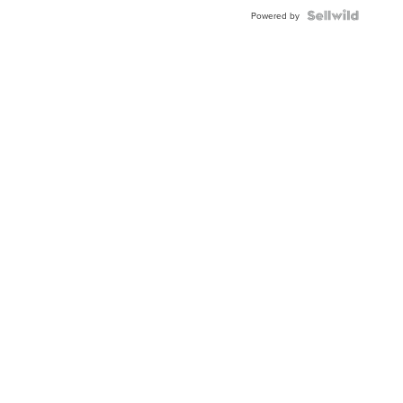
Powered by