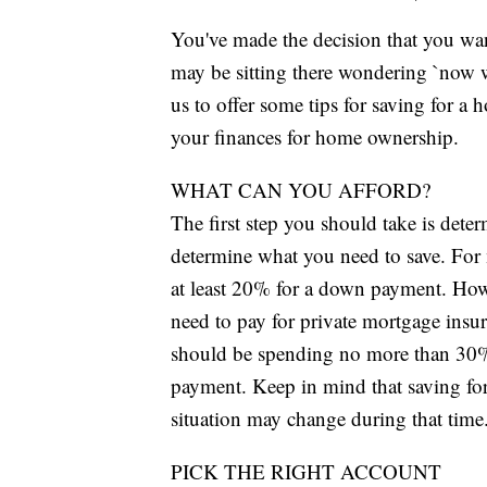
You've made the decision that you wa
may be sitting there wondering `now 
us to offer some tips for saving for a 
your finances for home ownership.
WHAT CAN YOU AFFORD?
The first step you should take is dete
determine what you need to save. For 
at least 20% for a down payment. Howev
need to pay for private mortgage insu
should be spending no more than 30
payment. Keep in mind that saving for
situation may change during that time
PICK THE RIGHT ACCOUNT