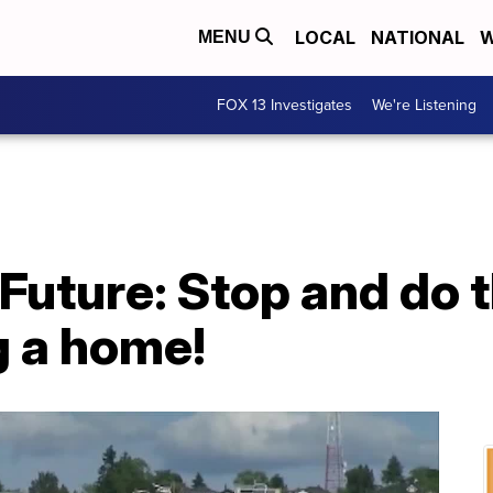
LOCAL
NATIONAL
W
MENU
FOX 13 Investigates
We're Listening
Future: Stop and do 
g a home!