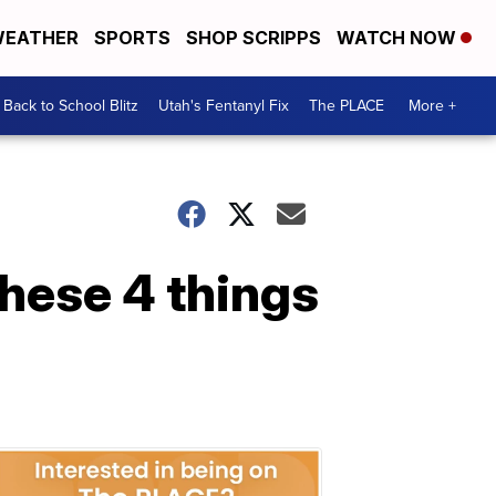
EATHER
SPORTS
SHOP SCRIPPS
WATCH NOW
Back to School Blitz
Utah's Fentanyl Fix
The PLACE
More +
these 4 things