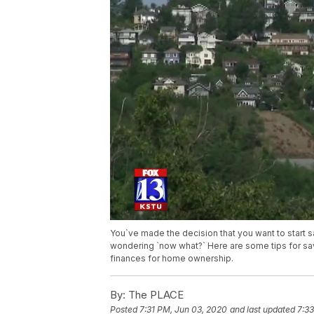
You`ve made the decision that you want to start 
wondering `now what?` Here are some tips for sav
finances for home ownership.
By:
The PLACE
Posted
7:31 PM, Jun 03, 2020
and last updated
7:3