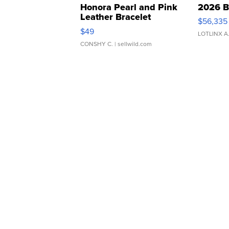
Honora Pearl and Pink
2026 B
Leather Bracelet
$56,335
Adjustable Buckle Clo...
$49
LOTLINX A
CONSHY C.
| sellwild.com