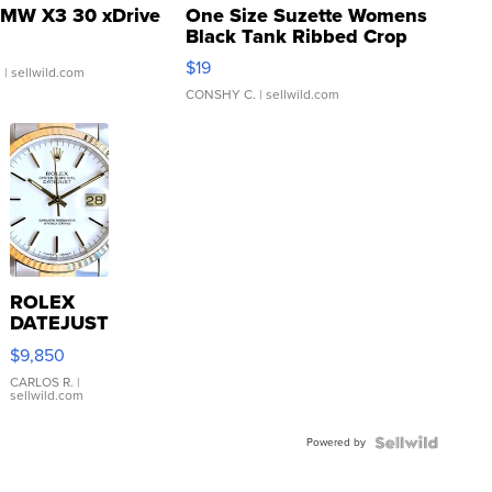
MW X3 30 xDrive
One Size Suzette Womens
Black Tank Ribbed Crop
Asymmetrical ...
$19
.
| sellwild.com
CONSHY C.
| sellwild.com
ROLEX
DATEJUST
16233
$9,850
WHITE
DIAL
CARLOS R.
|
sellwild.com
FLUTED
BEZEL
Powered by
TWO-
TONE
JUBILE...