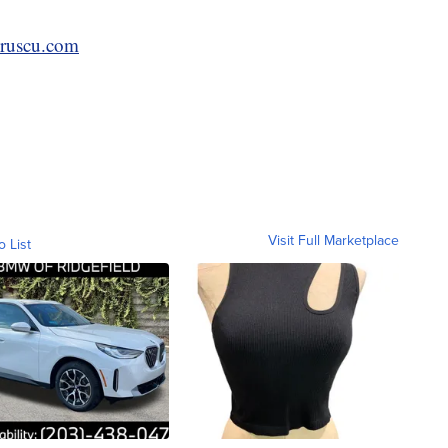
ruscu.com
Visit Full Marketplace
o List