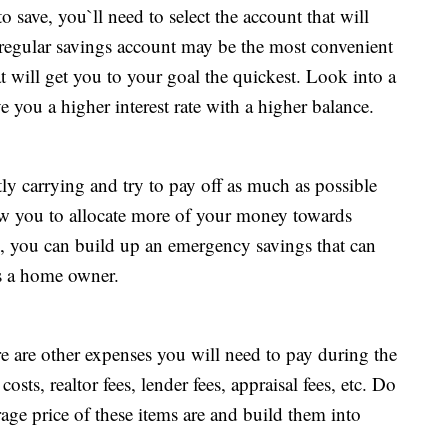
ve, you`ll need to select the account that will
 regular savings account may be the most convenient
at will get you to your goal the quickest. Look into a
you a higher interest rate with a higher balance.
tly carrying and try to pay off as much as possible
ow you to allocate more of your money towards
 you can build up an emergency savings that can
as a home owner.
 are other expenses you will need to pay during the
sts, realtor fees, lender fees, appraisal fees, etc. Do
rage price of these items are and build them into