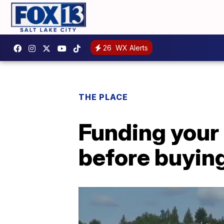
26
WX Alerts
THE PLACE
Funding your 
before buyin