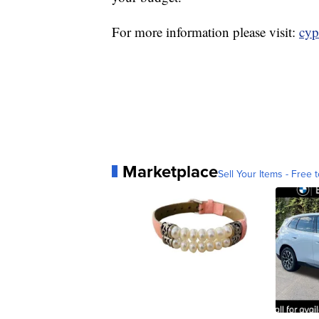
For more information please visit:
cyp
Marketplace
Sell Your Items - Free t