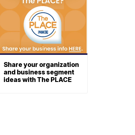
Share your organization
and business segment
ideas with The PLACE