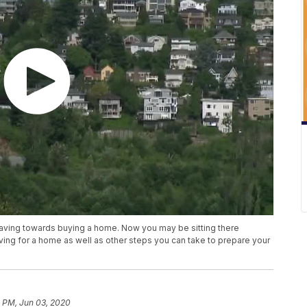
saving towards buying a home. Now you may be sitting there
ing for a home as well as other steps you can take to prepare your
3 PM, Jun 03, 2020