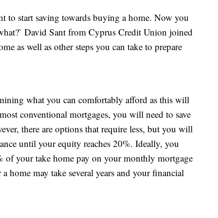
nt to start saving towards buying a home. Now you
what?` David Sant from Cyprus Credit Union joined
home as well as other steps you can take to prepare
rmining what you can comfortably afford as this will
most conventional mortgages, you will need to save
er, there are options that require less, but you will
rance until your equity reaches 20%. Ideally, you
% of your take home pay on your monthly mortgage
 a home may take several years and your financial
.