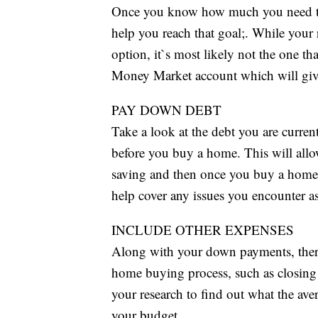
Once you know how much you need to sa
help you reach that goal;. While your
option, it`s most likely not the one th
Money Market account which will give 
PAY DOWN DEBT
Take a look at the debt you are curren
before you buy a home. This will all
saving and then once you buy a home,
help cover any issues you encounter 
INCLUDE OTHER EXPENSES
Along with your down payments, there
home buying process, such as closing co
your research to find out what the ave
your budget.