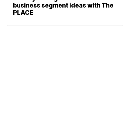
business segment ideas with The
PLACE