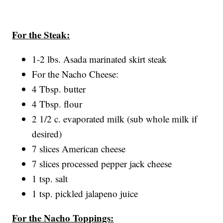
For the Steak:
1-2 lbs. Asada marinated skirt steak
For the Nacho Cheese:
4 Tbsp. butter
4 Tbsp. flour
2 1/2 c. evaporated milk (sub whole milk if
desired)
7 slices American cheese
7 slices processed pepper jack cheese
1 tsp. salt
1 tsp. pickled jalapeno juice
For the Nacho Toppings: