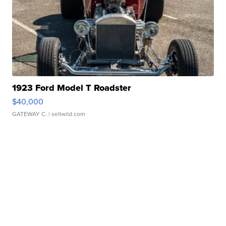
1923 Ford Model T Roadster
$40,000
GATEWAY C.
| sellwild.com