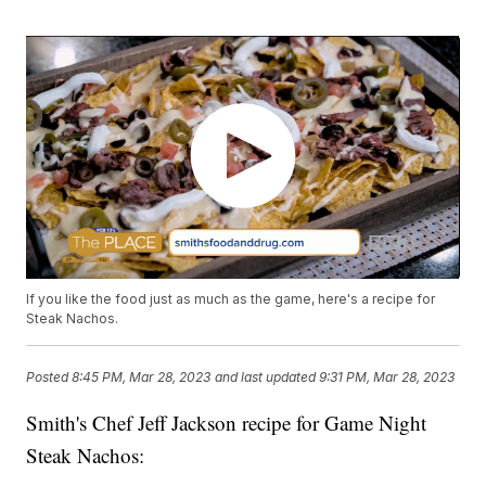
If you like the food just as much as the game, here's a recipe for
Steak Nachos.
Posted
8:45 PM, Mar 28, 2023
and last updated
9:31 PM, Mar 28, 2023
Smith's Chef Jeff Jackson recipe for Game Night
Steak Nachos: