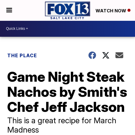
WATCH NOW
THE PLACE
Game Night Steak
Nachos by Smith's
Chef Jeff Jackson
This is a great recipe for March
Madness