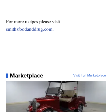
For more recipes please visit
smithsfoodanddrug.com.
Marketplace
Visit Full Marketplace