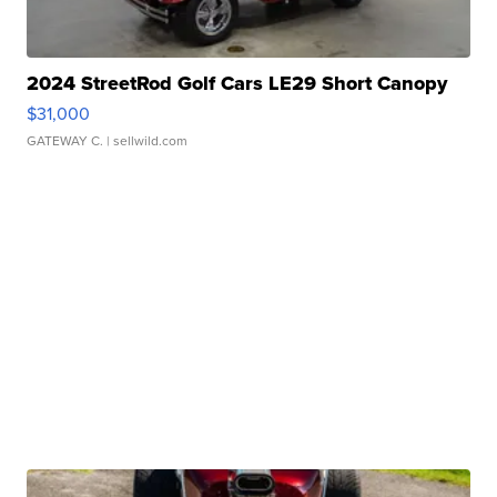
2024 StreetRod Golf Cars LE29 Short Canopy
$31,000
GATEWAY C.
| sellwild.com