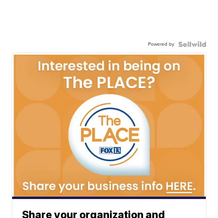
Powered by
Share your organization and