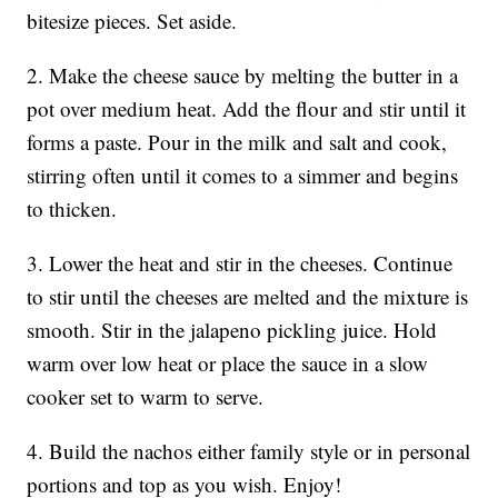
bitesize pieces. Set aside.
2. Make the cheese sauce by melting the butter in a
pot over medium heat. Add the flour and stir until it
forms a paste. Pour in the milk and salt and cook,
stirring often until it comes to a simmer and begins
to thicken.
3. Lower the heat and stir in the cheeses. Continue
to stir until the cheeses are melted and the mixture is
smooth. Stir in the jalapeno pickling juice. Hold
warm over low heat or place the sauce in a slow
cooker set to warm to serve.
4. Build the nachos either family style or in personal
portions and top as you wish. Enjoy!