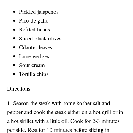
Pickled jalapenos
Pico de gallo
Refried beans
Sliced black olives
Cilantro leaves
Lime wedges
Sour cream
Tortilla chips
Directions
1. Season the steak with some kosher salt and
pepper and cook the steak either on a hot grill or in
a hot skillet with a little oil. Cook for 2-3 minutes
per side. Rest for 10 minutes before slicing in