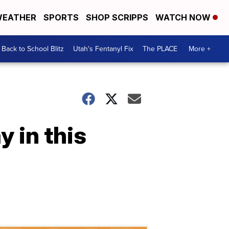
EATHER
SPORTS
SHOP SCRIPPS
WATCH NOW
Back to School Blitz
Utah's Fentanyl Fix
The PLACE
More +
y in this