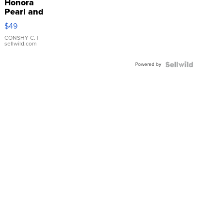
Honora
Pearl and
Pink
$49
Leather
Bracelet
CONSHY C.
|
sellwild.com
Adjustable
Buckle
Powered by
Clo...