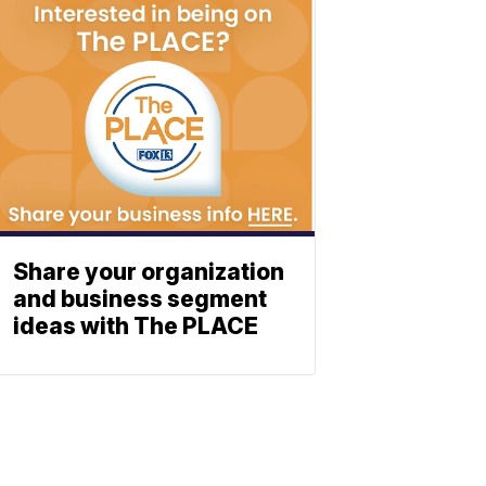
Share your organization
and business segment
ideas with The PLACE