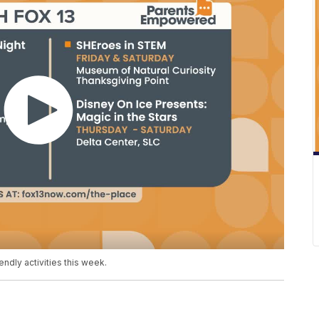
ndly activities this week.