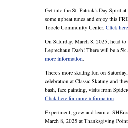
Get into the St. Patrick's Day Spirit 
some upbeat tunes and enjoy this FREE
Tooele Community Center.
Click her
On Saturday, March 8, 2025, head to 
Leprechaun Dash! There will be a 5k as
more information
.
There's more skating fun on Saturday,
celebration at Classic Skating and they
bash, face painting, visits from Spide
Click here for more information
.
Experiment, grow and learn at SHEro
March 8, 2025 at Thanksgiving Point.