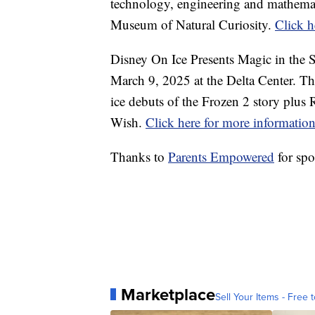
technology, engineering and mathemati
Museum of Natural Curiosity.
Click h
Disney On Ice Presents Magic in the 
March 9, 2025 at the Delta Center. Thi
ice debuts of the Frozen 2 story plu
Wish.
Click here for more informatio
Thanks to
Parents Empowered
for spo
Marketplace
Sell Your Items - Free t