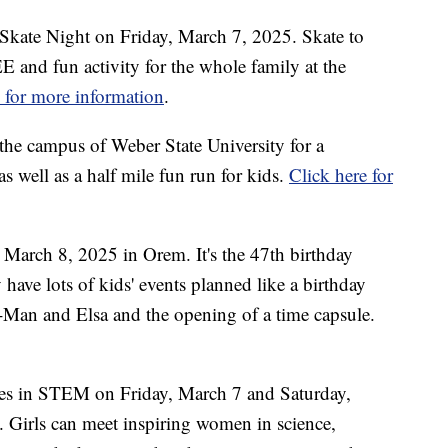
at Skate Night on Friday, March 7, 2025. Skate to
 and fun activity for the whole family at the
e for more information
.
the campus of Weber State University for a
 well as a half mile fun run for kids.
Click here for
 March 8, 2025 in Orem. It's the 47th birthday
 have lots of kids' events planned like a birthday
r-Man and Elsa and the opening of a time capsule.
es in STEM on Friday, March 7 and Saturday,
 Girls can meet inspiring women in science,