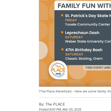
(The Place Advertiser) - Here are some family-frie
By:
The PLACE
Posted
8:50 PM, Mar 05, 2025