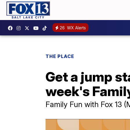
26
WX Alerts
THE PLACE
Get a jump sta
week's Family
Family Fun with Fox 13 (