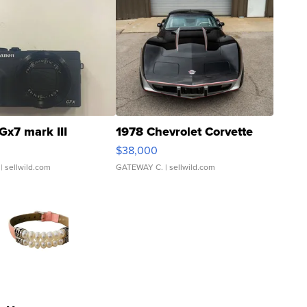
Gx7 mark III
1978 Chevrolet Corvette
$38,000
| sellwild.com
GATEWAY C.
| sellwild.com