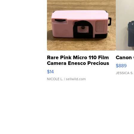
Rare Pink Micro 110 Film
Canon 
Camera Enesco Precious
$889
Moments TD4
$14
JESSICA S.
NICOLE L.
| sellwild.com