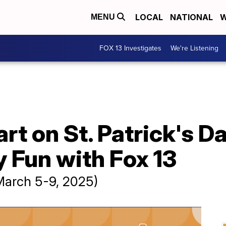
LOCAL
NATIONAL
W
MENU
FOX 13 Investigates
We're Listening
rt on St. Patrick's Da
 Fun with Fox 13
March 5-9, 2025)