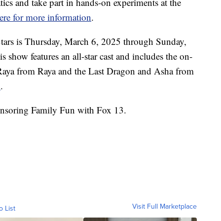
cs and take part in hands-on experiments at the
ere for more information
.
Stars is Thursday, March 6, 2025 through Sunday,
s show features an all-star cast and includes the on-
s Raya from Raya and the Last Dragon and Asha from
n
.
nsoring Family Fun with Fox 13.
Visit Full Marketplace
o List