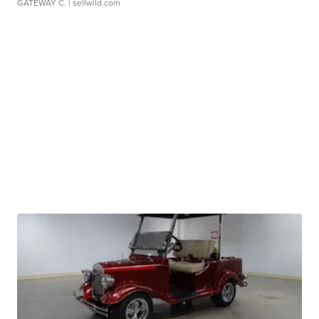
GATEWAY C.
| sellwild.com