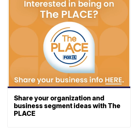
Share your organization and
business segment ideas with The
PLACE