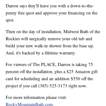
Darron says they'll leave you with a down-to-the-
penny free quot and approve your financing on the
spot.
Then on the day of installation, Midwest Bath of the
Rockies will surgically remove your old tub and
build your new walk-in shower from the base up.
And, it's backed by a lifetime warranty.
For viewers of The PLACE, Darron is taking 75
percent off the installation, plus a $25 Amazon gift
card for scheduling and an addition $550 off the
project if you call (385) 525-3173 right now.
For more information please visit:
RockyMountainBath.com
.