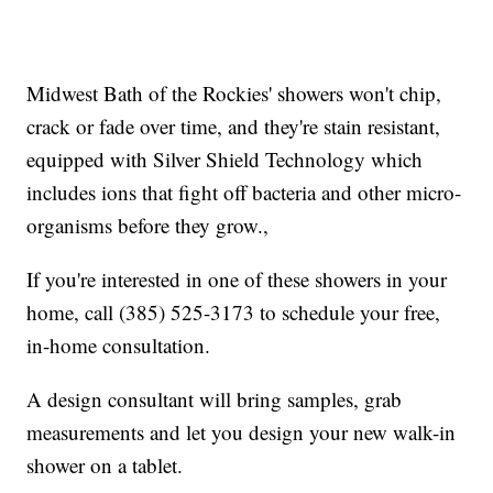
Midwest Bath of the Rockies' showers won't chip,
crack or fade over time, and they're stain resistant,
equipped with Silver Shield Technology which
includes ions that fight off bacteria and other micro-
organisms before they grow.,
If you're interested in one of these showers in your
home, call (385) 525-3173 to schedule your free,
in-home consultation.
A design consultant will bring samples, grab
measurements and let you design your new walk-in
shower on a tablet.