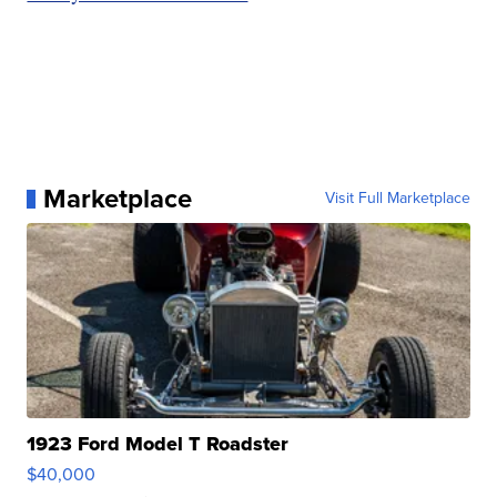
Marketplace
Visit Full Marketplace
1923 Ford Model T Roadster
$40,000