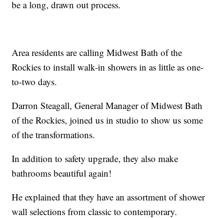
be a long, drawn out process.
Area residents are calling Midwest Bath of the
Rockies to install walk-in showers in as little as one-
to-two days.
Darron Steagall, General Manager of Midwest Bath
of the Rockies, joined us in studio to show us some
of the transformations.
In addition to safety upgrade, they also make
bathrooms beautiful again!
He explained that they have an assortment of shower
wall selections from classic to contemporary.