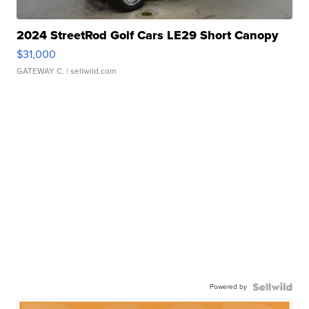
2024 StreetRod Golf Cars LE29 Short Canopy
$31,000
GATEWAY C.
| sellwild.com
Powered by