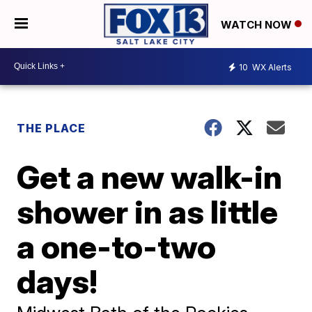
WATCH NOW
10
WX Alerts
THE PLACE
Get a new walk-in
shower in as little
a one-to-two
days!