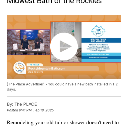
Midwest Bath of the Rockies
(The Place Advertiser) - You could have a new bath installed in 1-2
days.
By:
The PLACE
Posted
9:41 PM, Feb 18, 2025
Remodeling your old tub or shower doesn't need to