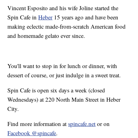
Vincent Esposito and his wife Joline started the
Spin Cafe in
Heber
15 years ago and have been
making eclectic made-from-scratch American food
and homemade gelato ever since.
You'll want to stop in for lunch or dinner, with
dessert of course, or just indulge in a sweet treat.
Spin Cafe is open six days a week (closed
Wednesdays) at 220 North Main Street in Heber
City.
Find more information at
spincafe.net
or on
Facebook @spincafe
.