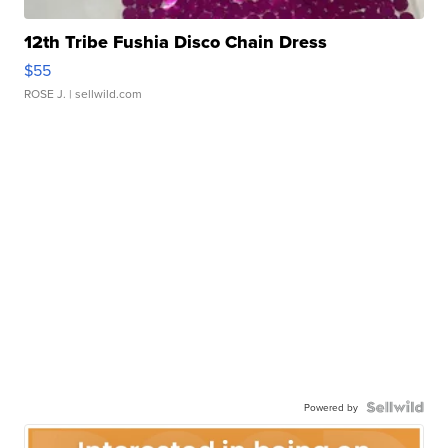
12th Tribe Fushia Disco Chain Dress
$55
ROSE J.
| sellwild.com
Powered by