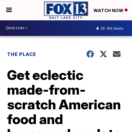
WATCH NOW
26
WX Alerts
THE PLACE
Get eclectic
made-from-
scratch American
food and