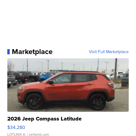
Marketplace
Visit Full Marketplace
2026 Jeep Compass Latitude
$34,280
LOTLINX A.
| sellwild.com