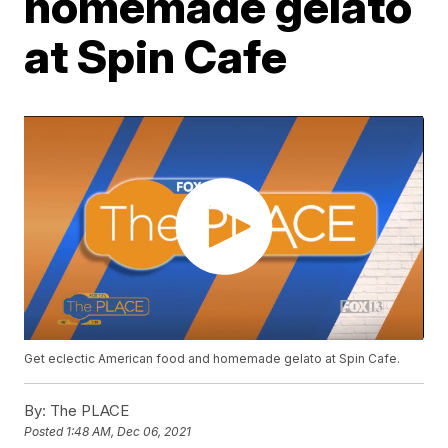
homemade gelato
at Spin Cafe
Get eclectic American food and homemade gelato at Spin Cafe.
By:
The PLACE
Posted
1:48 AM, Dec 06, 2021