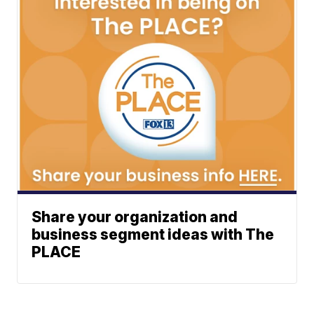
Share your organization and
business segment ideas with The
PLACE