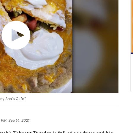
ny Ann's Cafe".
 PM, Sep 14, 2021
eek's Takeout Tuesday is full of goodness and big