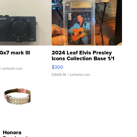
Gx7 mark III
2024 Leaf Elvis Presley
Icons Collection Base 1/1
SSP Clear ...
$300
| sellwild.com
DAVID M.
| sellwild.com
Honora