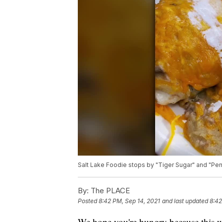
Salt Lake Foodie stops by "Tiger Sugar" and "Pen
By:
The PLACE
Posted
8:42 PM, Sep 14, 2021
and last updated
8:42
We hope you're hungry because this w