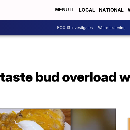
LOCAL
NATIONAL
MENU
FOX 13 Investigates
We're Listening
 taste bud overload 