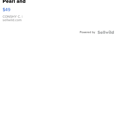
Pearl and
Pink
$49
Leather
Bracelet
CONSHY C.
|
sellwild.com
Adjustable
Buckle
Powered by
Clo...