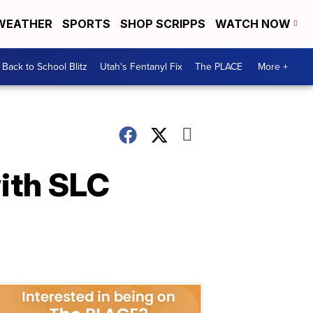
WEATHER
SPORTS
SHOP SCRIPPS
WATCH NOW
Back to School Blitz
Utah's Fentanyl Fix
The PLACE
More +
with SLC