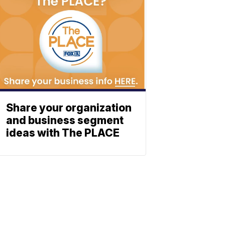
Share your organization
and business segment
ideas with The PLACE