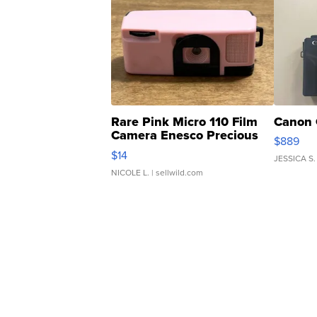
Rare Pink Micro 110 Film
Canon 
Camera Enesco Precious
$889
Moments TD4
$14
JESSICA S.
NICOLE L.
| sellwild.com