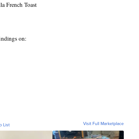
a French Toast
indings on:
Visit Full Marketplace
o List