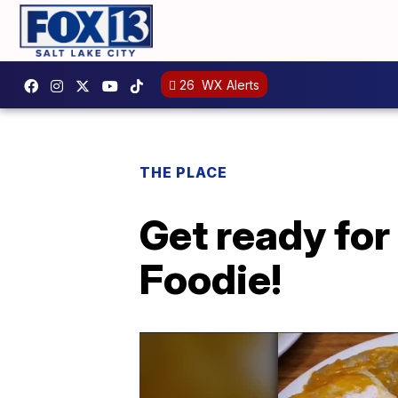
26
WX Alerts
THE PLACE
Get ready for
Foodie!