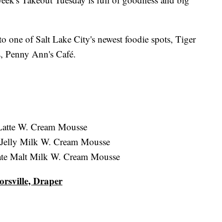
o one of Salt Lake City's newest foodie spots, Tiger
es, Penny Ann's Café.
 Latte W. Cream Mousse
 Jelly Milk W. Cream Mousse
ate Malt Milk W. Cream Mousse
orsville, Draper