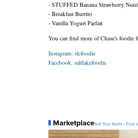
- STUFFED Banana Strawberry Nutell
- Breakfast Burrito
- Vanilla Yogurt Parfait
You can find more of Chase's foodie f
Instagram: slcfoodie
Facebook: saltlakefoodie
Marketplace
Sell Your Items - Free t