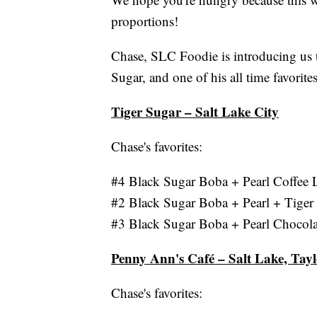
proportions!
Chase, SLC Foodie is introducing us t
Sugar, and one of his all time favorit
Tiger Sugar – Salt Lake City
Chase's favorites:
#4 Black Sugar Boba + Pearl Coffee
#2 Black Sugar Boba + Pearl + Tiger
#3 Black Sugar Boba + Pearl Chocol
Penny Ann's Café – Salt Lake, Tayl
Chase's favorites: