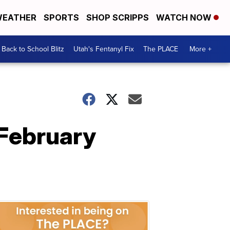
EATHER
SPORTS
SHOP SCRIPPS
WATCH NOW
Back to School Blitz
Utah's Fentanyl Fix
The PLACE
More +
 February