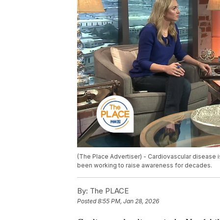
(The Place Advertiser) - Cardiovascular disease i
been working to raise awareness for decades.
By:
The PLACE
Posted
8:55 PM, Jan 28, 2026