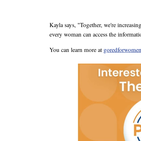
Kayla says, "Together, we're increasing
every woman can access the informatio
You can learn more at
goredforwomen