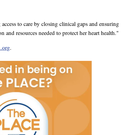
 access to care by closing clinical gaps and ensuring
n and resources needed to protect her heart health."
.org
.