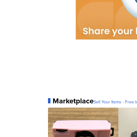
Marketplace
Sell Your Items - Free t