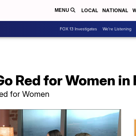
LOCAL
NATIONAL
W
MENU
FOX 13 Investigates
We're Listening
 Go Red for Women in
Red for Women