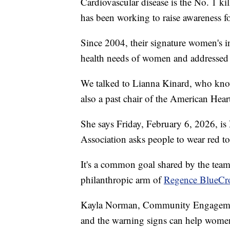
Cardiovascular disease is the No. 1 k
has been working to raise awareness f
Since 2004, their signature women's i
health needs of women and addressed the
We talked to Lianna Kinard, who knows
also a past chair of the American Hear
She says Friday, February 6, 2026, i
Association asks people to wear red t
It's a common goal shared by the tea
philanthropic arm of
Regence BlueCro
Kayla Norman, Community Engagement
and the warning signs can help women o