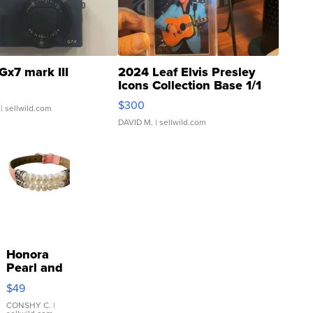
Gx7 mark III
2024 Leaf Elvis Presley
Icons Collection Base 1/1
SSP Clear ...
$300
| sellwild.com
DAVID M.
| sellwild.com
Honora
Pearl and
Pink
$49
Leather
Bracelet
CONSHY C.
|