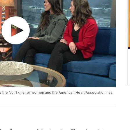
s the No. 1 killer of women and the American Heart Association has