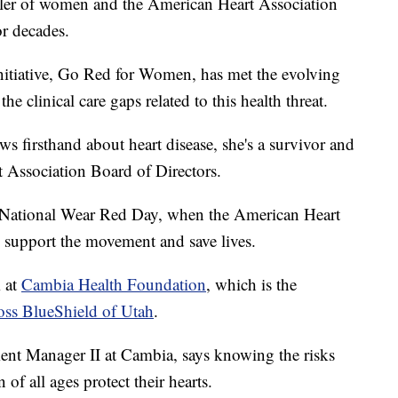
iller of women and the American Heart Association
or decades.
nitiative, Go Red for Women, has met the evolving
 clinical care gaps related to this health threat.
 firsthand about heart disease, she's a survivor and
t Association Board of Directors.
s National Wear Red Day, when the American Heart
o support the movement and save lives.
m at
Cambia Health Foundation
, which is the
ss BlueShield of Utah
.
 Manager II at Cambia, says knowing the risks
f all ages protect their hearts.