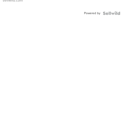
sellwild.com
Adjustable
Buckle
Powered by
Clo...