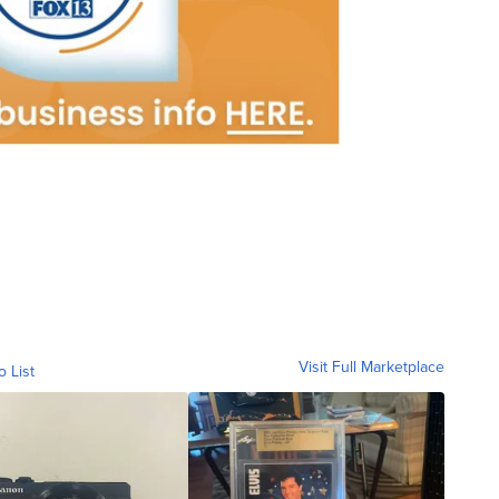
Visit Full Marketplace
o List