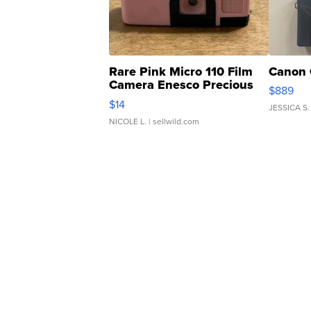
Rare Pink Micro 110 Film
Canon 
Camera Enesco Precious
$889
Moments TD4
$14
JESSICA S.
NICOLE L.
| sellwild.com