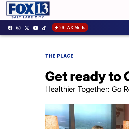
26
WX Alerts
THE PLACE
Get ready to
Healthier Together: Go 