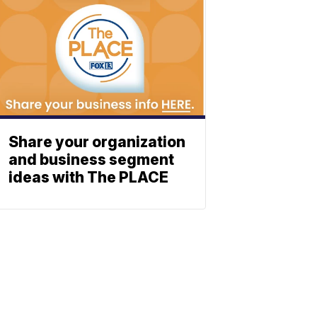
Share your organization
and business segment
ideas with The PLACE