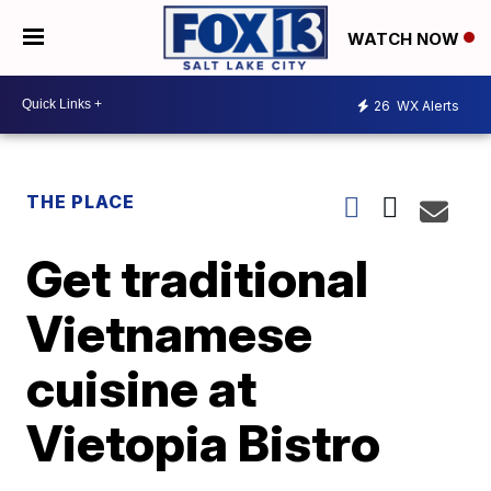
WATCH NOW
26
WX Alerts
THE PLACE
Get traditional
Vietnamese
cuisine at
Vietopia Bistro