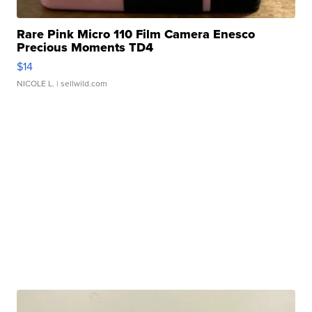
Rare Pink Micro 110 Film Camera Enesco
Precious Moments TD4
$14
NICOLE L.
| sellwild.com