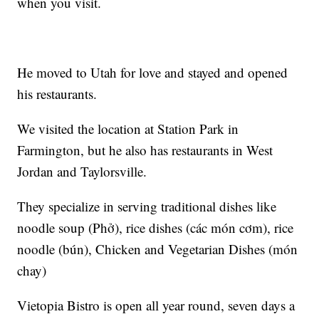
when you visit.
He moved to Utah for love and stayed and opened
his restaurants.
We visited the location at Station Park in
Farmington, but he also has restaurants in West
Jordan and Taylorsville.
They specialize in serving traditional dishes like
noodle soup (Phở), rice dishes (các món cơm), rice
noodle (bún), Chicken and Vegetarian Dishes (món
chay)
Vietopia Bistro is open all year round, seven days a