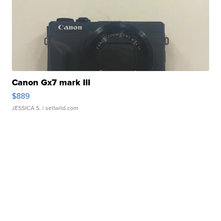
Canon Gx7 mark III
$889
JESSICA S.
| sellwild.com