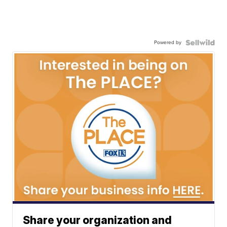
Powered by
Share your organization and