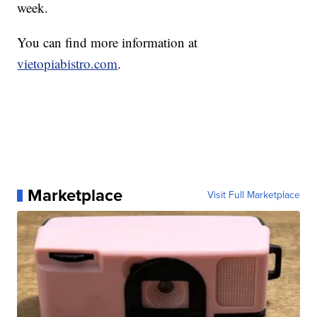
week.
You can find more information at
vietopiabistro.com
.
Marketplace
Visit Full Marketplace