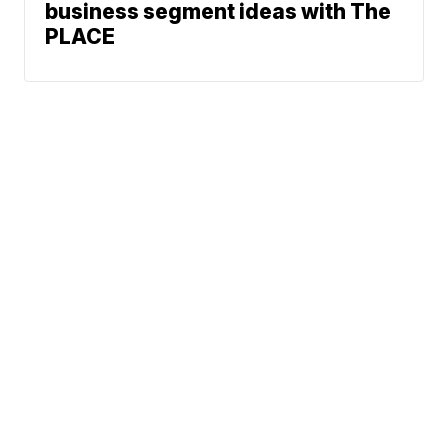
business segment ideas with The
PLACE