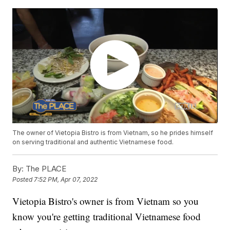
The owner of Vietopia Bistro is from Vietnam, so he prides himself
on serving traditional and authentic Vietnamese food.
By:
The PLACE
Posted
7:52 PM, Apr 07, 2022
Vietopia Bistro's owner is from Vietnam so you
know you're getting traditional Vietnamese food