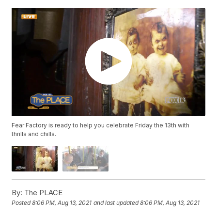
Fear Factory is ready to help you celebrate Friday the 13th with
thrills and chills.
By:
The PLACE
Posted
8:06 PM, Aug 13, 2021
and last updated
8:06 PM, Aug 13, 2021