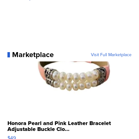
Marketplace
Visit Full Marketplace
Honora Pearl and Pink Leather Bracelet
Adjustable Buckle Clo...
$49