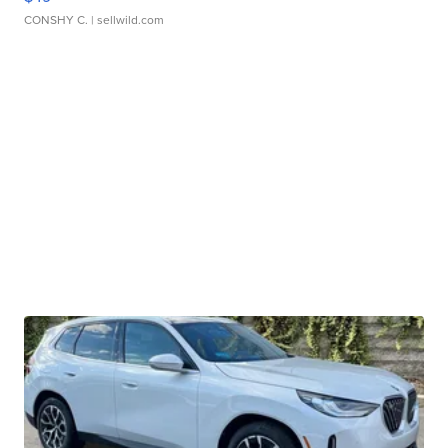
CONSHY C.
| sellwild.com