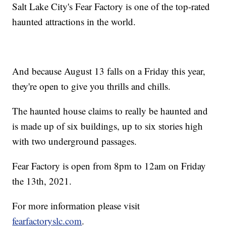
Salt Lake City's Fear Factory is one of the top-rated
haunted attractions in the world.
And because August 13 falls on a Friday this year,
they're open to give you thrills and chills.
The haunted house claims to really be haunted and
is made up of six buildings, up to six stories high
with two underground passages.
Fear Factory is open from 8pm to 12am on Friday
the 13th, 2021.
For more information please visit
fearfactoryslc.com
.