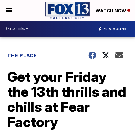
WATCH NOW
26
WX Alerts
THE PLACE
Get your Friday
the 13th thrills and
chills at Fear
Factory