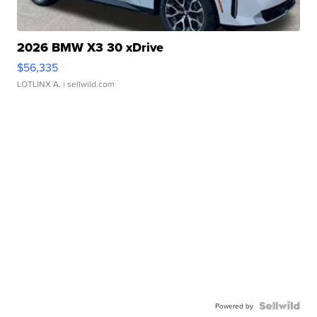
2026 BMW X3 30 xDrive
$56,335
LOTLINX A.
| sellwild.com
Powered by