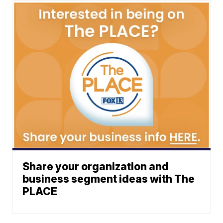
Share your organization and
business segment ideas with The
PLACE