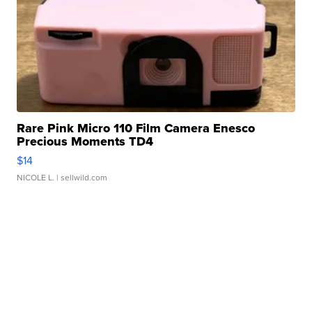
Rare Pink Micro 110 Film Camera Enesco
Precious Moments TD4
$14
NICOLE L.
| sellwild.com