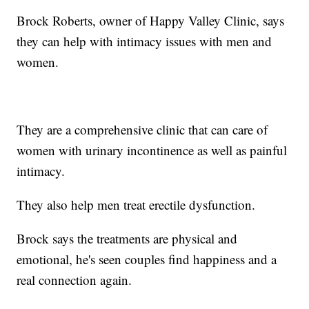
Brock Roberts, owner of Happy Valley Clinic, says
they can help with intimacy issues with men and
women.
They are a comprehensive clinic that can care of
women with urinary incontinence as well as painful
intimacy.
They also help men treat erectile dysfunction.
Brock says the treatments are physical and
emotional, he's seen couples find happiness and a
real connection again.