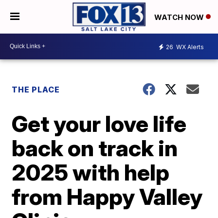
WATCH NOW
26
WX Alerts
THE PLACE
Get your love life
back on track in
2025 with help
from Happy Valley