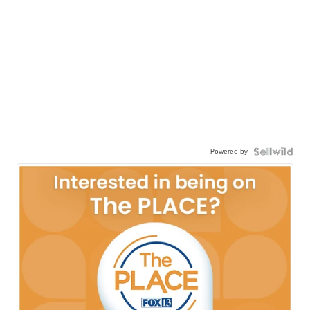
Powered by