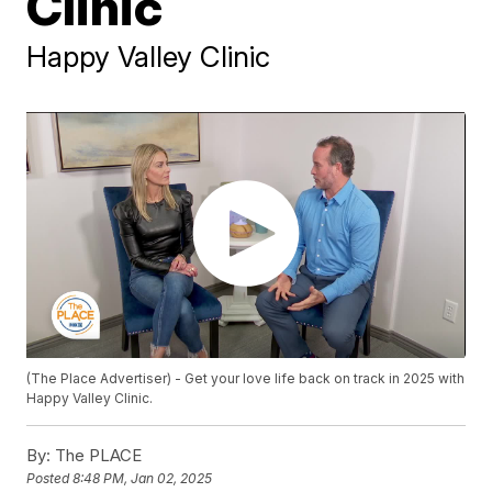
Clinic
Happy Valley Clinic
(The Place Advertiser) - Get your love life back on track in 2025 with
Happy Valley Clinic.
By:
The PLACE
Posted
8:48 PM, Jan 02, 2025