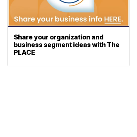
Share your organization and
business segment ideas with The
PLACE