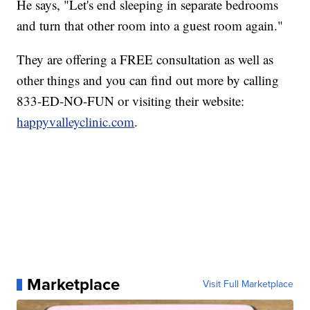
He says, "Let's end sleeping in separate bedrooms
and turn that other room into a guest room again."
They are offering a FREE consultation as well as
other things and you can find out more by calling
833-ED-NO-FUN or visiting their website:
happyvalleyclinic.com
.
Marketplace
Visit Full Marketplace