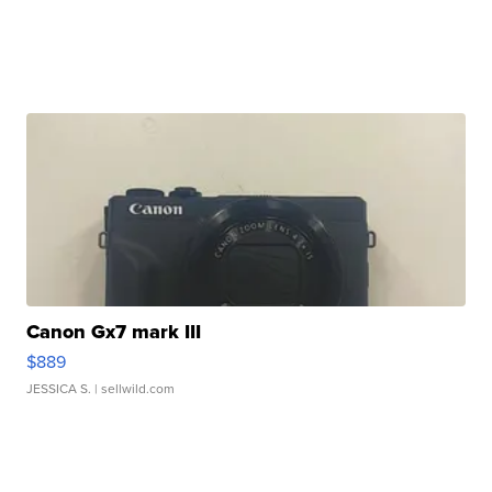
Canon Gx7 mark III
$889
JESSICA S.
| sellwild.com