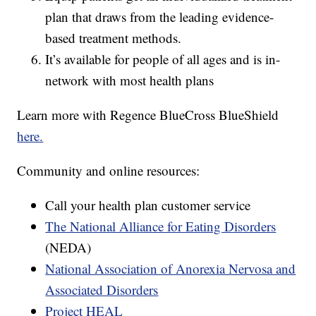
plan that draws from the leading evidence-
based treatment methods.
It’s available for people of all ages and is in-
network with most health plans
Learn more with Regence BlueCross BlueShield
here.
Community and online resources:
Call your health plan customer service
The National Alliance for Eating Disorders
(NEDA)
National Association of Anorexia Nervosa and
Associated Disorders
Project HEAL