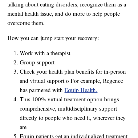
talking about eating disorders, recognize them as a
mental health issue, and do more to help people
overcome them.
How you can jump start your recovery:
Work with a therapist
Group support
Check your health plan benefits for in-person
and virtual support o For example, Regence
has partnered with
Equip Health.
This 100% virtual treatment option brings
comprehensive, multidisciplinary support
directly to people who need it, wherever they
are
Equip patients get an individualized treatment