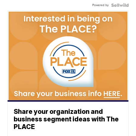
Powered by
Share your organization and
business segment ideas with The
PLACE