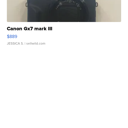
Canon Gx7 mark III
$889
JESSICA S.
| sellwild.com