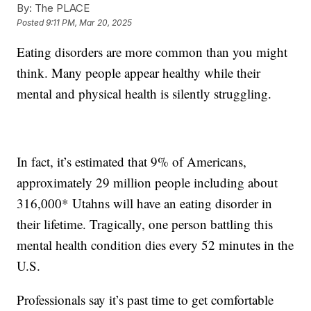
By:
The PLACE
Posted
9:11 PM, Mar 20, 2025
Eating disorders are more common than you might
think. Many people appear healthy while their
mental and physical health is silently struggling.
In fact, it’s estimated that 9% of Americans,
approximately 29 million people including about
316,000* Utahns will have an eating disorder in
their lifetime. Tragically, one person battling this
mental health condition dies every 52 minutes in the
U.S.
Professionals say it’s past time to get comfortable