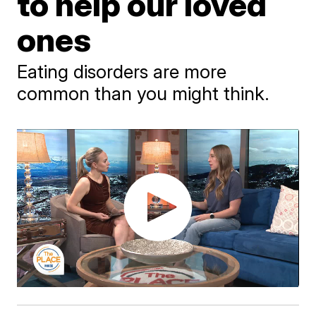
to help our loved
ones
Eating disorders are more
common than you might think.