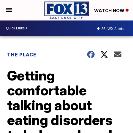
WATCH NOW
26
WX Alerts
THE PLACE
Getting
comfortable
talking about
eating disorders