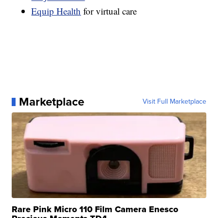
Equip Health
for virtual care
Marketplace
Visit Full Marketplace
Rare Pink Micro 110 Film Camera Enesco