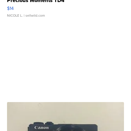
Precious Moments TD4
$14
NICOLE L.
| sellwild.com