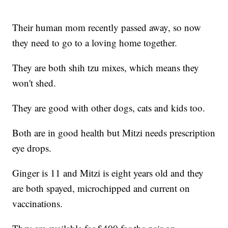
Their human mom recently passed away, so now
they need to go to a loving home together.
They are both shih tzu mixes, which means they
won't shed.
They are good with other dogs, cats and kids too.
Both are in good health but Mitzi needs prescription
eye drops.
Ginger is 11 and Mitzi is eight years old and they
are both spayed, microchipped and current on
vaccinations.