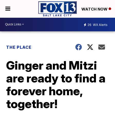
WATCH NOW
26
WX Alerts
THE PLACE
Ginger and Mitzi
are ready to find a
forever home,
together!