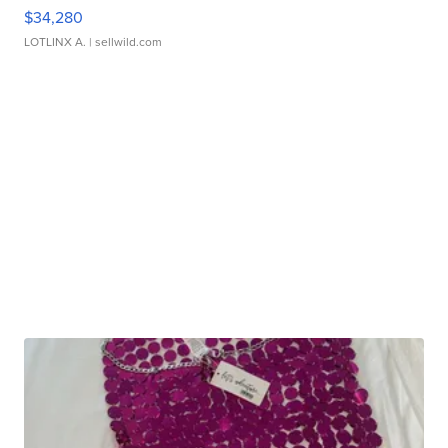
$34,280
LOTLINX A.
| sellwild.com