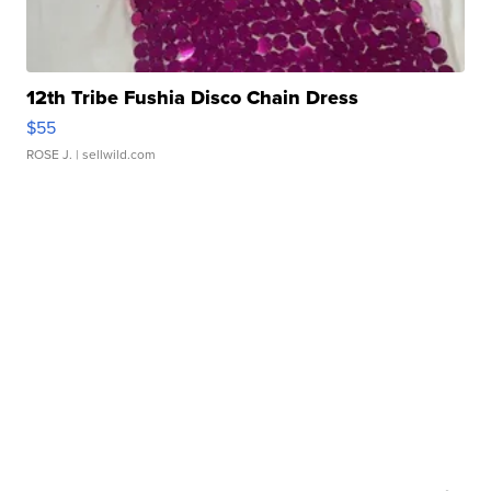
12th Tribe Fushia Disco Chain Dress
$55
ROSE J.
| sellwild.com