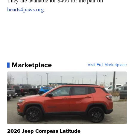
They are available for $400 for the pair on
hearts4paws.org
.
Marketplace
Visit Full Marketplace
2026 Jeep Compass Latitude