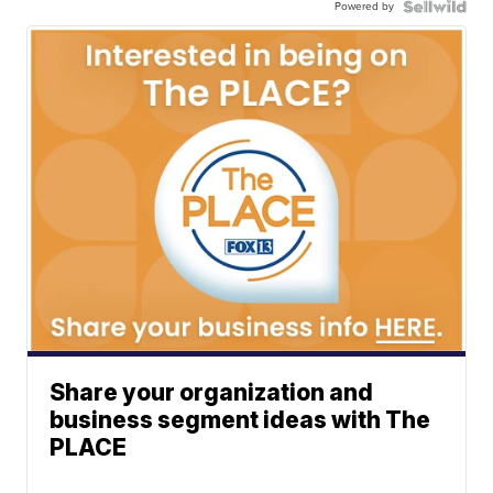
Powered by
Share your organization and
business segment ideas with The
PLACE