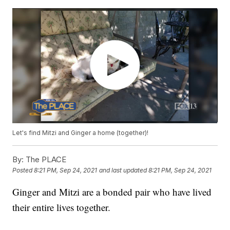
Let's find Mitzi and Ginger a home (together)!
By:
The PLACE
Posted
8:21 PM, Sep 24, 2021
and last updated
8:21 PM, Sep 24, 2021
Ginger and Mitzi are a bonded pair who have lived
their entire lives together.