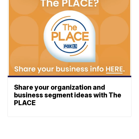
Share your organization and
business segment ideas with The
PLACE