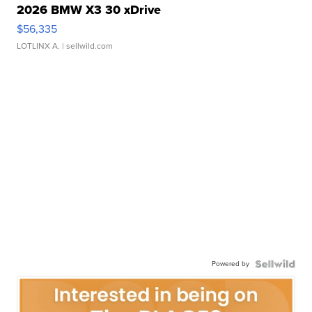
2026 BMW X3 30 xDrive
$56,335
LOTLINX A.
| sellwild.com
Powered by