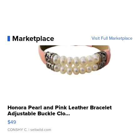
Marketplace
Visit Full Marketplace
Honora Pearl and Pink Leather Bracelet
Adjustable Buckle Clo...
$49
CONSHY C.
| sellwild.com