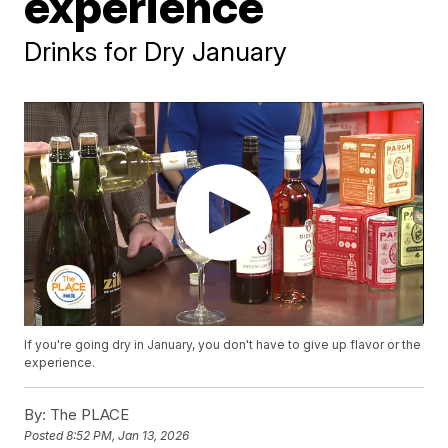
experience
Drinks for Dry January
If you're going dry in January, you don't have to give up flavor or the
experience.
By:
The PLACE
Posted
8:52 PM, Jan 13, 2026