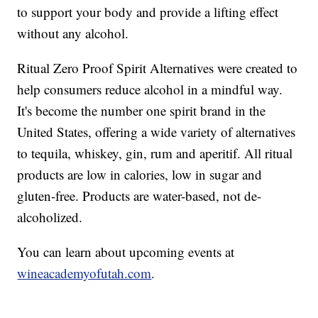
to support your body and provide a lifting effect
without any alcohol.
Ritual Zero Proof Spirit Alternatives were created to
help consumers reduce alcohol in a mindful way.
It's become the number one spirit brand in the
United States, offering a wide variety of alternatives
to tequila, whiskey, gin, rum and aperitif. All ritual
products are low in calories, low in sugar and
gluten-free. Products are water-based, not de-
alcoholized.
You can learn about upcoming events at
wineacademyofutah.com
.