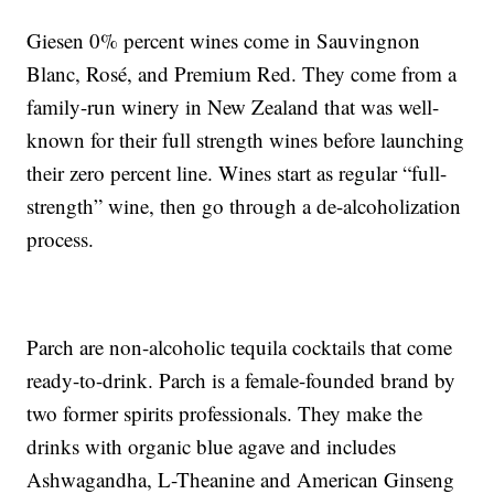
Giesen 0% percent wines come in Sauvingnon
Blanc, Rosé, and Premium Red. They come from a
family-run winery in New Zealand that was well-
known for their full strength wines before launching
their zero percent line. Wines start as regular “full-
strength” wine, then go through a de-alcoholization
process.
Parch are non-alcoholic tequila cocktails that come
ready-to-drink. Parch is a female-founded brand by
two former spirits professionals. They make the
drinks with organic blue agave and includes
Ashwagandha, L-Theanine and American Ginseng