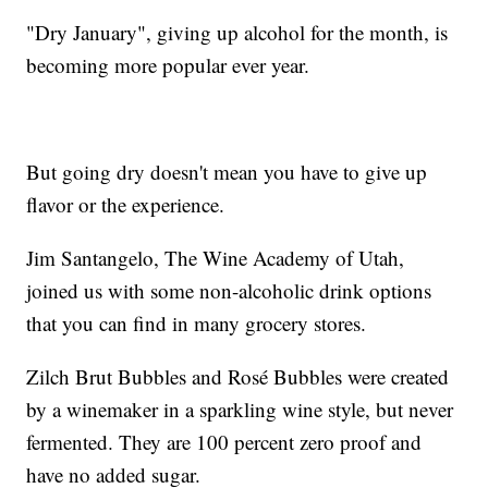
"Dry January", giving up alcohol for the month, is
becoming more popular ever year.
But going dry doesn't mean you have to give up
flavor or the experience.
Jim Santangelo, The Wine Academy of Utah,
joined us with some non-alcoholic drink options
that you can find in many grocery stores.
Zilch Brut Bubbles and Rosé Bubbles were created
by a winemaker in a sparkling wine style, but never
fermented. They are 100 percent zero proof and
have no added sugar.