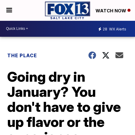
WATCH NOW
28
WX Alerts
THE PLACE
Going dry in
January? You
don't have to give
up flavor or the