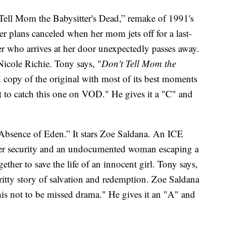
Tell Mom the Babysitter's Dead,” remake of 1991's
 plans canceled when her mom jets off for a last-
ter who arrives at her door unexpectedly passes away.
icole Richie. Tony says, "
Don't Tell Mom the
 copy of the original with most of its best moments
t to catch this one on VOD." He gives it a "C" and
e Absence of Eden.” It stars Zoe Saldana. An ICE
der security and an undocumented woman escaping a
ether to save the life of an innocent girl. Tony says,
ritty story of salvation and redemption. Zoe Saldana
this not to be missed drama." He gives it an "A" and