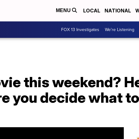
LOCAL
NATIONAL
W
MENU
FOX 13 Investigates
We're Listening
vie this weekend? He
e you decide what to