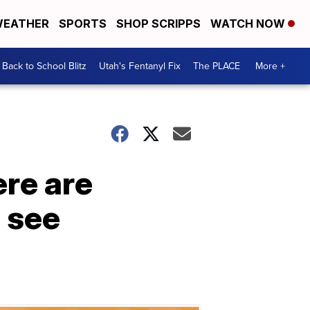
EATHER
SPORTS
SHOP SCRIPPS
WATCH NOW
Back to School Blitz
Utah's Fentanyl Fix
The PLACE
More +
re are
 see