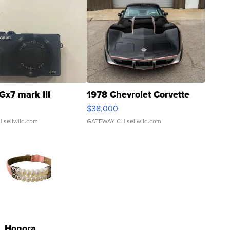
Gx7 mark III
1978 Chevrolet Corvette
$38,000
| sellwild.com
GATEWAY C.
| sellwild.com
Honora