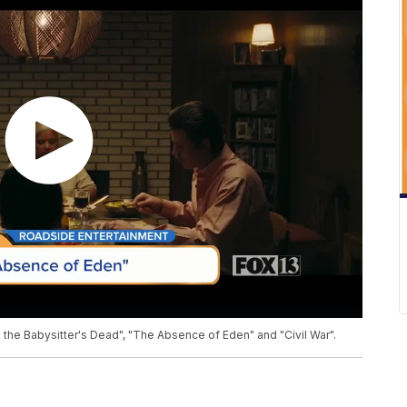
 the Babysitter's Dead", "The Absence of Eden" and "Civil War".