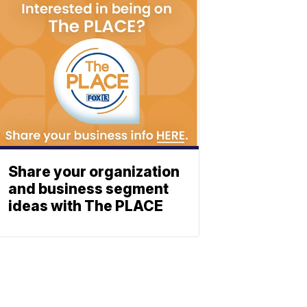
Share your organization
and business segment
ideas with The PLACE