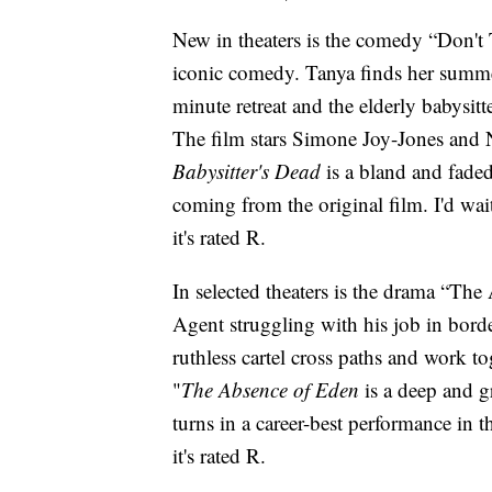
New in theaters is the comedy “Don't 
iconic comedy. Tanya finds her summer
minute retreat and the elderly babysit
The film stars Simone Joy-Jones and N
Babysitter's Dead
is a bland and faded
coming from the original film. I'd wai
it's rated R.
In selected theaters is the drama “Th
Agent struggling with his job in bor
ruthless cartel cross paths and work tog
"
The Absence of Eden
is a deep and g
turns in a career-best performance in 
it's rated R.