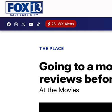
26
WX Alerts
THE PLACE
Going to a mo
reviews befor
At the Movies