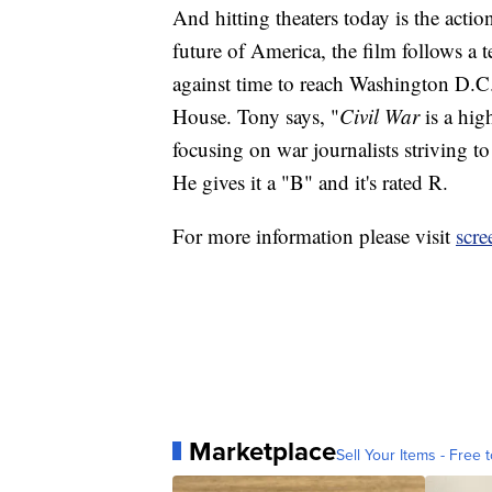
And hitting theaters today is the actio
future of America, the film follows a 
against time to reach Washington D.C.
House. Tony says, "
Civil War
is a hig
focusing on war journalists striving t
He gives it a "B" and it's rated R.
For more information please visit
scre
Marketplace
Sell Your Items - Free t