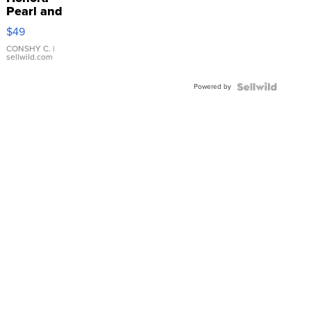
Pearl and
Pink
$49
Leather
Bracelet
CONSHY C.
|
sellwild.com
Adjustable
Buckle
Powered by
Clo...