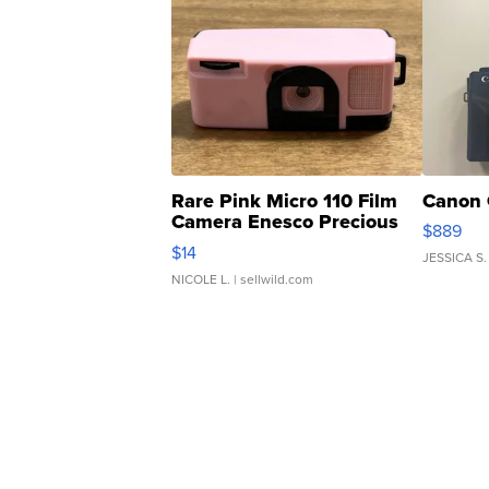
Rare Pink Micro 110 Film
Canon 
Camera Enesco Precious
$889
Moments TD4
$14
JESSICA S.
NICOLE L.
| sellwild.com