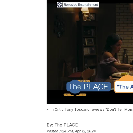
Film Critic Tony Toscano reviews "Don't Tell Mom
By:
The PLACE
Posted
7:24 PM, Apr 12, 2024