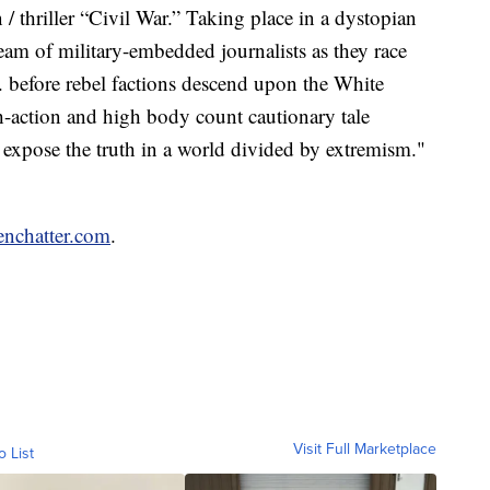
n / thriller “Civil War.” Taking place in a dystopian
team of military-embedded journalists as they race
 before rebel factions descend upon the White
h-action and high body count cautionary tale
o expose the truth in a world divided by extremism."
enchatter.com
.
Visit Full Marketplace
o List