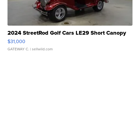
2024 StreetRod Golf Cars LE29 Short Canopy
$31,000
GATEWAY C.
| sellwild.com