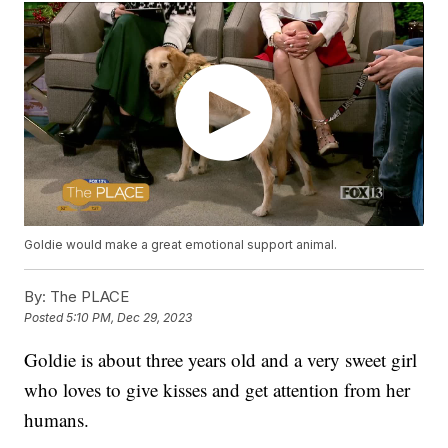
Goldie would make a great emotional support animal.
By:
The PLACE
Posted
5:10 PM, Dec 29, 2023
Goldie is about three years old and a very sweet girl
who loves to give kisses and get attention from her
humans.