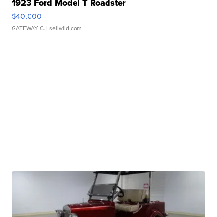
1923 Ford Model T Roadster
$40,000
GATEWAY C.
| sellwild.com