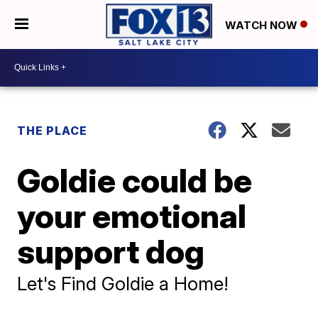
WATCH NOW
THE PLACE
Goldie could be
your emotional
support dog
Let's Find Goldie a Home!