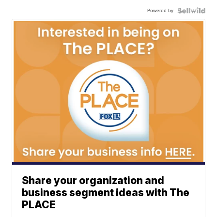
Powered by
Share your organization and
business segment ideas with The
PLACE