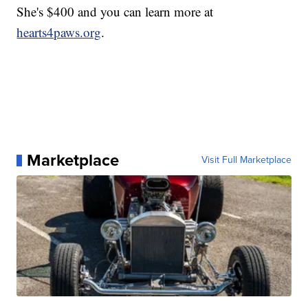
She's $400 and you can learn more at
hearts4paws.org
.
Marketplace
Visit Full Marketplace