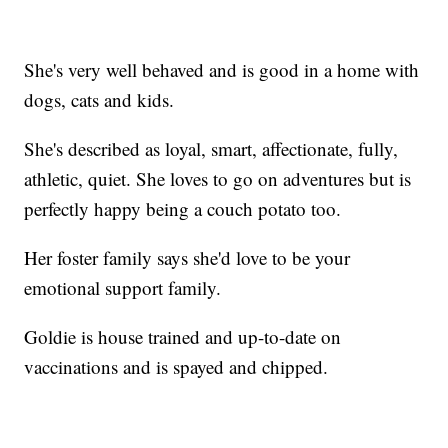
She's very well behaved and is good in a home with
dogs, cats and kids.
She's described as loyal, smart, affectionate, fully,
athletic, quiet. She loves to go on adventures but is
perfectly happy being a couch potato too.
Her foster family says she'd love to be your
emotional support family.
Goldie is house trained and up-to-date on
vaccinations and is spayed and chipped.