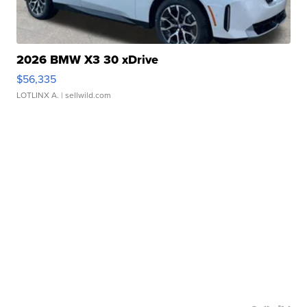
2026 BMW X3 30 xDrive
$56,335
LOTLINX A.
| sellwild.com