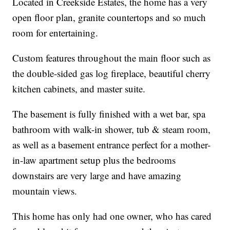
Located in Creekside Estates, the home has a very
open floor plan, granite countertops and so much
room for entertaining.
Custom features throughout the main floor such as
the double-sided gas log fireplace, beautiful cherry
kitchen cabinets, and master suite.
The basement is fully finished with a wet bar, spa
bathroom with walk-in shower, tub & steam room,
as well as a basement entrance perfect for a mother-
in-law apartment setup plus the bedrooms
downstairs are very large and have amazing
mountain views.
This home has only had one owner, who has cared