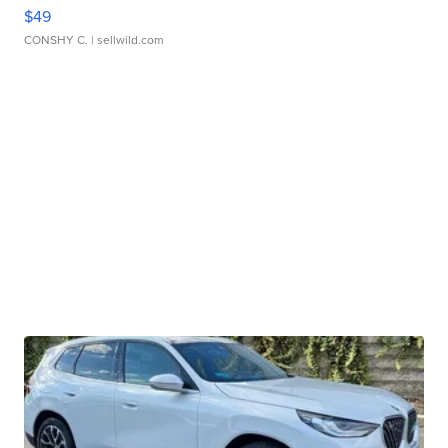
$49
CONSHY C.
| sellwild.com