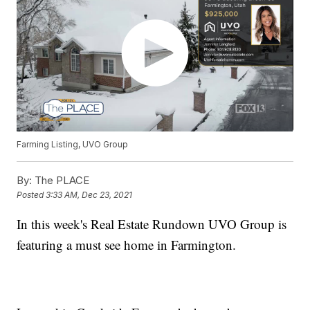
Farming Listing, UVO Group
By:
The PLACE
Posted
3:33 AM, Dec 23, 2021
In this week's Real Estate Rundown UVO Group is
featuring a must see home in Farmington.