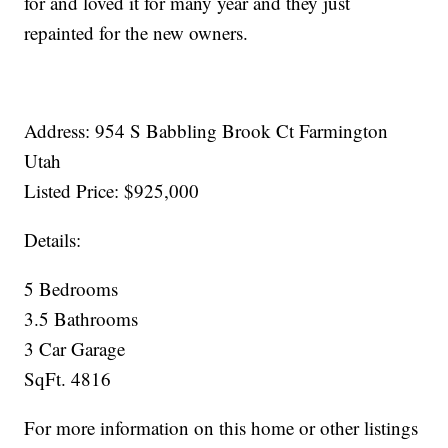
for and loved it for many year and they just
repainted for the new owners.
Address: 954 S Babbling Brook Ct Farmington
Utah
Listed Price: $925,000
Details:
5 Bedrooms
3.5 Bathrooms
3 Car Garage
SqFt. 4816
For more information on this home or other listings