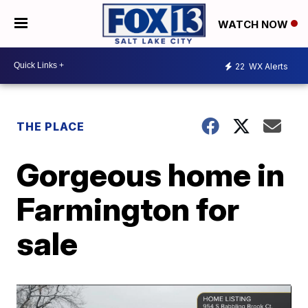
WATCH NOW
22
WX Alerts
THE PLACE
Gorgeous home in
Farmington for
sale