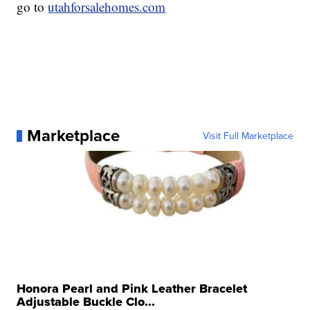
go to
utahforsalehomes.com
Marketplace
Visit Full Marketplace
Honora Pearl and Pink Leather Bracelet
Adjustable Buckle Clo...