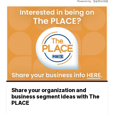
Powered by
Share your organization and
business segment ideas with The
PLACE