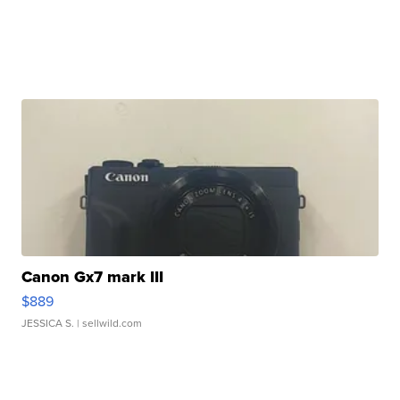
Canon Gx7 mark III
$889
JESSICA S.
| sellwild.com