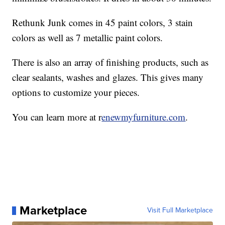
Rethunk Junk comes in 45 paint colors, 3 stain
colors as well as 7 metallic paint colors.
There is also an array of finishing products, such as
clear sealants, washes and glazes. This gives many
options to customize your pieces.
You can learn more at r
enewmyfurniture.com
.
Marketplace
Visit Full Marketplace