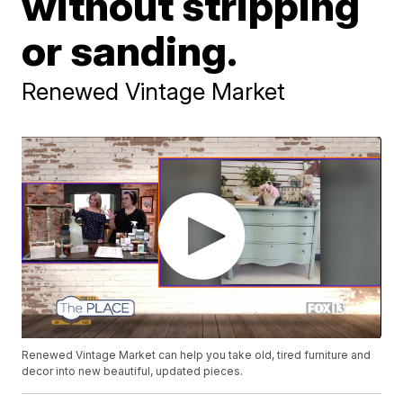
without stripping
or sanding.
Renewed Vintage Market
Renewed Vintage Market can help you take old, tired furniture and
decor into new beautiful, updated pieces.