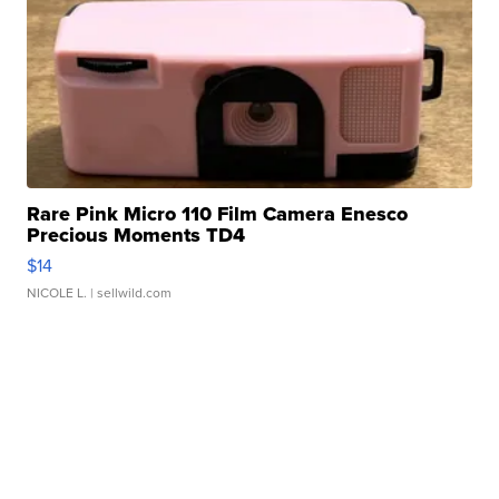
Rare Pink Micro 110 Film Camera Enesco
Precious Moments TD4
$14
NICOLE L.
| sellwild.com