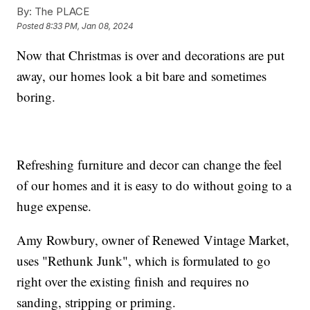
By:
The PLACE
Posted
8:33 PM, Jan 08, 2024
Now that Christmas is over and decorations are put
away, our homes look a bit bare and sometimes
boring.
Refreshing furniture and decor can change the feel
of our homes and it is easy to do without going to a
huge expense.
Amy Rowbury, owner of Renewed Vintage Market,
uses "Rethunk Junk", which is formulated to go
right over the existing finish and requires no
sanding, stripping or priming.