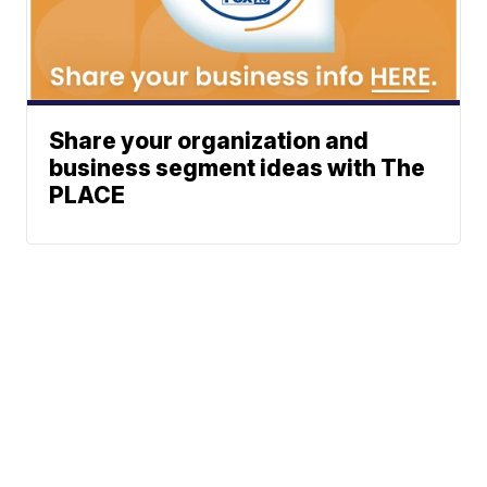
Share your organization and
business segment ideas with The
PLACE