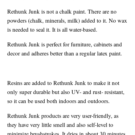
Rethunk Junk is not a chalk paint. There are no
powders (chalk, minerals, milk) added to it. No wax
is needed to seal it. It is all water-based.
Rethunk Junk is perfect for furniture, cabinets and
decor and adheres better than a regular latex paint.
Resins are added to Rethunk Junk to make it not
only super durable but also UV- and rust- resistant,
so it can be used both indoors and outdoors.
Rethunk Junk products are very user-friendly, as
they have very little smell and also self-level to
minimize brushstrokes. It dries in about 30 minutes.