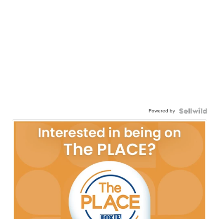
Powered by