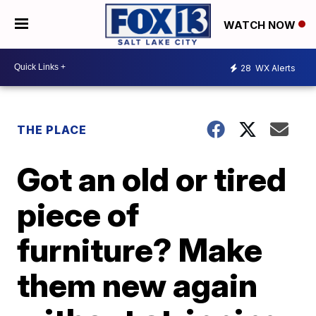
WATCH NOW
28
WX Alerts
THE PLACE
Got an old or tired
piece of
furniture? Make
them new again