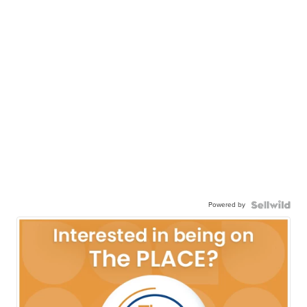
Powered by