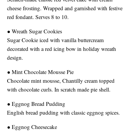
cheese frosting. Wrapped and garnished with festive
red fondant. Serves 8 to 10.
● Wreath Sugar Cookies
Sugar Cookie iced with vanilla buttercream
decorated with a red icing bow in holiday wreath
design.
● Mint Chocolate Mousse Pie
Chocolate mint mousse, Chantilly cream topped
with chocolate curls. In scratch made pie shell.
● Eggnog Bread Pudding
English bread pudding with classic eggnog spices.
● Eggnog Cheesecake