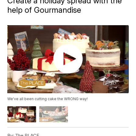
Create a holiday spread with the
help of Gourmandise
We've all been cutting cake the WRONG way!
By:
The PLACE