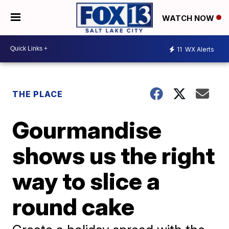
WATCH NOW
11
WX Alerts
THE PLACE
Gourmandise
shows us the right
way to slice a
round cake