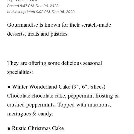
Posted
8:47 PM, Dec 06, 2023
and last updated
9:08 PM, Dec 06, 2023
Gourmandise is known for their scratch-made
desserts, treats and pastries.
They are offering some delicious seasonal
specialities:
● Winter Wonderland Cake (9", 6", Slices)
Chocolate chocolate cake, peppermint frosting &
crushed peppermints. Topped with macarons,
meringues & candy.
● Rustic Christmas Cake