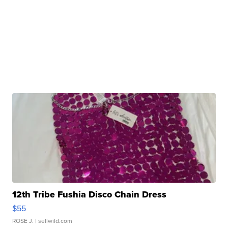
12th Tribe Fushia Disco Chain Dress
$55
ROSE J.
| sellwild.com