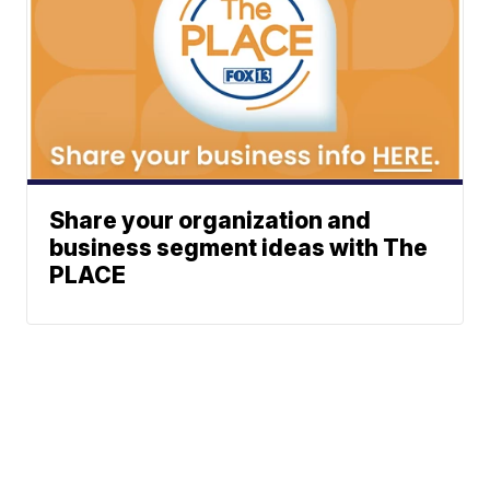
Share your organization and
business segment ideas with The
PLACE