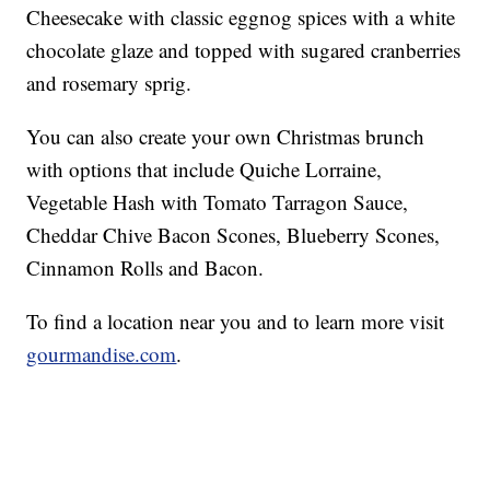
Cheesecake with classic eggnog spices with a white
chocolate glaze and topped with sugared cranberries
and rosemary sprig.
You can also create your own Christmas brunch
with options that include Quiche Lorraine,
Vegetable Hash with Tomato Tarragon Sauce,
Cheddar Chive Bacon Scones, Blueberry Scones,
Cinnamon Rolls and Bacon.
To find a location near you and to learn more visit
gourmandise.com
.