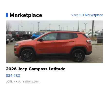
Marketplace
Visit Full Marketplace
2026 Jeep Compass Latitude
$34,280
LOTLINX A.
| sellwild.com