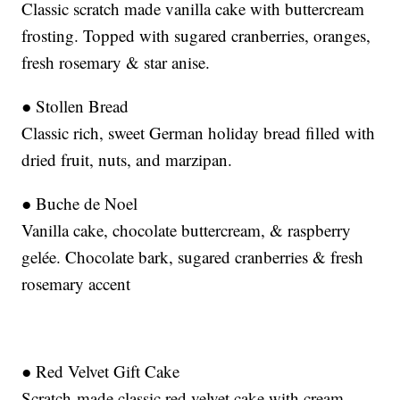
Classic scratch made vanilla cake with buttercream
frosting. Topped with sugared cranberries, oranges,
fresh rosemary & star anise.
● Stollen Bread
Classic rich, sweet German holiday bread filled with
dried fruit, nuts, and marzipan.
● Buche de Noel
Vanilla cake, chocolate buttercream, & raspberry
gelée. Chocolate bark, sugared cranberries & fresh
rosemary accent
● Red Velvet Gift Cake
Scratch-made classic red velvet cake with cream