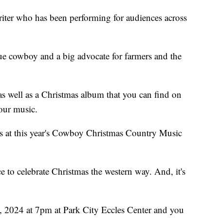
riter who has been performing for audiences across
ue cowboy and a big advocate for farmers and the
s well as a Christmas album that you can find on
our music.
rs at this year's Cowboy Christmas Country Music
ce to celebrate Christmas the western way. And, it's
, 2024 at 7pm at Park City Eccles Center and you