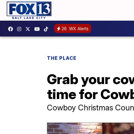
26
WX Alerts
THE PLACE
Grab your cow
time for Cow
Cowboy Christmas Countr