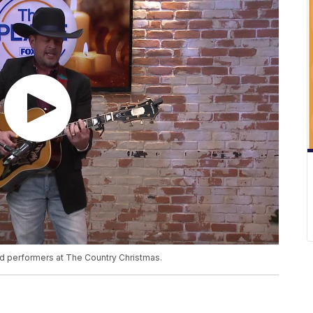
red performers at The Country Christmas.