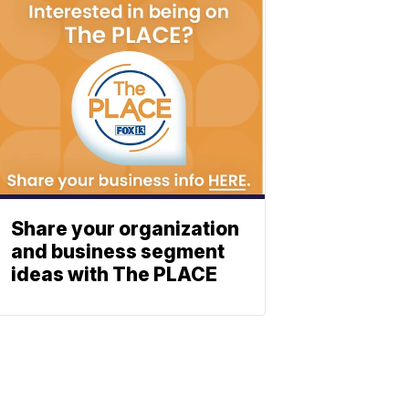
Share your organization
and business segment
ideas with The PLACE