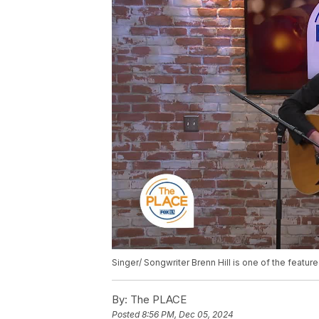
Singer/ Songwriter Brenn Hill is one of the featu
By:
The PLACE
Posted
8:56 PM, Dec 05, 2024