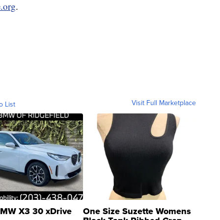
e.org
.
Visit Full Marketplace
o List
MW X3 30 xDrive
One Size Suzette Womens