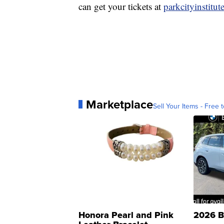
can get your tickets at
parkcityinstitut
Marketplace
Sell Your Items - Free t
Honora Pearl and Pink
2026 B