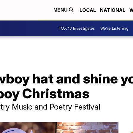
LOCAL
NATIONAL
W
MENU
FOX 13 Investigates
We're Listening
boy hat and shine you
boy Christmas
y Music and Poetry Festival