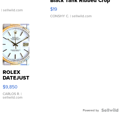
Black Tank Ribbed Crop
Asymmetrical ...
$19
.
| sellwild.com
CONSHY C.
| sellwild.com
ROLEX
DATEJUST
16233
$9,850
WHITE
DIAL
CARLOS R.
|
sellwild.com
FLUTED
BEZEL
TWO-
Powered by
TONE
JUBILE...