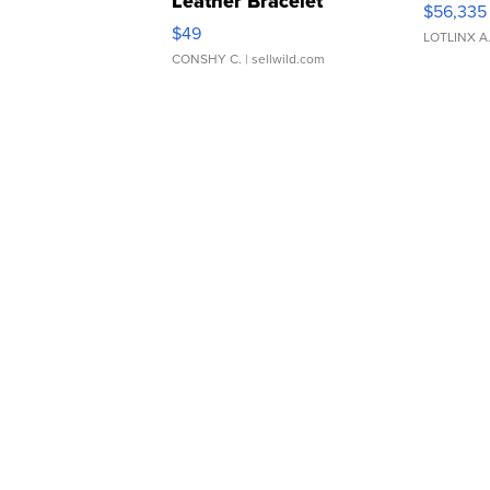
Leather Bracelet
$56,335
Adjustable Buckle Clo...
$49
LOTLINX A
CONSHY C.
| sellwild.com