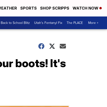
EATHER
SPORTS
SHOP SCRIPPS
WATCH NOW
Back to School Blitz
Utah's Fentanyl Fix
The PLACE
More +
r boots! It's