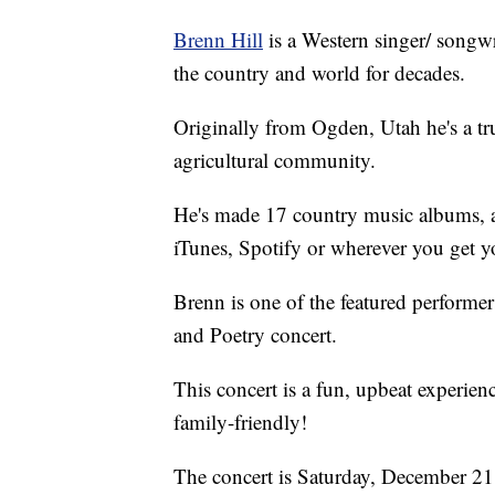
Brenn Hill
is a Western singer/ songw
the country and world for decades.
Originally from Ogden, Utah he's a tr
agricultural community.
He's made 17 country music albums, a
iTunes, Spotify or wherever you get y
Brenn is one of the featured performe
and Poetry concert.
This concert is a fun, upbeat experien
family-friendly!
The concert is Saturday, December 21