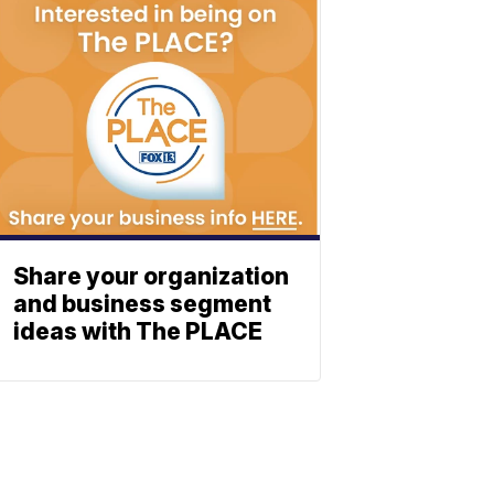
Share your organization
and business segment
ideas with The PLACE