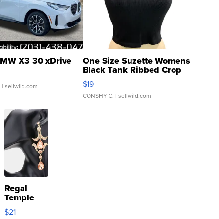
MW X3 30 xDrive
One Size Suzette Womens
Black Tank Ribbed Crop
Asymmetrical ...
$19
.
| sellwild.com
CONSHY C.
| sellwild.com
Regal
Temple
Droplet
$21
Earrings