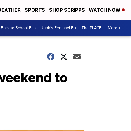
EATHER
SPORTS
SHOP SCRIPPS
WATCH NOW
Back to School Blitz
Utah's Fentanyl Fix
The PLACE
More +
 weekend to