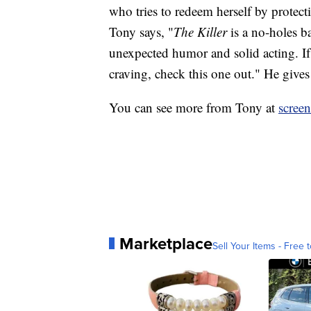
who tries to redeem herself by protect
Tony says, "
The Killer
is a no-holes ba
unexpected humor and solid acting. If
craving, check this one out." He gives i
You can see more from Tony at
scree
Marketplace
Sell Your Items - Free t