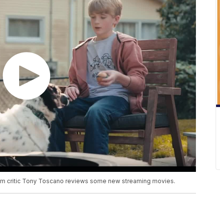
 film critic Tony Toscano reviews some new streaming movies.