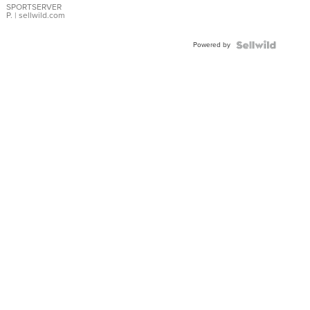
SPORTSERVER
P.
| sellwild.com
Powered by