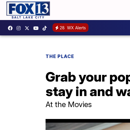
28
WX Alerts
THE PLACE
Grab your pop
stay in and 
At the Movies