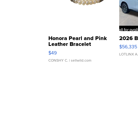
Honora Pearl and Pink
2026 B
Leather Bracelet
$56,335
Adjustable Buckle Clo...
$49
LOTLINX A
CONSHY C.
| sellwild.com