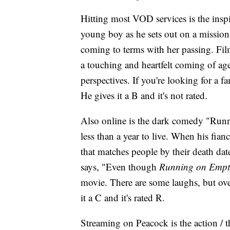
Hitting most VOD services is the inspi
young boy as he sets out on a mission t
coming to terms with her passing. Fil
a touching and heartfelt coming of ag
perspectives. If you're looking for a f
He gives it a B and it's not rated.
Also online is the dark comedy "Runn
less than a year to live. When his fia
that matches people by their death dat
says, "Even though
Running on Empt
movie. There are some laughs, but ove
it a C and it's rated R.
Streaming on Peacock is the action / th