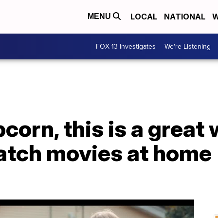
LOCAL
NATIONAL
W
MENU
FOX 13 Investigates
We're Listening
corn, this is a great
watch movies at home