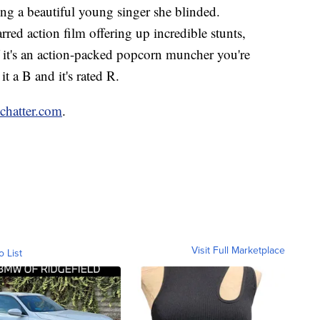
ing a beautiful young singer she blinded.
rred action film offering up incredible stunts,
 it's an action-packed popcorn muncher you're
t a B and it's rated R.
nchatter.com
.
Visit Full Marketplace
o List