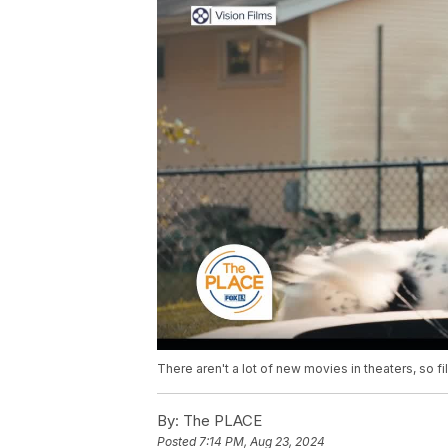
There aren't a lot of new movies in theaters, so
By:
The PLACE
Posted
7:14 PM, Aug 23, 2024