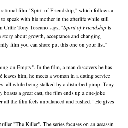
rational film "Spirit of Friendship," which follows a
o speak with his mother in the afterlife while still
m Critic Tony Toscano says, "
Spirit of Friendship
is
e story about growth, acceptance and changing
amily film you can share put this one on your list."
ing on Empty". In the film, a man discovers he has
ncé leaves him, he meets a woman in a dating service
es, all while being stalked by a disturbed pimp. Tony
y
boasts a great cast, the film ends up a one-joke
r all the film feels unbalanced and rushed." He gives
riller "The Killer". The series focuses on an assassin