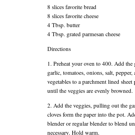
8 slices favorite bread
8 slices favorite cheese
4 Tbsp. butter
4 Tbsp. grated parmesan cheese
Directions
1. Preheat your oven to 400. Add the 
garlic, tomatoes, onions, salt, pepper,
vegetables to a parchment lined sheet 
until the veggies are evenly browned.
2. Add the veggies, pulling out the gar
cloves form the paper into the pot. Ad
blender or regular blender to blend u
necessary. Hold warm.