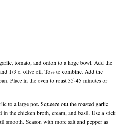
garlic, tomato, and onion to a large bowl. Add the
 and 1/3 c. olive oil. Toss to combine. Add the
pan. Place in the oven to roast 35-45 minutes or
lic to a large pot. Squeeze out the roasted garlic
d in the chicken broth, cream, and basil. Use a stick
ntil smooth. Season with more salt and pepper as