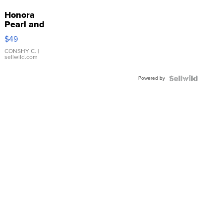
Honora
Pearl and
Pink
$49
Leather
Bracelet
CONSHY C.
|
sellwild.com
Adjustable
Buckle
Powered by
Clo...