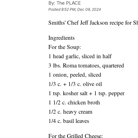
By:
The PLACE
Posted
8:52 PM, Dec 09, 2024
Smiths' Chef Jeff Jackson recipe for 
Ingredients
For the Soup:
1 head garlic, sliced in half
3 lbs. Roma tomatoes, quartered
1 onion, peeled, sliced
1/3 c. + 1/3 c. olive oil
1 tsp. kosher salt + 1 tsp. pepper
1 1/2 c. chicken broth
1/2 c. heavy cream
1/4 c. basil leaves
For the Grilled Cheese: