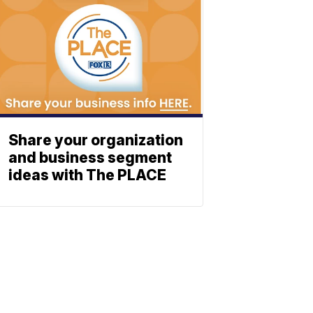
Share your organization
and business segment
ideas with The PLACE