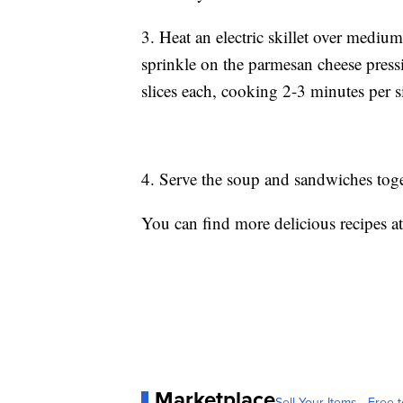
3. Heat an electric skillet over mediu
sprinkle on the parmesan cheese press
slices each, cooking 2-3 minutes per s
4. Serve the soup and sandwiches tog
You can find more delicious recipes a
Marketplace
Sell Your Items - Free t