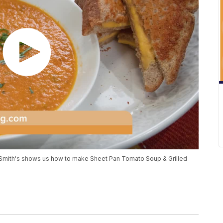
 Smith's shows us how to make Sheet Pan Tomato Soup & Grilled