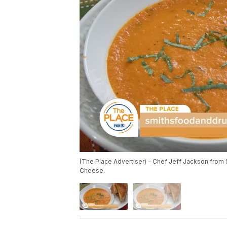
(The Place Advertiser) - Chef Jeff Jackson from
Cheese.