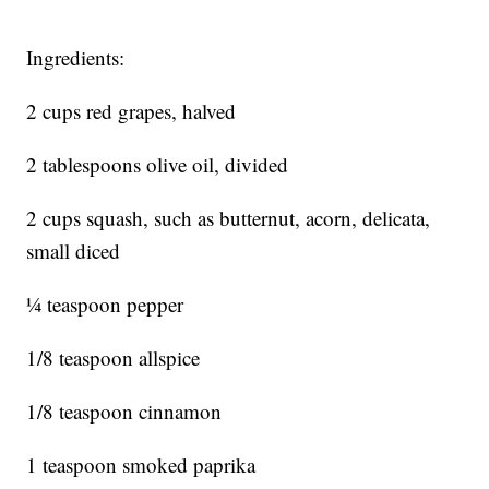
Ingredients:
2 cups red grapes, halved
2 tablespoons olive oil, divided
2 cups squash, such as butternut, acorn, delicata,
small diced
¼ teaspoon pepper
1/8 teaspoon allspice
1/8 teaspoon cinnamon
1 teaspoon smoked paprika