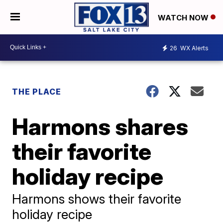
WATCH NOW
26
WX Alerts
THE PLACE
Harmons shares
their favorite
holiday recipe
Harmons shows their favorite
holiday recipe