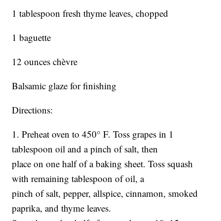
1 tablespoon fresh thyme leaves, chopped
1 baguette
12 ounces chèvre
Balsamic glaze for finishing
Directions:
1. Preheat oven to 450° F. Toss grapes in 1
tablespoon oil and a pinch of salt, then
place on one half of a baking sheet. Toss squash
with remaining tablespoon of oil, a
pinch of salt, pepper, allspice, cinnamon, smoked
paprika, and thyme leaves.