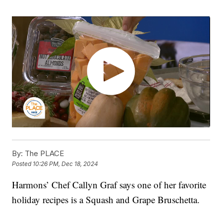
By:
The PLACE
Posted
10:26 PM, Dec 18, 2024
Harmons’ Chef Callyn Graf says one of her favorite
holiday recipes is a Squash and Grape Bruschetta.