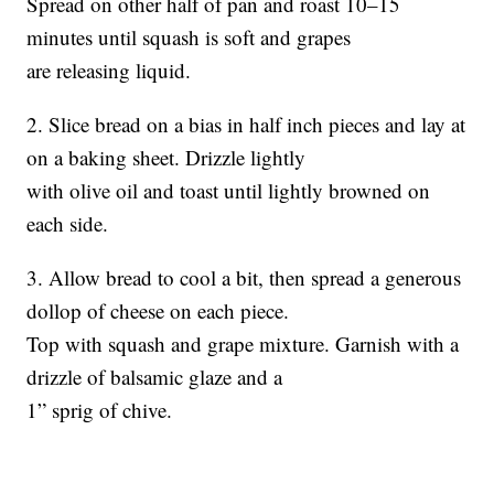
Spread on other half of pan and roast 10–15
minutes until squash is soft and grapes
are releasing liquid.
2. Slice bread on a bias in half inch pieces and lay at
on a baking sheet. Drizzle lightly
with olive oil and toast until lightly browned on
each side.
3. Allow bread to cool a bit, then spread a generous
dollop of cheese on each piece.
Top with squash and grape mixture. Garnish with a
drizzle of balsamic glaze and a
1” sprig of chive.