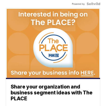
Powered by
Share your organization and
business segment ideas with The
PLACE