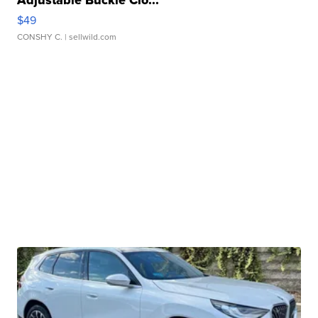
Adjustable Buckle Clo...
$49
CONSHY C.
| sellwild.com