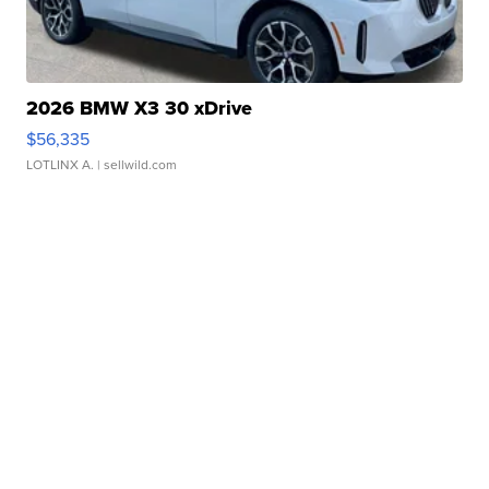
2026 BMW X3 30 xDrive
$56,335
LOTLINX A.
| sellwild.com