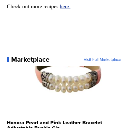
Check out more recipes
here.
Marketplace
Visit Full Marketplace
Honora Pearl and Pink Leather Bracelet