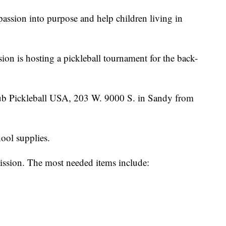
passion into purpose and help children living in
on is hosting a pickleball tournament for the back-
Club Pickleball USA, 203 W. 9000 S. in Sandy from
ool supplies.
ission. The most needed items include: