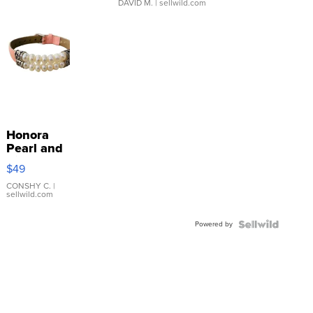
DAVID M.
| sellwild.com
Honora
Pearl and
Pink
$49
Leather
Bracelet
CONSHY C.
|
sellwild.com
Adjustable
Buckle
Powered by
Clo...