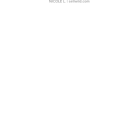
NICOLE L.
| sellwild.com