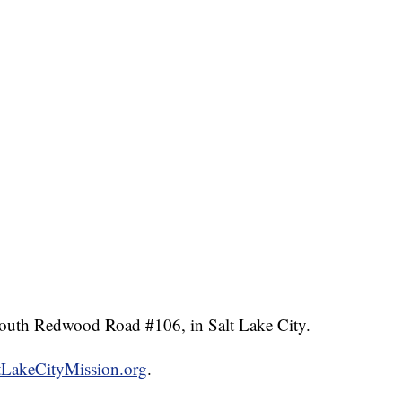
South Redwood Road #106, in Salt Lake City.
tLakeCityMission.org
.