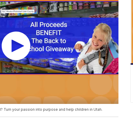
l? Turn your passion into purpose and help children in Utah.