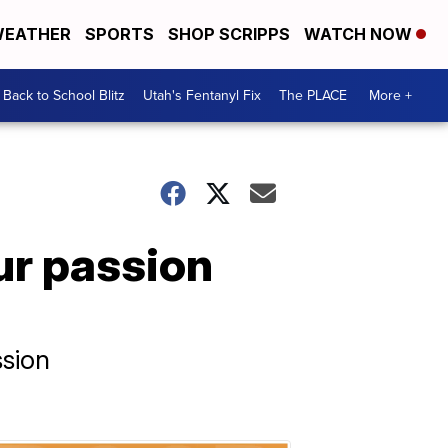
EATHER
SPORTS
SHOP SCRIPPS
WATCH NOW
Back to School Blitz
Utah's Fentanyl Fix
The PLACE
More +
our passion
ssion