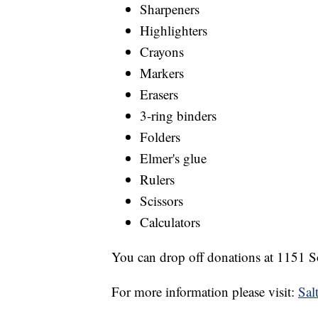
Sharpeners
Highlighters
Crayons
Markers
Erasers
3-ring binders
Folders
Elmer's glue
Rulers
Scissors
Calculators
You can drop off donations at 1151 
For more information please visit:
Sal