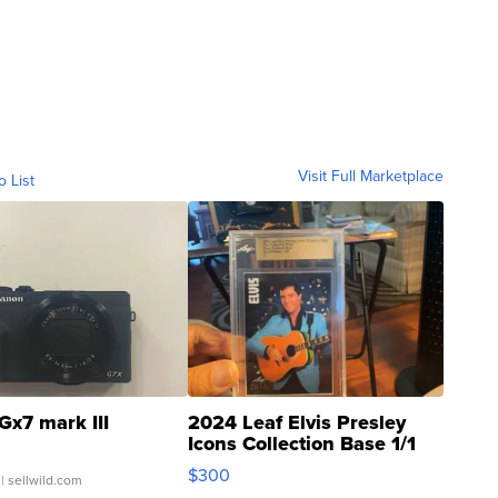
Visit Full Marketplace
o List
Gx7 mark III
2024 Leaf Elvis Presley
Icons Collection Base 1/1
SSP Clear ...
$300
| sellwild.com