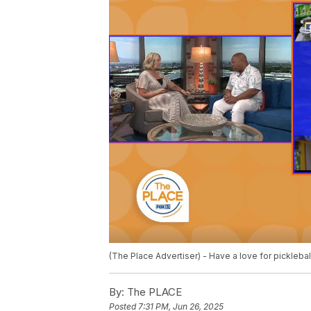
(The Place Advertiser) - Have a love for picklebal
By:
The PLACE
Posted
7:31 PM, Jun 26, 2025