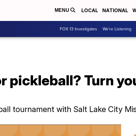
LOCAL
NATIONAL
W
MENU
FOX 13 Investigates
We're Listening
or pickleball? Turn y
ball tournament with Salt Lake City Mi