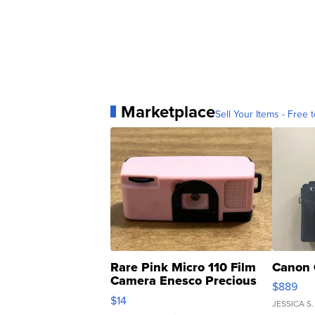
Marketplace
Sell Your Items - Free t
Rare Pink Micro 110 Film
Canon 
Camera Enesco Precious
$889
Moments TD4
$14
JESSICA S.