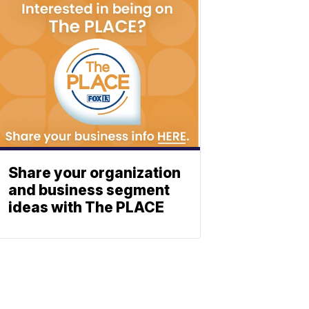
Share your organization
and business segment
ideas with The PLACE