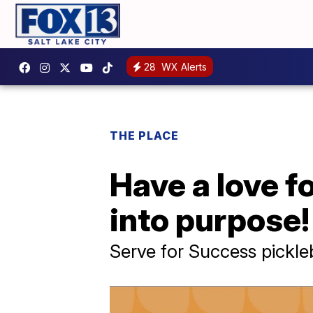
28
WX Alerts
THE PLACE
Have a love f
into purpose!
Serve for Success pickle