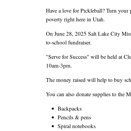
Have a love for Pickleball? Turn your 
poverty right here in Utah.
On June 28, 2025 Salt Lake City Missi
to-school fundraiser.
"Serve for Success" will be held at 
10am-3pm.
The money raised will help to buy sch
You can also donate supplies to the M
Backpacks
Pencils & pens
Spiral notebooks