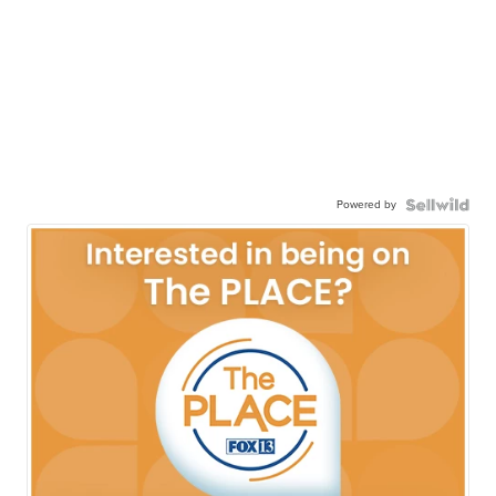
Powered by