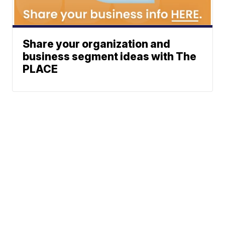
Share your organization and
business segment ideas with The
PLACE