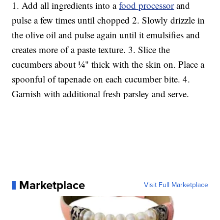
1. Add all ingredients into a
food processor
and
pulse a few times until chopped 2. Slowly drizzle in
the olive oil and pulse again until it emulsifies and
creates more of a paste texture. 3. Slice the
cucumbers about ¼" thick with the skin on. Place a
spoonful of tapenade on each cucumber bite. 4.
Garnish with additional fresh parsley and serve.
Marketplace
Visit Full Marketplace