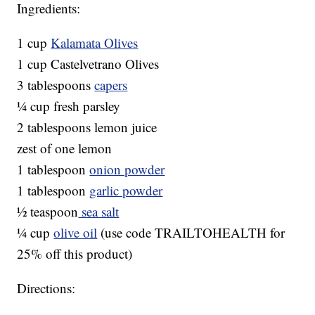
Ingredients:
1 cup
Kalamata Olives
1 cup Castelvetrano Olives
3 tablespoons
capers
¼ cup fresh parsley
2 tablespoons lemon juice
zest of one lemon
1 tablespoon
onion powder
1 tablespoon
garlic powder
½ teaspoon
sea salt
¼ cup
olive oil
(use code TRAILTOHEALTH for
25% off this product)
Directions: