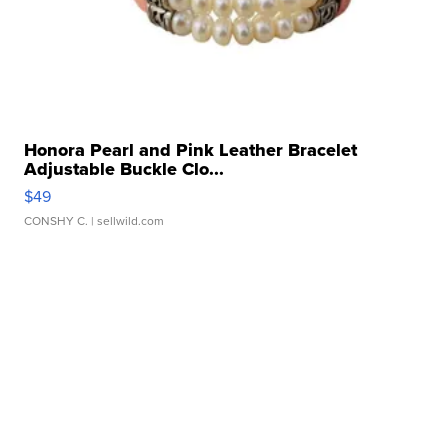
Honora Pearl and Pink Leather Bracelet
Adjustable Buckle Clo...
$49
CONSHY C.
| sellwild.com