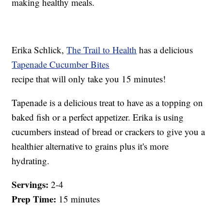
making healthy meals.
Erika Schlick,
The Trail to Health
has a delicious
Tapenade Cucumber Bites
recipe that will only take you 15 minutes!
Tapenade is a delicious treat to have as a topping on
baked fish or a perfect appetizer. Erika is using
cucumbers instead of bread or crackers to give you a
healthier alternative to grains plus it's more
hydrating.
Servings:
2-4
Prep Time:
15 minutes