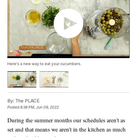
Here's a new way to eat your cucumbers.
By:
The PLACE
Posted
8:36 PM, Jun 09, 2022
During the summer months our schedules aren't as
set and that means we aren't in the kitchen as much