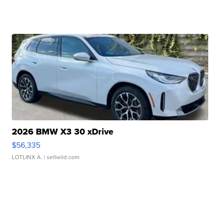
2026 BMW X3 30 xDrive
$56,335
LOTLINX A.
| sellwild.com