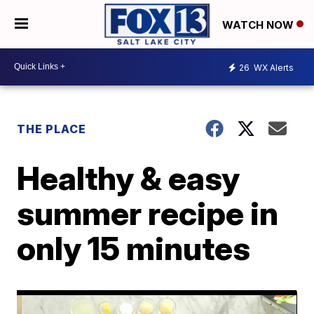
WATCH NOW
26
WX Alerts
THE PLACE
Healthy & easy
summer recipe in
only 15 minutes