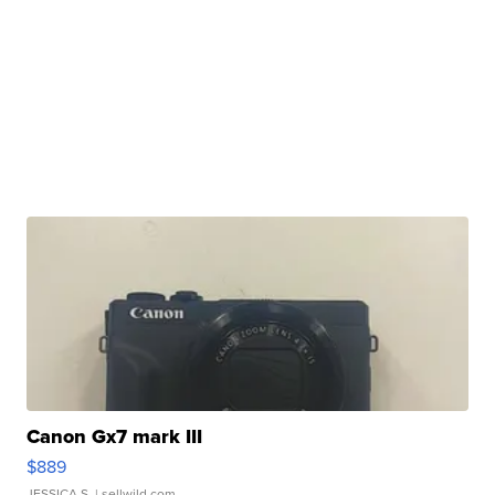
Canon Gx7 mark III
$889
JESSICA S.
| sellwild.com