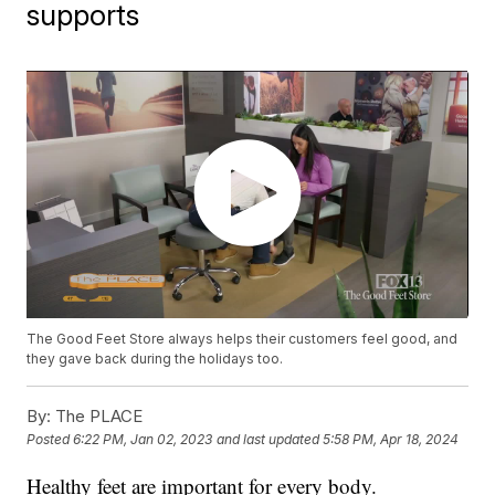
supports
The Good Feet Store always helps their customers feel good, and
they gave back during the holidays too.
By:
The PLACE
Posted
6:22 PM, Jan 02, 2023
and last updated
5:58 PM, Apr 18, 2024
Healthy feet are important for every body.