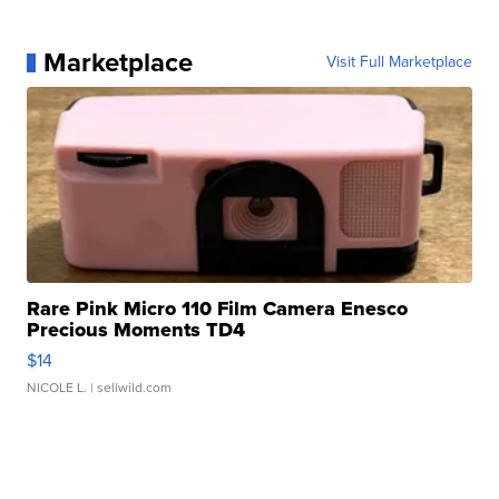
Marketplace
Visit Full Marketplace
Rare Pink Micro 110 Film Camera Enesco
Precious Moments TD4
$14
NICOLE L.
| sellwild.com