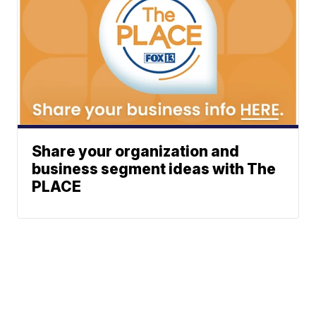
Share your organization and
business segment ideas with The
PLACE