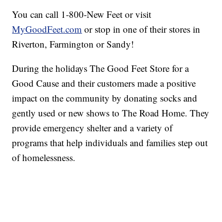
You can call 1-800-New Feet or visit
MyGoodFeet.com
or stop in one of their stores in
Riverton, Farmington or Sandy!
During the holidays The Good Feet Store for a
Good Cause and their customers made a positive
impact on the community by donating socks and
gently used or new shows to The Road Home. They
provide emergency shelter and a variety of
programs that help individuals and families step out
of homelessness.