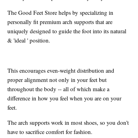
The Good Feet Store helps by specializing in
personally fit premium arch supports that are
uniquely designed to guide the foot into its natural
& 'ideal ' position.
This encourages even-weight distribution and
proper alignment not only in your feet but
throughout the body -- all of which make a
difference in how you feel when you are on your
feet.
The arch supports work in most shoes, so you don't
have to sacrifice comfort for fashion.