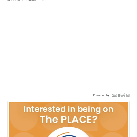
Powered by