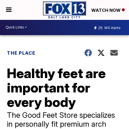
WATCH NOW
26
WX Alerts
THE PLACE
Healthy feet are
important for
every body
The Good Feet Store specializes
in personally fit premium arch