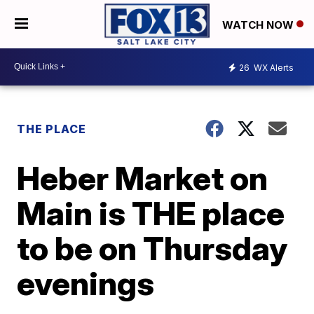
WATCH NOW
26
WX Alerts
THE PLACE
Heber Market on
Main is THE place
to be on Thursday
evenings