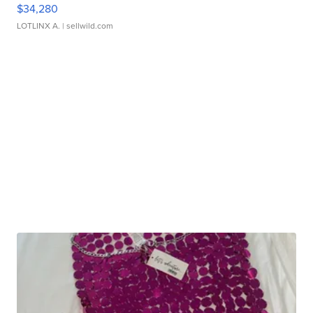
$34,280
LOTLINX A.
| sellwild.com