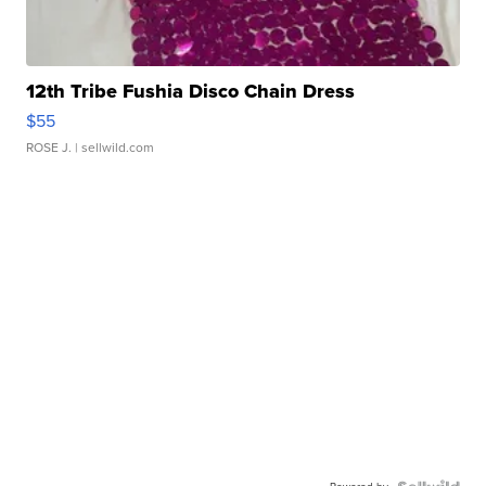
12th Tribe Fushia Disco Chain Dress
$55
ROSE J.
| sellwild.com