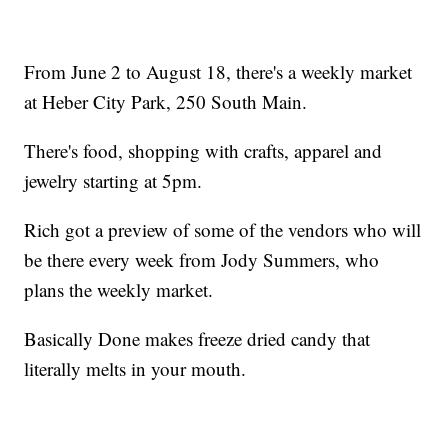
From June 2 to August 18, there's a weekly market
at Heber City Park, 250 South Main.
There's food, shopping with crafts, apparel and
jewelry starting at 5pm.
Rich got a preview of some of the vendors who will
be there every week from Jody Summers, who
plans the weekly market.
Basically Done makes freeze dried candy that
literally melts in your mouth.