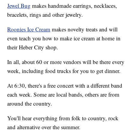
Jewel Bug
makes handmade earrings, necklaces,
bracelets, rings and other jewelry.
Roonies Ice Cream
makes novelty treats and will
even teach you how to make ice cream at home in
their Heber City shop.
In all, about 60 or more vendors will be there every
week, including food trucks for you to get dinner.
At 6:30, there's a free concert with a different band
each week. Some are local bands, others are from
around the country.
You'll hear everything from folk to country, rock
and alternative over the summer.