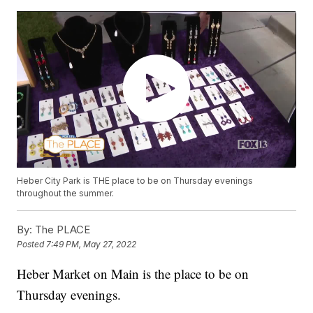
Heber City Park is THE place to be on Thursday evenings
throughout the summer.
By:
The PLACE
Posted
7:49 PM, May 27, 2022
Heber Market on Main is the place to be on
Thursday evenings.