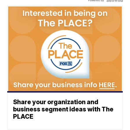
Powered by
Share your organization and
business segment ideas with The
PLACE