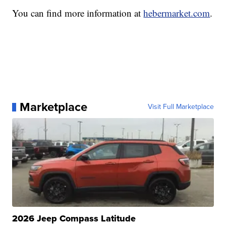
You can find more information at
hebermarket.com
.
Marketplace
Visit Full Marketplace
2026 Jeep Compass Latitude