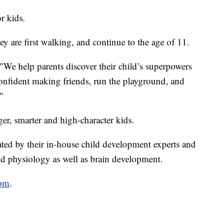
r kids.
y are first walking, and continue to the age of 11.
"We help parents discover their child’s superpowers
onfident making friends, run the playground, and
"
ger, smarter and high-character kids.
ated by their in-house child development experts and
and physiology as well as brain development.
com
.