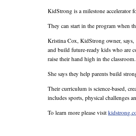
KidStrong is a milestone accelerator fo
They can start in the program when the
Kristina Cox, KidStrong owner, says, 
and build future-ready kids who are c
raise their hand high in the classroom.
She says they help parents build stron
Their curriculum is science-based, cre
includes sports, physical challenges 
To learn more please visit
kidstrong.