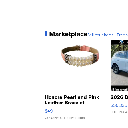
Marketplace
Sell Your Items - Free t
Honora Pearl and Pink
2026 B
Leather Bracelet
$56,335
Adjustable Buckle Clo...
$49
LOTLINX A
CONSHY C.
| sellwild.com