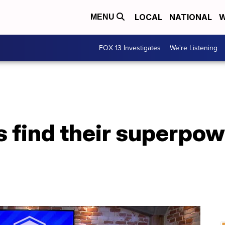
LOCAL
NATIONAL
W
MENU
FOX 13 Investigates
We're Listening
s find their superpo