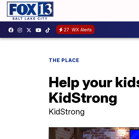
27
WX Alerts
THE PLACE
Help your kid
KidStrong
KidStrong