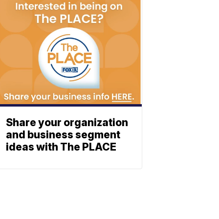
Share your organization
and business segment
ideas with The PLACE