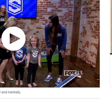
y and mentally.