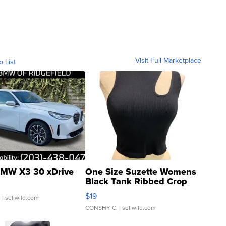
Visit Full Marketplace
o List
MW X3 30 xDrive
One Size Suzette Womens
Black Tank Ribbed Crop
Asymmetrical ...
$19
.
| sellwild.com
CONSHY C.
| sellwild.com