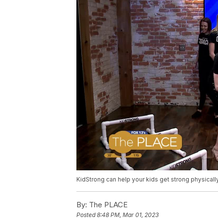
KidStrong can help your kids get strong physicall
By:
The PLACE
Posted
8:48 PM, Mar 01, 2023