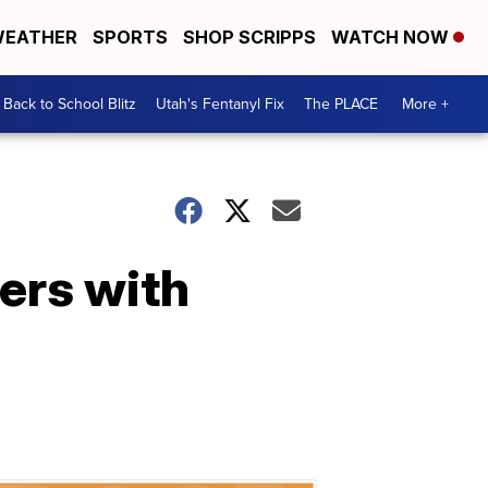
EATHER
SPORTS
SHOP SCRIPPS
WATCH NOW
Back to School Blitz
Utah's Fentanyl Fix
The PLACE
More +
wers with